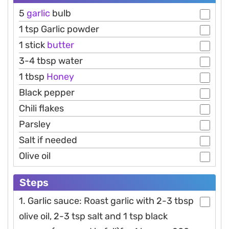
5
garlic
bulb
1 tsp Garlic powder
1 stick
butter
3-4 tbsp water
1 tbsp
Honey
Black pepper
Chili flakes
Parsley
Salt if needed
Olive oil
Steps
1. Garlic sauce: Roast garlic with 2-3 tbsp
olive oil, 2-3 tsp salt and 1 tsp black