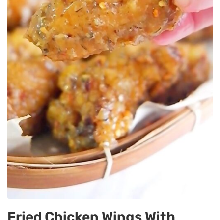
Fried Chicken Wings With