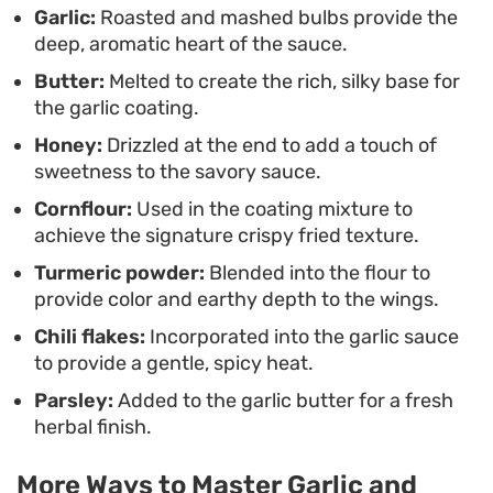
Garlic:
Roasted and mashed bulbs provide the
meat inside.
deep, aromatic heart of the sauce.
Butter:
Melted to create the rich, silky base for
the garlic coating.
Honey:
Drizzled at the end to add a touch of
sweetness to the savory sauce.
Cornflour:
Used in the coating mixture to
achieve the signature crispy fried texture.
Turmeric powder:
Blended into the flour to
provide color and earthy depth to the wings.
Chili flakes:
Incorporated into the garlic sauce
to provide a gentle, spicy heat.
Parsley:
Added to the garlic butter for a fresh
herbal finish.
More Ways to Master Garlic and