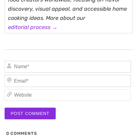
discovery, visual appeal, and accessible home
cooking ideas. More about our
editorial process →
N
Em
We
0
COMMENTS