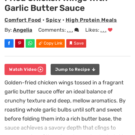
Garlic Butter Sauce
Comfort Food
•
Spicy
•
High Protein Meals
By:
Angelia
Comments:
. . .
Likes:
. . .
Copy Link
Save
Watch Video
Jump to Recipe
Golden-fried chicken wings tossed in a fragrant
garlic butter sauce offer an ideal balance of
crunchy texture and deep, mellow aromatics. By
roasting whole garlic bulbs until soft and sweet
before folding them into a rich butter base, the
sauce achieves a savory depth that clings to