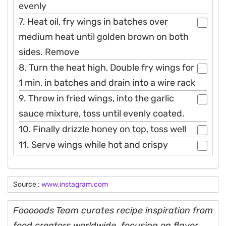
evenly
7. Heat oil, fry wings in batches over
medium heat until golden brown on both
sides. Remove
8. Turn the heat high, Double fry wings for
1 min, in batches and drain into a wire rack
9. Throw in fried wings, into the garlic
sauce mixture, toss until evenly coated.
10. Finally drizzle honey on top, toss well
11. Serve wings while hot and crispy
Source :
www.instagram.com
Fooooods Team curates recipe inspiration from
food creators worldwide, focusing on flavor