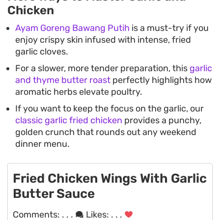
Chicken
Ayam Goreng Bawang Putih
is a must-try if you
enjoy crispy skin infused with intense, fried
garlic cloves.
For a slower, more tender preparation, this
garlic
and thyme butter roast
perfectly highlights how
aromatic herbs elevate poultry.
If you want to keep the focus on the garlic, our
classic garlic fried chicken
provides a punchy,
golden crunch that rounds out any weekend
dinner menu.
Fried Chicken Wings With Garlic
Butter Sauce
Comments:
. . .
Likes:
. . .