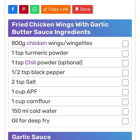
Copy Link
Save
Fried Chicken Wings With Garlic
Butter Sauce Ingredients
800g
chicken
wings/wingettes
1 tsp turmeric powder
1 tsp
Chili
powder (optional)
1/2 tsp black pepper
2 tsp Salt
1 cup APF
1 cup cornflour
150 ml cold water
Oil for deep fry
Garlic Sauce