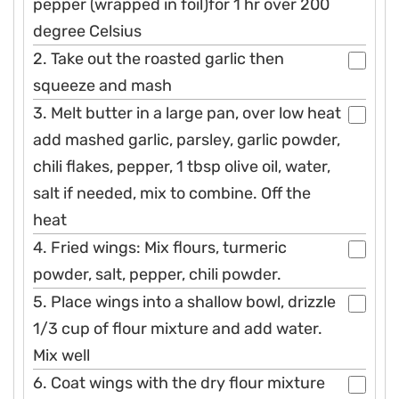
pepper (wrapped in foil)for 1 hr over 200
degree Celsius
2. Take out the roasted garlic then
squeeze and mash
3. Melt butter in a large pan, over low heat
add mashed garlic, parsley, garlic powder,
chili flakes, pepper, 1 tbsp olive oil, water,
salt if needed, mix to combine. Off the
heat
4. Fried wings: Mix flours, turmeric
powder, salt, pepper, chili powder.
5. Place wings into a shallow bowl, drizzle
1/3 cup of flour mixture and add water.
Mix well
6. Coat wings with the dry flour mixture