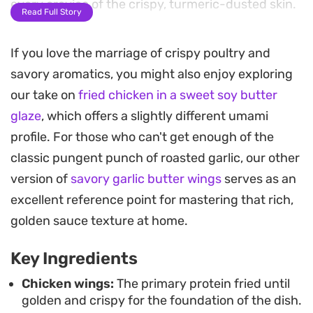
every crevice of the crispy, turmeric-dusted skin.
Read Full Story
The secret to this snack-ready dish lies in the
If you love the marriage of crispy poultry and
double-fry technique, which ensures each wing
savory aromatics, you might also enjoy exploring
remains shatteringly crisp even after being
our take on
fried chicken in a sweet soy butter
coated in the honey-kissed garlic glaze. A subtle
glaze
, which offers a slightly different umami
hint of chili flakes and fresh parsley provides just
profile. For those who can't get enough of the
enough heat and color to cut through the
classic pungent punch of roasted garlic, our other
richness, making these a standout choice for
version of
savory garlic butter wings
serves as an
game day or a casual weekend gathering.
excellent reference point for mastering that rich,
Since the sauce comes together while the wings
golden sauce texture at home.
fry, the process is straightforward enough for a
Key Ingredients
weeknight. Serving these hot, straight from the
pan, is the best way to enjoy the contrast
Chicken wings:
The primary protein fried until
golden and crispy for the foundation of the dish.
between the sticky, savory coating and the juicy