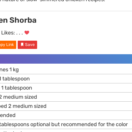
ken Shorba
Likes:
. . .
py Link
Save
nes 1 kg
 tablespoon
 1 tablespoon
 medium sized
ed 2 medium sized
lended
tablespoons optional but recommended for the color