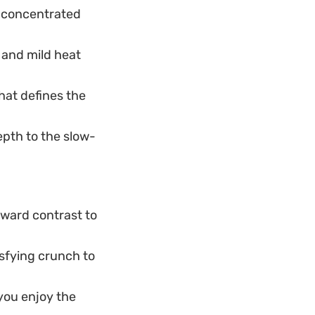
d concentrated
r and mild heat
hat defines the
epth to the slow-
rward contrast to
isfying crunch to
 you enjoy the