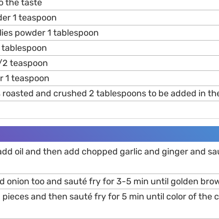
o the taste
er 1 teaspoon
ilies powder 1 tablespoon
 tablespoon
/2 teaspoon
r 1 teaspoon
 roasted and crushed 2 tablespoons to be added in th
add oil and then add chopped garlic and ginger and saut
onion too and sauté fry for 3-5 min until golden brow
pieces and then sauté fry for 5 min until color of the 