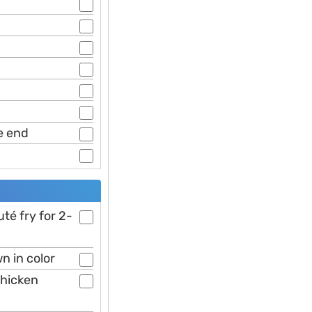
e end
é fry for 2-
n in color
chicken