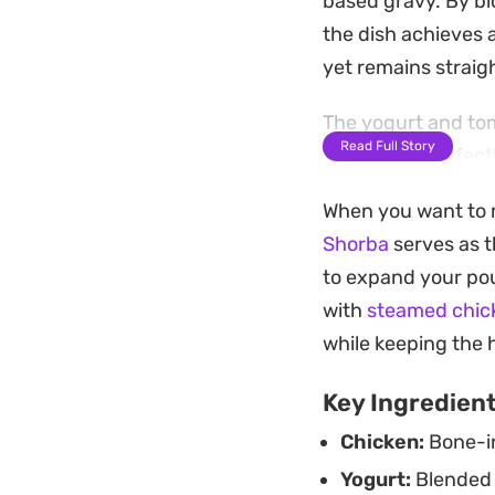
based gravy. By b
the dish achieves a
yet remains straig
The yogurt and tom
Read Full Story
that clings perfec
the oil separates a
When you want to m
complex, savory br
Shorba
serves as t
Scoop up the tende
to expand your pou
capture every bit o
with
steamed chic
of restaurant-qual
while keeping the 
Key Ingredien
Chicken:
Bone-in
Yogurt:
Blended 