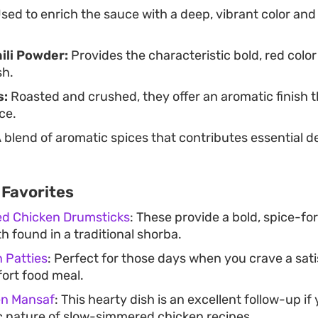
sed to enrich the sauce with a deep, vibrant color an
ili Powder:
Provides the characteristic bold, red colo
sh.
s:
Roasted and crushed, they offer an aromatic finish t
ce.
 blend of aromatic spices that contributes essential d
 Favorites
ed Chicken Drumsticks
: These provide a bold, spice-fo
h found in a traditional shorba.
n Patties
: Perfect for those days when you crave a sat
ort food meal.
en Mansaf
: This hearty dish is an excellent follow-up if
 nature of slow-simmered chicken recipes.