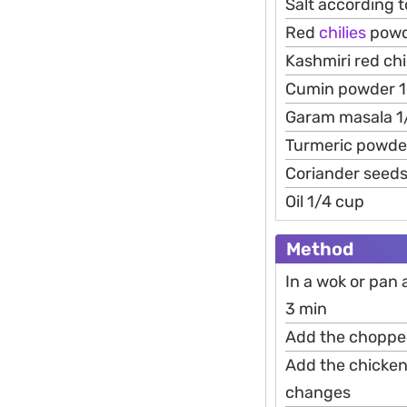
Salt according t
Red
chilies
powd
Kashmiri red ch
Cumin powder 1
Garam masala 1
Turmeric powde
Coriander seeds
Oil 1/4 cup
Method
In a wok or pan 
3 min
Add the chopped 
Add the chicken 
changes