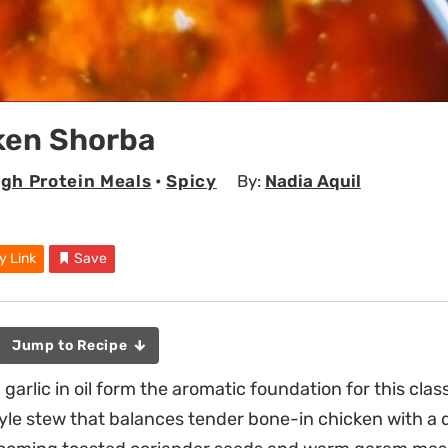
ken Shorba
igh Protein Meals
•
Spicy
By:
Nadia Aquil
y Link
Save
Jump to Recipe
 garlic in oil form the aromatic foundation for this clas
le stew that balances tender bone-in chicken with a 