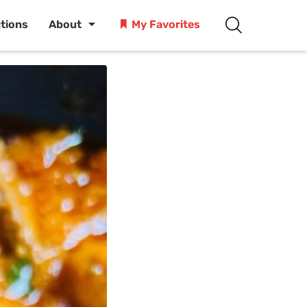
ctions
About
My Favorites