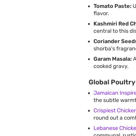
Tomato Paste:
U
flavor.
Kashmiri Red Ch
central to this di
Coriander Seed
shorba's fragran
Garam Masala:
A
cooked gravy.
Global Poultry
Jamaican Inspir
the subtle warmt
Crispiest Chicke
round out a comf
Lebanese Chick
communal, rustic