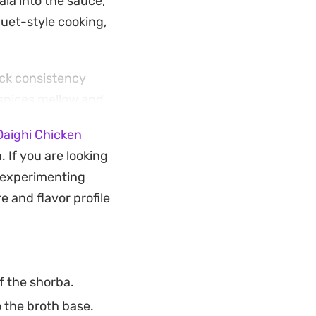
la into the sauce,
quet-style cooking,
ick consistency
 spices mellow and
 melded into a
Daighi Chicken
 If you are looking
n or soft roti to
y experimenting
ngs the heartiness
e and flavor profile
f the shorba.
 the broth base.