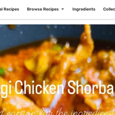
al Recipes
Browse Recipes
Ingredients
Colle