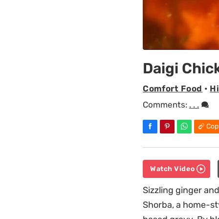
Daigi Chic
Comfort Food
•
H
Comments:
. . .
Cop
Watch Video
Sizzling ginger and
Shorba, a home-sty