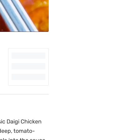
sic Daigi Chicken
deep, tomato-