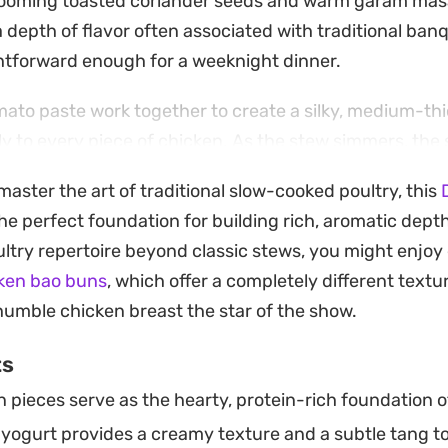
looming toasted coriander seeds and warm garam masa
 depth of flavor often associated with traditional ban
htforward enough for a weeknight dinner.
ato paste work together to create a silky, medium-th
tly to every piece of chicken. As the stew simmers, the
t the surface, signaling that the ingredients have fully
aster the art of traditional slow-cooked poultry, this
oth.
he perfect foundation for building rich, aromatic depth.
r meat and the fragrant gravy with shards of warm naa
ltry repertoire beyond classic stews, you might enjo
f the sauce. It is a satisfying, authentic meal that bri
ken bao buns
, which offer a completely different textur
ity chicken curry directly to your home kitchen.
humble chicken breast the star of the show.
ts
 pieces serve as the hearty, protein-rich foundation o
yogurt provides a creamy texture and a subtle tang to