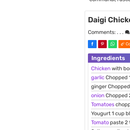
Daigi Chic
Comments:
. . .
Co
Ingredients
Chicken
with bo
garlic
Chopped 1
ginger Chopped
onion
Chopped 2
Tomatoes
chopp
Yougurt 1 cup b
Tomato
paste 2 