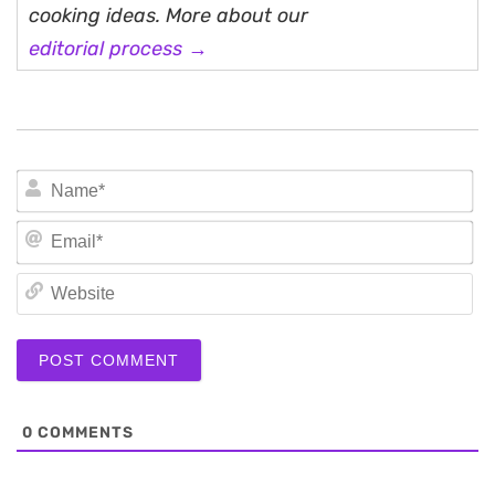
cooking ideas. More about our
editorial process →
N
Em
We
0
COMMENTS