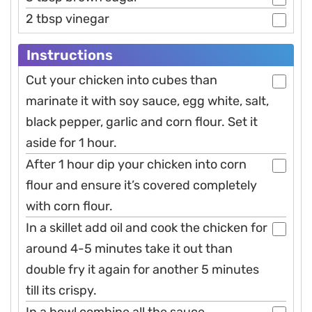
2 tbsp vinegar
Instructions
Cut your chicken into cubes than
marinate it with soy sauce, egg white, salt,
black pepper, garlic and corn flour. Set it
aside for 1 hour.
After 1 hour dip your chicken into corn
flour and ensure it’s covered completely
with corn flour.
In a skillet add oil and cook the chicken for
around 4-5 minutes take it out than
double fry it again for another 5 minutes
till its crispy.
In a bowl combine all the sauce