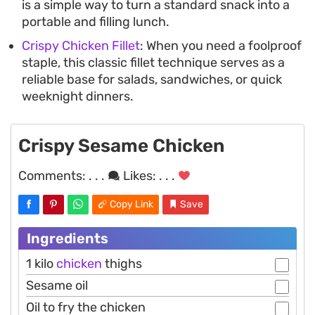
is a simple way to turn a standard snack into a
portable and filling lunch.
Crispy Chicken Fillet
: When you need a foolproof
staple, this classic fillet technique serves as a
reliable base for salads, sandwiches, or quick
weeknight dinners.
Crispy Sesame Chicken
Comments:
. . .
Likes:
. . .
Copy Link
Save
Ingredients
1 kilo
chicken
thighs
Sesame oil
Oil to fry the chicken