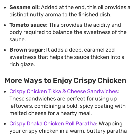
Sesame oil:
Added at the end, this oil provides a
distinct nutty aroma to the finished dish.
Tomato sauce:
This provides the acidity and
body required to balance the sweetness of the
sauce.
Brown sugar:
It adds a deep, caramelized
sweetness that helps the sauce thicken into a
rich glaze.
More Ways to Enjoy Crispy Chicken
Crispy Chicken Tikka & Cheese Sandwiches
:
These sandwiches are perfect for using up
leftovers, combining a bold, spicy coating with
melted cheese for a hearty meal.
Crispy Dhaka Chicken Roll Paratha
: Wrapping
your crispy chicken in a warm, buttery paratha