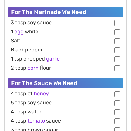
For The Marinade We Need
3 tbsp soy sauce
1
egg
white
Salt
Black pepper
1 tsp chopped
garlic
2 tbsp
corn
flour
For The Sauce We Need
4 tbsp of
honey
5 tbsp soy sauce
4 tbsp water
4 tbsp
tomato
sauce
3 tbsp brown sugar