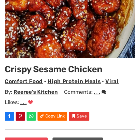
Crispy Sesame Chicken
Comfort Food
•
High Protein Meals
•
Viral
By:
Reeree's Kitchen
Comments:
. . .
Likes:
. . .
Copy Link
Save