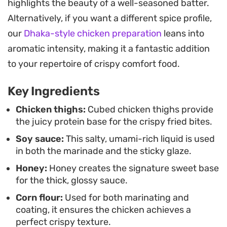
highlights the beauty of a well-seasoned batter.
This quick-to-prepare meal works best served
Alternatively, if you want a different spice profile,
over a bowl of steamed white rice, which catches
our
Dhaka-style chicken preparation
leans into
the excess sauce. It serves as a dependable
aromatic intensity, making it a fantastic addition
option for weeknight dinners when you are
to your repertoire of crispy comfort food.
craving something takeout-style but made right
Key Ingredients
in your own kitchen.
Chicken thighs:
Cubed chicken thighs provide
the juicy protein base for the crispy fried bites.
Soy sauce:
This salty, umami-rich liquid is used
in both the marinade and the sticky glaze.
Honey:
Honey creates the signature sweet base
for the thick, glossy sauce.
Corn flour:
Used for both marinating and
coating, it ensures the chicken achieves a
perfect crispy texture.