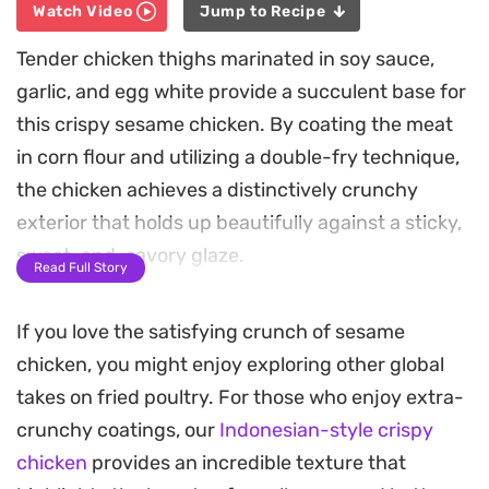
Watch Video
Jump to Recipe
Tender chicken thighs marinated in soy sauce,
garlic, and egg white provide a succulent base for
this crispy sesame chicken. By coating the meat
in corn flour and utilizing a double-fry technique,
the chicken achieves a distinctively crunchy
exterior that holds up beautifully against a sticky,
sweet-and-savory glaze.
Read Full Story
The sauce balances the acidity of vinegar and
If you love the satisfying crunch of sesame
tomato with the depth of brown sugar and honey,
chicken, you might enjoy exploring other global
creating a glossy finish that coats every piece. A
takes on fried poultry. For those who enjoy extra-
final splash of toasted sesame oil and a generous
crunchy coatings, our
Indonesian-style crispy
sprinkle of seeds adds an earthy aroma that ties
chicken
provides an incredible texture that
the whole dish together.