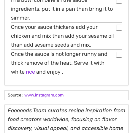
ingredients, put it in a pan than bring it to
simmer.
Once your sauce thickens add your
chicken and mix than add your sesame oil
than add sesame seeds and mix.
Once the sauce is not longer runny and
thick remove of the heat. Serve it with
white
rice
and enjoy .
Source :
www.instagram.com
Fooooods Team curates recipe inspiration from
food creators worldwide, focusing on flavor
discovery, visual appeal, and accessible home