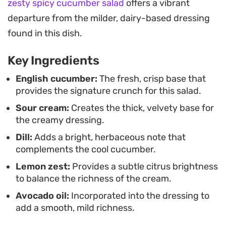
zesty spicy cucumber salad
offers a vibrant
for several days in the refrigerator. It is a
departure from the milder, dairy-based dressing
straightforward side dish that works just as well at
found in this dish.
a backyard cookout as it does alongside a simple
mid-week roast or grilled chicken.
Key Ingredients
Having a batch of these chilled greens ready to go
English cucumber:
The fresh, crisp base that
provides the signature crunch for this salad.
simplifies meal planning when you need a quick,
Sour cream:
Creates the thick, velvety base for
reliable side. The flavors deepen slightly after an
the creamy dressing.
hour of chilling, allowing the herbaceous dill and
Dill:
Adds a bright, herbaceous note that
citrus notes to fully integrate with the tangy base.
complements the cool cucumber.
Whether you are prepping for a weekend
Lemon zest:
Provides a subtle citrus brightness
gathering or just looking for a cool crunch to
to balance the richness of the cream.
round out your dinner plate, this simple bowl of
Avocado oil:
Incorporated into the dressing to
salad is consistently practical and satisfying.
add a smooth, mild richness.