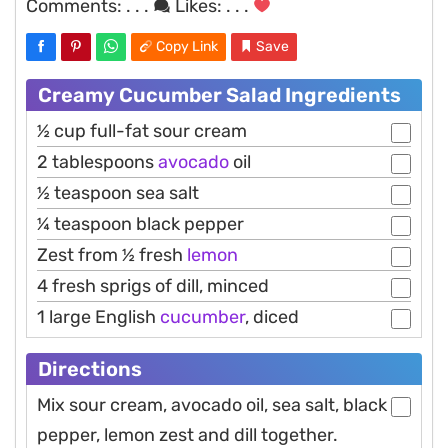
Comments:
. . .
Likes:
. . .
Copy Link
Save
Creamy Cucumber Salad Ingredients
½ cup full-fat sour cream
2 tablespoons
avocado
oil
½ teaspoon sea salt
¼ teaspoon black pepper
Zest from ½ fresh
lemon
4 fresh sprigs of dill, minced
1 large English
cucumber
, diced
Directions
Mix sour cream, avocado oil, sea salt, black
pepper, lemon zest and dill together.