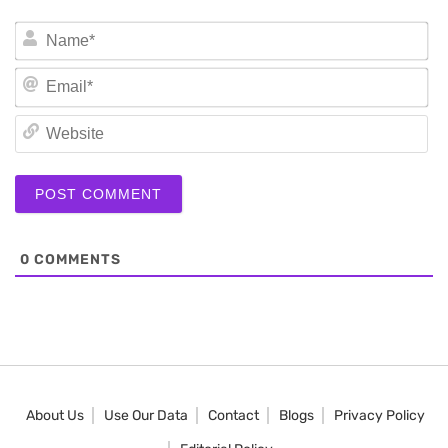
N
Em
We
0
COMMENTS
About Us
Use Our Data
Contact
Blogs
Privacy Policy