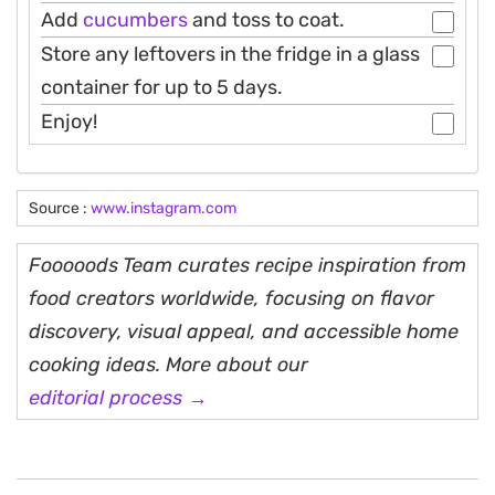
Add
cucumbers
and toss to coat.
Store any leftovers in the fridge in a glass
container for up to 5 days.
Enjoy!
Source :
www.instagram.com
Fooooods Team curates recipe inspiration from
food creators worldwide, focusing on flavor
discovery, visual appeal, and accessible home
cooking ideas. More about our
editorial process →