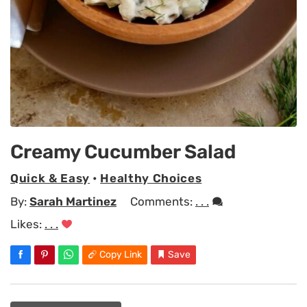
Creamy Cucumber Salad
Quick & Easy
•
Healthy Choices
By:
Sarah Martinez
Comments:
. . .
Likes:
. . .
Copy Link
Save