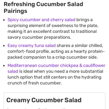
Refreshing Cucumber Salad
Pairings
Spicy cucumber and cherry salad
brings a
surprising element of sweetness to the plate,
making it an excellent contrast to traditional
savory cucumber preparations.
Easy creamy tuna salad
shares a similar chilled,
comfort-food profile, acting as a hearty protein-
packed companion to a crisp cucumber side.
Mediterranean cucumber chickpea & cauliflower
salad
is ideal when you need a more substantial
lunch option that still centers on the hydrating
crunch of fresh cucumber.
Creamy Cucumber Salad