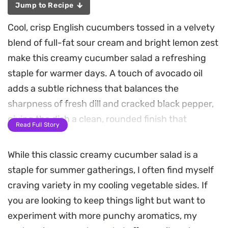
Jump to Recipe
Cool, crisp English cucumbers tossed in a velvety
blend of full-fat sour cream and bright lemon zest
make this creamy cucumber salad a refreshing
staple for warmer days. A touch of avocado oil
adds a subtle richness that balances the
sharpness of fresh dill and cracked black pepper,
giving the dish a clean, rounded finish that
Read Full Story
highlights the natural snap of the vegetable.
While this classic creamy cucumber salad is a
Because the ingredients require no heat, this
staple for summer gatherings, I often find myself
preparation comes together in just a few minutes
craving variety in my cooling vegetable sides. If
of tossing and mixing. The dressing clings to the
you are looking to keep things light but want to
sliced cucumbers without becoming watery,
experiment with more punchy aromatics, my
maintaining a pleasant texture that holds up well