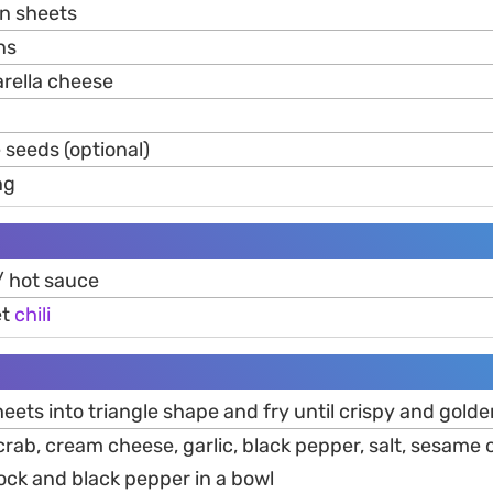
n sheets
ns
rella cheese
seeds (optional)
ng
/ hot sauce
et
chili
eets into triangle shape and fry until crispy and gold
crab, cream cheese, garlic, black pepper, salt, sesame oi
ock and black pepper in a bowl