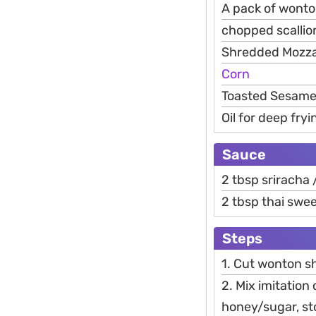
A pack of wonto
chopped scallio
Shredded Mozza
Corn
Toasted Sesame 
Oil for deep fryi
Sauce
2 tbsp sriracha 
2 tbsp thai swe
Steps
1. Cut wonton sh
2. Mix imitation 
honey/sugar, st