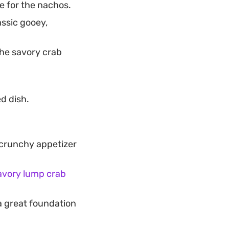
e for the nachos.
ssic gooey,
the savory crab
d dish.
 crunchy appetizer
avory lump crab
a great foundation