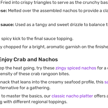
Fried into crispy triangles to serve as the crunchy bas
ese:
Melted over the assembled nachos to provide a cla
 sauce:
Used as a tangy and sweet drizzle to balance 
spicy kick to the final sauce topping.
y chopped for a bright, aromatic garnish on the finishe
Enjoy Crab and Nachos
ep the heat going, try these
zingy spiced nachos
for a
ntensity of these crab rangoon bites.
nack that leans into the creamy seafood profile, this
s
lternative for a gathering.
g to master the basics, our
classic nacho platter
offers 
 with different regional toppings.