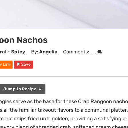
oon Nachos
ral
•
Spicy
By:
Angelia
Comments:
. . .
y Link
Save
Jump to Recipe
ngles serve as the base for these Crab Rangoon nachos
 all the familiar takeout flavors to a communal platter
made chips fried until golden, providing a satisfying c
savory blend of shredded crab, softened cream cheese,