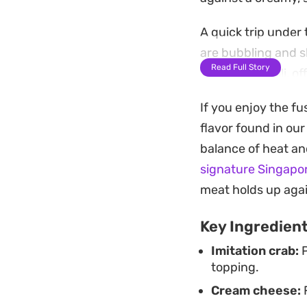
A quick trip under
are bubbling and sl
Read Full Story
Thai sweet chili, of
straightforward ap
If you enjoy the fu
hangouts to game 
flavor found in ou
By swapping traditi
balance of heat an
more efficient with
signature Singapor
option when you wa
meat holds up agai
kitchen.
Key Ingredien
Imitation crab:
P
topping.
Cream cheese:
F