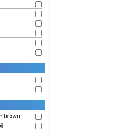
en brown
l,