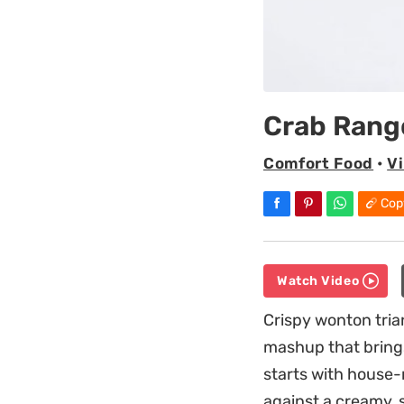
Crab Rang
Comfort Food
•
Vi
Cop
Watch Video
Crispy wonton tria
mashup that brings
starts with house-
against a creamy, 