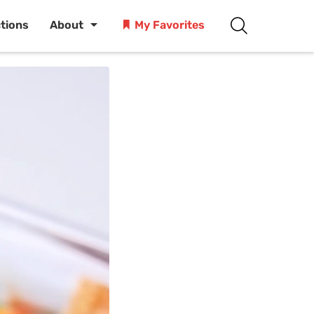
ctions
About
My Favorites