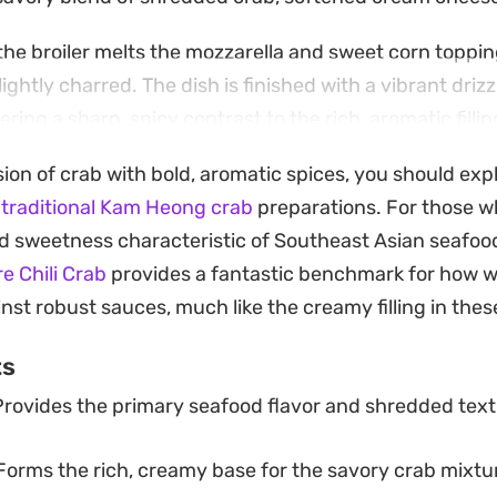
 the broiler melts the mozzarella and sweet corn toppin
ightly charred. The dish is finished with a vibrant drizz
fering a sharp, spicy contrast to the rich, aromatic filling.
proach to an appetizer that transitions well from cas
sion of crab with bold, aromatic spices, you should exp
day snacking.
r
traditional Kam Heong crab
preparations. For those w
onal folding for a layered, loaded format, the prep be
d sweetness characteristic of Southeast Asian seafood
out sacrificing that signature toasted wonton texture. It
e Chili Crab
provides a fantastic benchmark for how w
nt to feed a crowd something fun and familiar with mi
nst robust sauces, much like the creamy filling in the
ts
rovides the primary seafood flavor and shredded text
orms the rich, creamy base for the savory crab mixtu