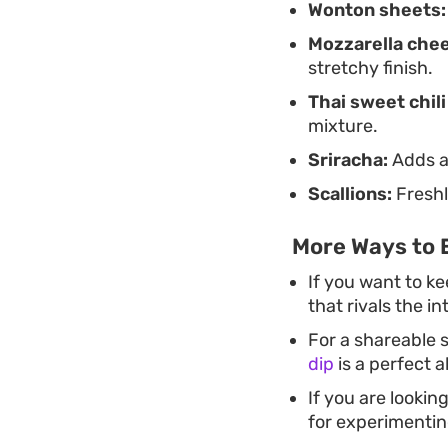
Wonton sheets:
Mozzarella che
stretchy finish.
Thai sweet chili
mixture.
Sriracha:
Adds a 
Scallions:
Freshl
More Ways to 
If you want to ke
that rivals the i
For a shareable s
dip
is a perfect a
If you are lookin
for experimenting