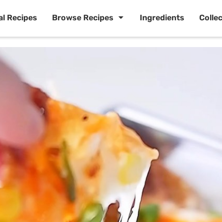
al Recipes
Browse Recipes
Ingredients
Colle