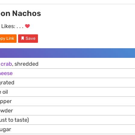
oon Nachos
Likes:
. . .
py Link
Save
n
crab
, shredded
heese
grated
 oil
epper
owder
ust to taste)
sugar