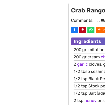
Crab Rang
Comments:
. . .
Co
Ingredients
200 gr imitatio
200 gr cream
c
2
garlic
cloves, 
1/2 tbsp sesame
1/2 tsp Black P
1/2 tsp Stock p
1/2 tsp Salt (adj
2 tsp
honey
or 