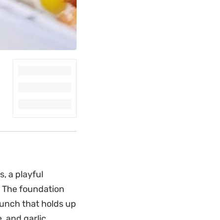
, a playful
. The foundation
runch that holds up
 and garlic.