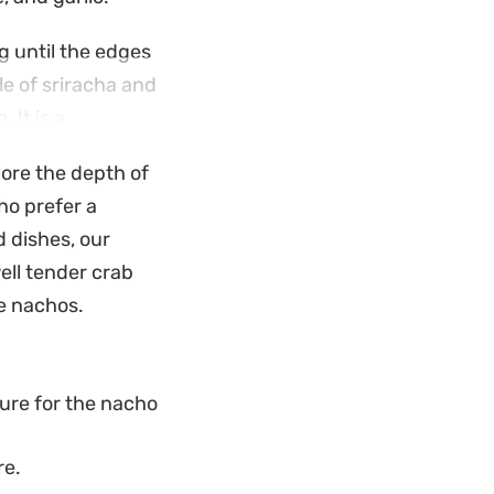
g until the edges
le of sriracha and
 It is a
ual weekend
lore the depth of
ho prefer a
comes significantly
 dishes, our
 is a reliable
ell tender crab
nimal fuss in the
se nachos.
ure for the nacho
re.