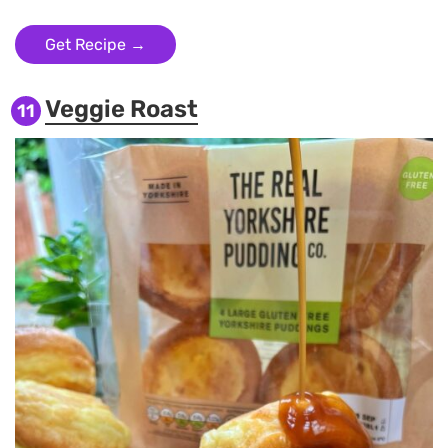
Get Recipe →
Veggie Roast
11