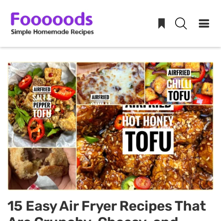
Skip
to
content
15 Easy Air Fryer Recipes That