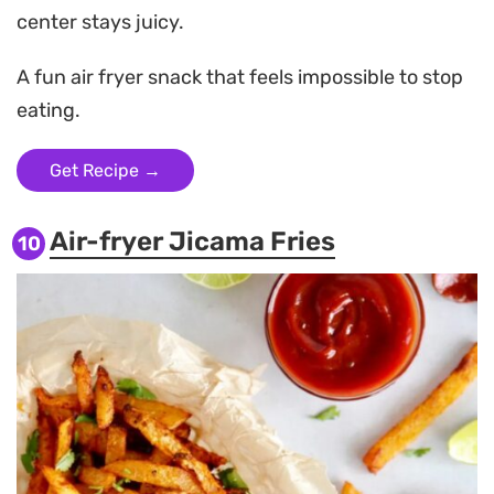
center stays juicy.
A fun air fryer snack that feels impossible to stop
eating.
Get Recipe →
Air-fryer Jicama Fries
10