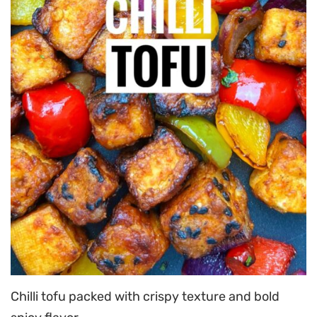
Chilli tofu packed with crispy texture and bold