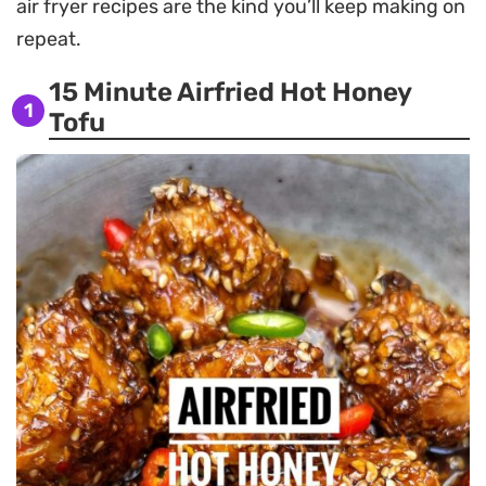
air fryer recipes are the kind you’ll keep making on
repeat.
15 Minute Airfried Hot Honey
1
Tofu