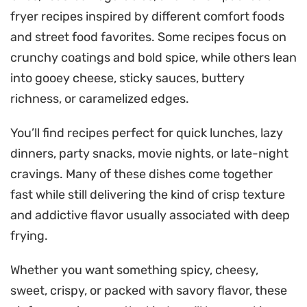
fryer recipes inspired by different comfort foods
and street food favorites. Some recipes focus on
crunchy coatings and bold spice, while others lean
into gooey cheese, sticky sauces, buttery
richness, or caramelized edges.
You’ll find recipes perfect for quick lunches, lazy
dinners, party snacks, movie nights, or late-night
cravings. Many of these dishes come together
fast while still delivering the kind of crisp texture
and addictive flavor usually associated with deep
frying.
Whether you want something spicy, cheesy,
sweet, crispy, or packed with savory flavor, these