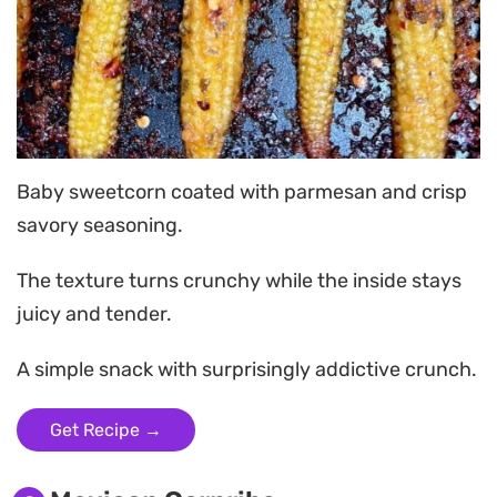
Baby sweetcorn coated with parmesan and crisp
savory seasoning.
The texture turns crunchy while the inside stays
juicy and tender.
A simple snack with surprisingly addictive crunch.
Get Recipe →