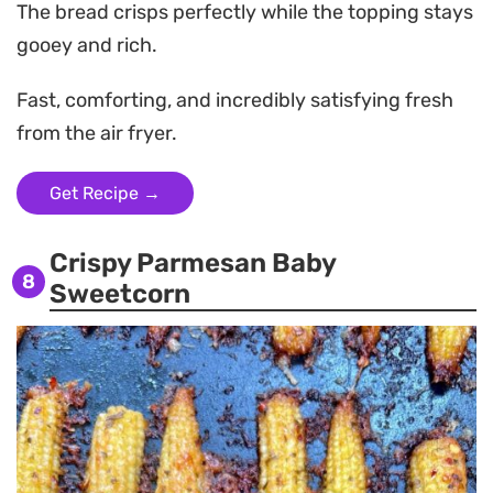
The bread crisps perfectly while the topping stays
gooey and rich.
Fast, comforting, and incredibly satisfying fresh
from the air fryer.
Get Recipe →
Crispy Parmesan Baby
8
Sweetcorn