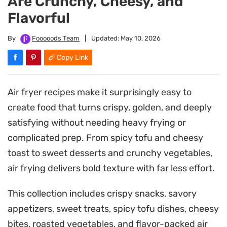
Are Crunchy, Cheesy, and
Flavorful
By
Fooooods Team
|
Updated:
May 10, 2026
Copy Link
Air fryer recipes make it surprisingly easy to
create food that turns crispy, golden, and deeply
satisfying without needing heavy frying or
complicated prep. From spicy tofu and cheesy
toast to sweet desserts and crunchy vegetables,
air frying delivers bold texture with far less effort.
This collection includes crispy snacks, savory
appetizers, sweet treats, spicy tofu dishes, cheesy
bites, roasted vegetables, and flavor-packed air