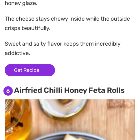
honey glaze.
The cheese stays chewy inside while the outside
crisps beautifully.
Sweet and salty flavor keeps them incredibly
addictive.
Get Recipe →
Airfried Chilli Honey Feta Rolls
6