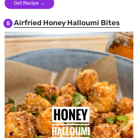
Get Recipe →
Airfried Honey Halloumi Bites
5