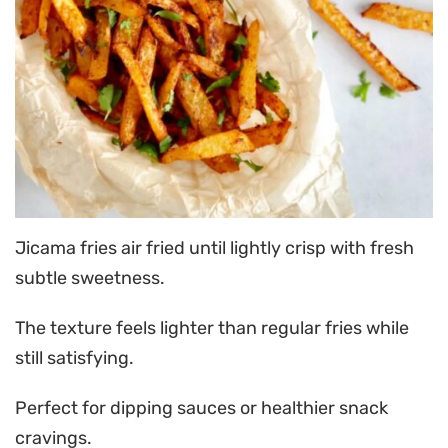
Jicama fries air fried until lightly crisp with fresh
subtle sweetness.
The texture feels lighter than regular fries while
still satisfying.
Perfect for dipping sauces or healthier snack
cravings.