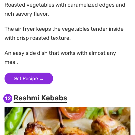
Roasted vegetables with caramelized edges and
rich savory flavor.
The air fryer keeps the vegetables tender inside
with crisp roasted texture.
An easy side dish that works with almost any
meal.
Get Recipe →
Reshmi Kebabs
12