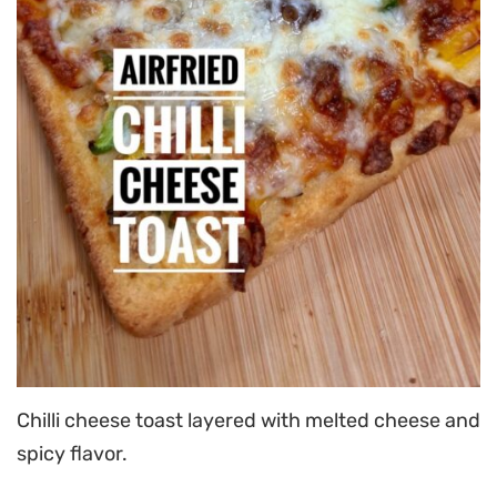
Chilli cheese toast layered with melted cheese and
spicy flavor.