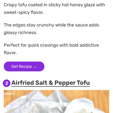
Crispy tofu coated in sticky hot honey glaze with
sweet-spicy flavor.
The edges stay crunchy while the sauce adds
glossy richness.
Perfect for quick cravings with bold addictive
flavor.
Get Recipe →
Airfried Salt & Pepper Tofu
2