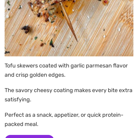
Tofu skewers coated with garlic parmesan flavor
and crisp golden edges.
The savory cheesy coating makes every bite extra
satisfying.
Perfect as a snack, appetizer, or quick protein-
packed meal.