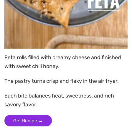
Feta rolls filled with creamy cheese and finished
with sweet chili honey.
The pastry turns crisp and flaky in the air fryer.
Each bite balances heat, sweetness, and rich
savory flavor.
Get Recipe →