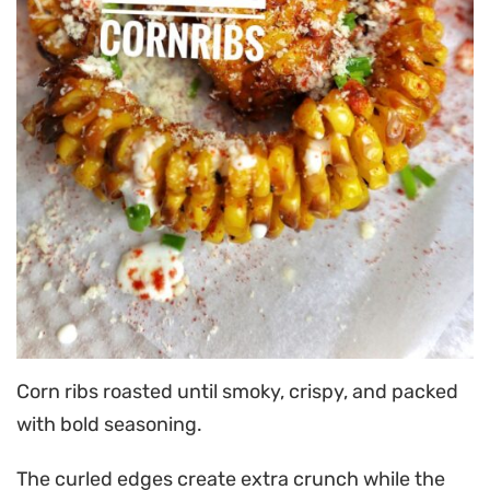
Corn ribs roasted until smoky, crispy, and packed
with bold seasoning.
The curled edges create extra crunch while the