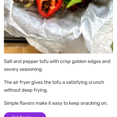
Salt and pepper tofu with crisp golden edges and
savory seasoning.
The air fryer gives the tofu a satisfying crunch
without deep frying.
Simple flavors make it easy to keep snacking on.