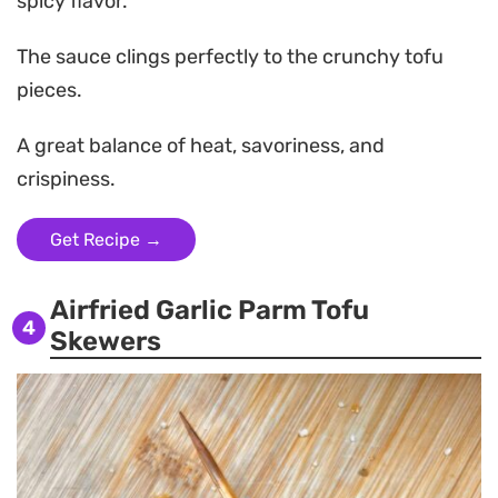
spicy flavor.
The sauce clings perfectly to the crunchy tofu
pieces.
A great balance of heat, savoriness, and
crispiness.
Get Recipe →
Airfried Garlic Parm Tofu
4
Skewers