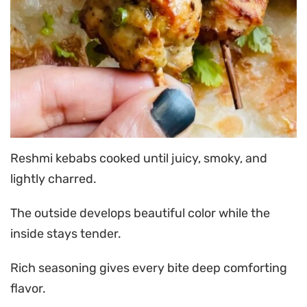
Reshmi kebabs cooked until juicy, smoky, and
lightly charred.
The outside develops beautiful color while the
inside stays tender.
Rich seasoning gives every bite deep comforting
flavor.