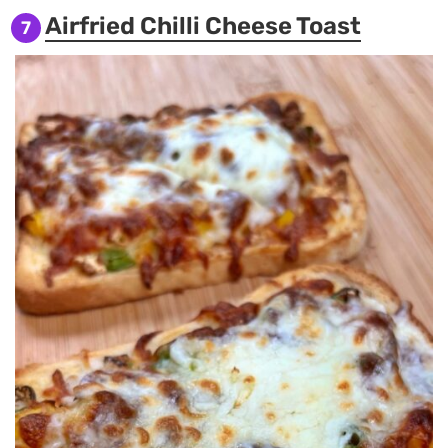
Airfried Chilli Cheese Toast
7