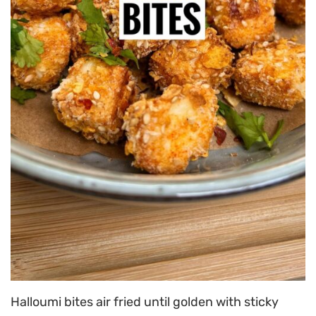
Halloumi bites air fried until golden with sticky