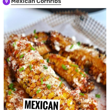
Mexican Cornribs
9