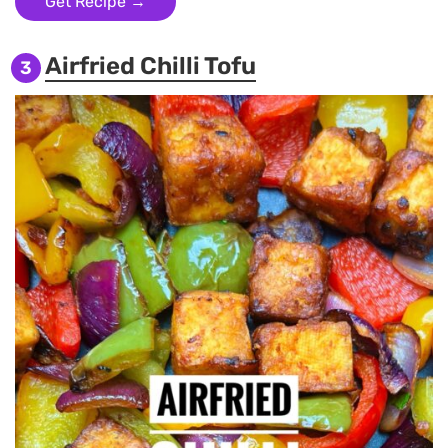
Get Recipe →
Airfried Chilli Tofu
3