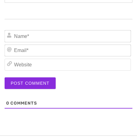
N
Em
We
0
COMMENTS