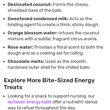
and offer a nuanced flavor profile, they work
Desiccated coconut:
Forms the chewy,
shredded base of the balls.
equally well as a homemade gift or a quick dessert
Sweetened condensed milk:
Acts as the
to pull from the freezer whenever you need
binding agent to create a thick, sticky dough.
something sweet on hand.
Orange blossom water:
Infuses the coconut
mixture with a subtle, fragrant citrus aroma.
Rose water:
Provides a floral scent to both the
dough and as a coating aid for rolling.
Chocolate melts:
Used as the smooth,
hardened outer shell for the chilled balls.
Explore More Bite-Sized Energy
Treats
Looking for a snack to support nursing, our
lactation energy balls
offer a nutrient-dense
way to refuel throughout the day.