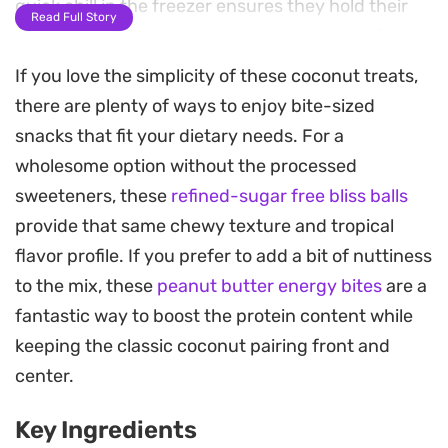
quick chill in the freezer ensures they hold their
Read Full Story
shape before being coated in a crisp layer of
melted chocolate.
If you love the simplicity of these coconut treats,
there are plenty of ways to enjoy bite-sized
Preparing a batch of these treats is
snacks that fit your dietary needs. For a
straightforward, relying on simple mixing and
wholesome option without the processed
hand-rolling. By keeping your hands slightly
sweeteners, these
refined-sugar free bliss balls
moistened with a little extra rose water, you can
provide that same chewy texture and tropical
easily shape the sticky coconut mixture into
flavor profile. If you prefer to add a bit of nuttiness
uniform portions. The final dip into dark, milk, or
to the mix, these
peanut butter energy bites
are a
white chocolate adds a satisfying snap that
fantastic way to boost the protein content while
contrasts with the soft, chewy interior.
keeping the classic coconut pairing front and
These are a practical choice when you need a
center.
bite-sized confection for coffee breaks or to share
Key Ingredients
during holiday gatherings. Since they keep well