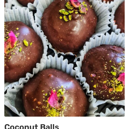
Coconut Balls