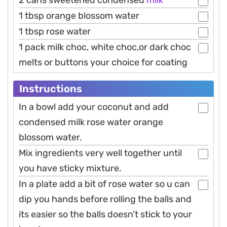
2 cans sweetened condensed
milk
1 tbsp orange blossom water
1 tbsp rose water
1 pack milk choc, white choc,or dark choc
melts or buttons your choice for coating
Instructions
In a bowl add your coconut and add
condensed milk rose water orange
blossom water.
Mix ingredients very well together until
you have sticky mixture.
In a plate add a bit of rose water so u can
dip you hands before rolling the balls and
its easier so the balls doesn’t stick to your