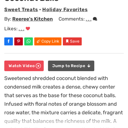
Sweet Treats
•
Holiday Favorites
By:
Reeree's Kitchen
Comments:
. . .
Likes:
. . .
Copy Link
Save
Watch Video
Jump to Recipe
Sweetened shredded coconut blended with
condensed milk creates a dense, chewy center
that serves as the base for these coconut balls.
Infused with floral notes of orange blossom and
rose water, the mixture carries a delicate, fragrant
quality that balances the richness of the milk. A