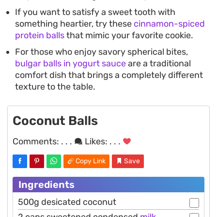
If you want to satisfy a sweet tooth with
something heartier, try these
cinnamon-spiced
protein balls
that mimic your favorite cookie.
For those who enjoy savory spherical bites,
bulgar balls in yogurt sauce
are a traditional
comfort dish that brings a completely different
texture to the table.
Coconut Balls
Comments:
. . .
Likes:
. . .
Copy Link
Save
Ingredients
500g desicated coconut