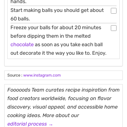
hands.
Start making balls you should get about
60 balls.
Freeze your balls for about 20 minutes
before dipping them in the melted
chocolate
as soon as you take each ball
out decorate it the way you like to. Enjoy.
Source :
www.instagram.com
Fooooods Team curates recipe inspiration from
food creators worldwide, focusing on flavor
discovery, visual appeal, and accessible home
cooking ideas. More about our
editorial process →