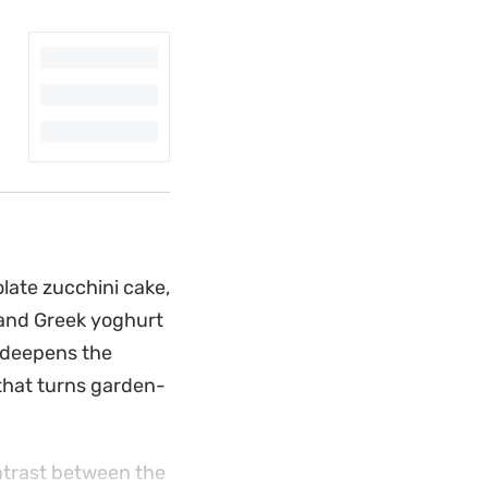
olate zucchini cake,
 and Greek yoghurt
r deepens the
 that turns garden-
ontrast between the