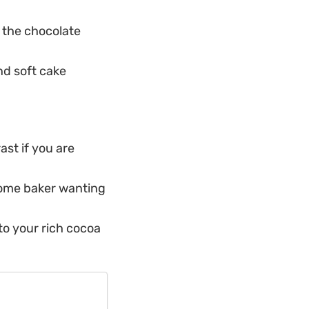
 the chocolate
nd soft cake
ast if you are
home baker wanting
 to your rich cocoa