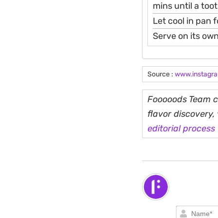
mins until a too
Let cool in pan 
Serve on its own
Source :
www.instagr
Fooooods Team cu
flavor discovery
editorial process