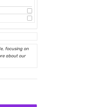
e, focusing on
ore about our