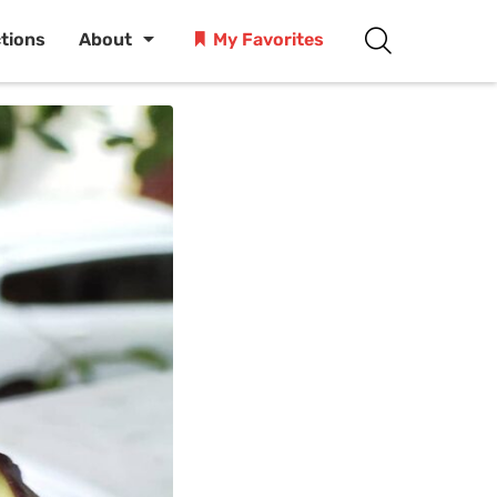
ctions
About
My Favorites