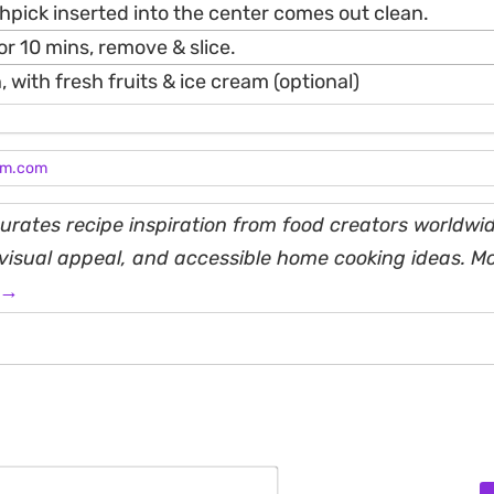
thpick inserted into the center comes out clean.
for 10 mins, remove & slice.
, with fresh fruits & ice cream (optional)
am.com
rates recipe inspiration from food creators worldwid
, visual appeal, and accessible home cooking ideas. M
 →
Name*