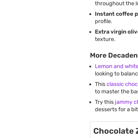
throughout the l
Instant coffee 
profile.
Extra virgin oliv
texture.
More Decaden
Lemon and white
looking to balanc
This
classic choc
to master the ba
Try this
jammy ch
desserts for a bi
Chocolate 