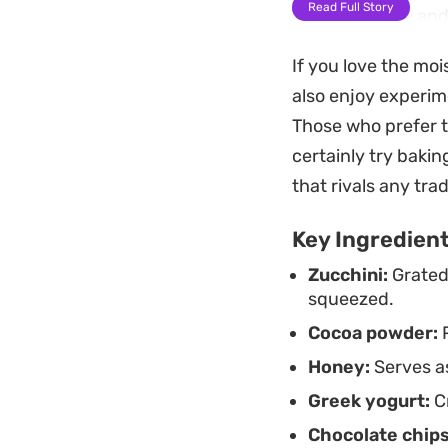
Read Full Story
soft, dark cake an
maintain its natura
If you love the mo
well for a few days
also enjoy experim
week.
Those who prefer to
Enjoy a warm slice 
certainly try bakin
cold cream and fre
that rivals any tra
versatile cake that
Key Ingredien
routine.
Zucchini:
Grated
squeezed.
Cocoa powder:
P
Honey:
Serves as
Greek yogurt:
Cr
Chocolate chips