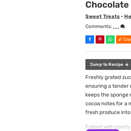
Chocolate
Sweet Treats
•
He
Comments:
. . .
Cop
Jump to Recipe
Freshly grated zucc
ensuring a tender 
keeps the sponge r
cocoa notes for a m
fresh produce into 
Folded with plenty