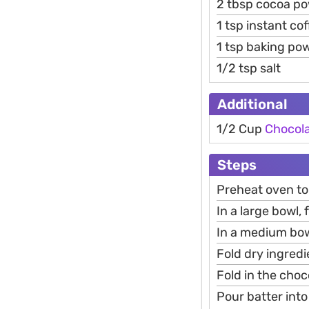
2 tbsp cocoa p
1 tsp instant co
1 tsp baking po
1/2 tsp salt
Additional
1/2 Cup
Chocol
Steps
Preheat oven to
In a large bowl,
In a medium bowl
Fold dry ingredi
Fold in the choc
Pour batter int