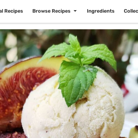
al Recipes
Browse Recipes
Ingredients
Colle