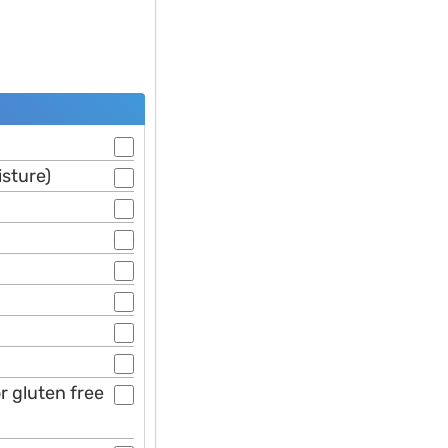
isture)
or gluten free