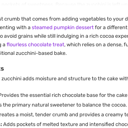
d pockets of sweetness. Because the zucchini is left 
l moisture, the process is quick and leaves you with le
ist crumb that comes from adding vegetables to your d
, making it a practical choice for a snack to have on 
enting with a
steamed pumpkin dessert
for a different
 avoid grains while still indulging in a rich cocoa exp
just as it comes, or elevate it for a dessert course by a
g a
flourless chocolate treat
, which relies on a dense, 
sh berries. The balance of earthy greens and intense 
ditional zucchini-based bake.
 fits easily into a weekend afternoon coffee break or a 
ts
 zucchini adds moisture and structure to the cake wit
rovides the essential rich chocolate base for the cake
 the primary natural sweetener to balance the cocoa.
eates a moist, tender crumb and provides a creamy t
:
Adds pockets of melted texture and intensified choco