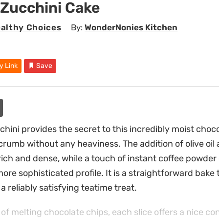
 Zucchini Cake
althy Choices
By:
WonderNonies Kitchen
y Link
Save
hini provides the secret to this incredibly moist choc
crumb without any heaviness. The addition of olive oil
ich and dense, while a touch of instant coffee powde
ore sophisticated profile. It is a straightforward bake
a reliably satisfying teatime treat.
 of melting chocolate chips, each slice offers a nice c