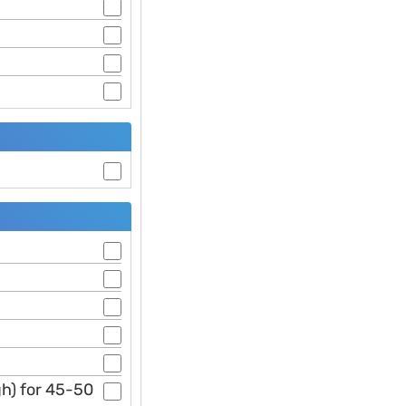
gh) for 45-50