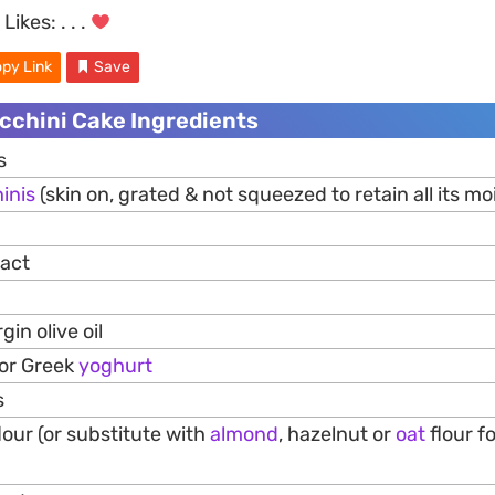
Likes:
. . .
py Link
Save
cchini Cake Ingredients
s
inis
(skin on, grated & not squeezed to retain all its mo
ract
gin olive oil
 or Greek
yoghurt
s
our (or substitute with
almond
, hazelnut or
oat
flour f