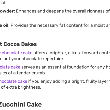
oaf.
powder:
Enhances and deepens the overall richness of
e oil:
Provides the necessary fat content for a moist a
t Cocoa Bakes
 chocolate cake
offers a brighter, citrus-forward contr
e out your chocolate repertoire.
olate cake
serves as an essential foundation for any 
sics of a tender crumb.
ocolate cake
if you enjoy adding a bright, fruity layer
t of extra brightness.
Zucchini Cake