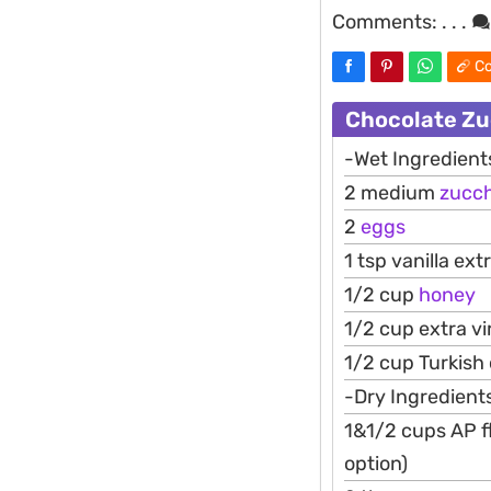
Comments:
. . .
Co
Chocolate Zu
-Wet Ingredient
2 medium
zucch
2
eggs
1 tsp vanilla ext
1/2 cup
honey
1/2 cup extra vir
1/2 cup Turkish
-Dry Ingredient
1&1/2 cups AP fl
option)