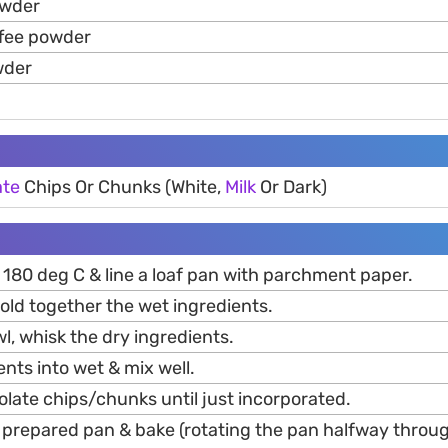
owder
ffee powder
wder
ate
Chips Or Chunks (White,
Milk
Or Dark)
 180 deg C & line a loaf pan with parchment paper.
 fold together the wet ingredients.
, whisk the dry ingredients.
ents into wet & mix well.
olate chips/chunks until just incorporated.
o prepared pan & bake (rotating the pan halfway throu