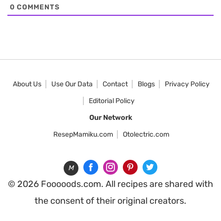
0
COMMENTS
About Us
Use Our Data
Contact
Blogs
Privacy Policy
Editorial Policy
Our Network
ResepMamiku.com
Otolectric.com
M
© 2026 Fooooods.com. All recipes are shared with
the consent of their original creators.