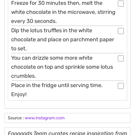
Freeze for 30 minutes then, melt the
white chocolate in the microwave, stirring
every 30 seconds.
Dip the lotus truffles in the white
chocolate and place on parchment paper
to set.
You can drizzle some more white
chocolate on top and sprinkle some lotus
crumbles.
Place in the fridge until serving time.
Enjoy!
Source :
www.instagram.com
Fooooods Team curates recipe inspiration from