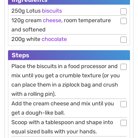
250g Lotus
biscuits
120g cream
cheese
, room temperature
and softened
200g white
chocolate
Steps
Place the biscuits in a food processor and
mix until you get a crumble texture (or you
can place them in a ziplock bag and crush
with a rolling pin).
Add the cream cheese and mix until you
get a dough-like ball.
Scoop with a tablespoon and shape into
equal sized balls with your hands.