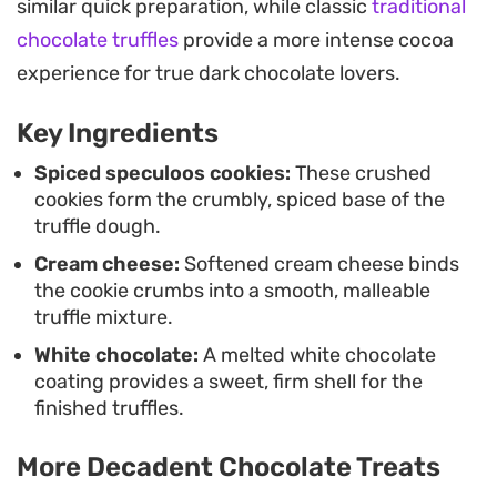
similar quick preparation, while classic
traditional
or a bite-sized treat to keep on hand, these
chocolate truffles
provide a more intense cocoa
require only a short time in the fridge to set before
experience for true dark chocolate lovers.
they are ready to serve.
Key Ingredients
These treats work well as a quick weekend project
or a reliable option when you need a dessert that
Spiced speculoos cookies:
These crushed
cookies form the crumbly, spiced base of the
comes together without an oven. The combination
truffle dough.
of the biscuit crumb and the outer chocolate layer
Cream cheese:
Softened cream cheese binds
provides a familiar, comforting texture that holds
the cookie crumbs into a smooth, malleable
up well when guests stop by for coffee or tea.
truffle mixture.
White chocolate:
A melted white chocolate
coating provides a sweet, firm shell for the
finished truffles.
More Decadent Chocolate Treats