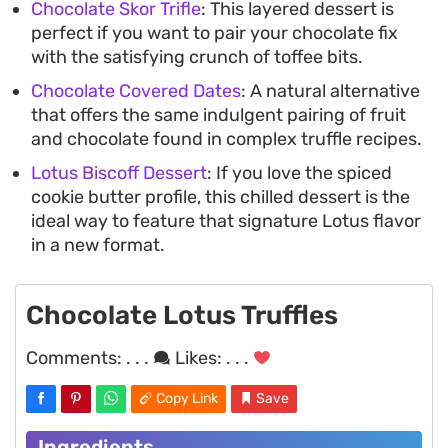
Chocolate Skor Trifle
: This layered dessert is
perfect if you want to pair your chocolate fix
with the satisfying crunch of toffee bits.
Chocolate Covered Dates
: A natural alternative
that offers the same indulgent pairing of fruit
and chocolate found in complex truffle recipes.
Lotus Biscoff Dessert
: If you love the spiced
cookie butter profile, this chilled dessert is the
ideal way to feature that signature Lotus flavor
in a new format.
Chocolate Lotus Truffles
Comments:
. . .
Likes:
. . .
Copy Link
Save
Ingredients