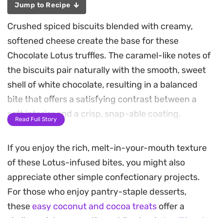
Jump to Recipe
Crushed spiced biscuits blended with creamy,
softened cheese create the base for these
Chocolate Lotus truffles. The caramel-like notes of
the biscuits pair naturally with the smooth, sweet
shell of white chocolate, resulting in a balanced
bite that offers a satisfying contrast between a
soft interior and a crisp, snap-able coating.
Read Full Story
Preparing a batch is straightforward, requiring
If you enjoy the rich, melt-in-your-mouth texture
minimal equipment and just a few simple steps.
of these Lotus-infused bites, you might also
The process relies on chilling the mixture, which
appreciate other simple confectionary projects.
allows the flavors to meld and ensures the truffles
For those who enjoy pantry-staple desserts,
hold their shape when dipped. Whether you are
these
easy coconut and cocoa treats
offer a
looking for a straightforward after-dinner sweet