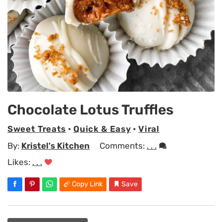
Chocolate Lotus Truffles
Sweet Treats
•
Quick & Easy
•
Viral
By:
Kristel's Kitchen
Comments:
. . .
Likes:
. . .
Copy Link
Save