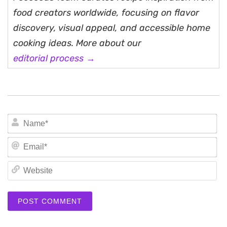
food creators worldwide, focusing on flavor
discovery, visual appeal, and accessible home
cooking ideas. More about our
editorial process →
N
Em
We