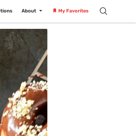
ctions
About
My Favorites