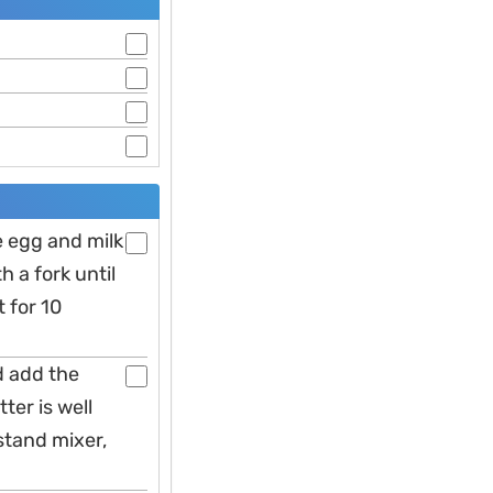
he egg and milk
 a fork until
t for 10
d add the
ter is well
stand mixer,