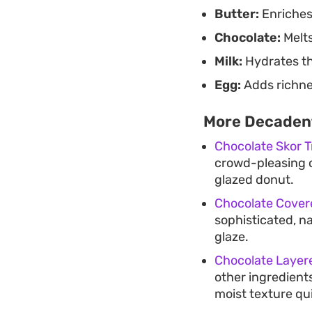
Butter:
Enriches
Chocolate:
Melts
Milk:
Hydrates the
Egg:
Adds richne
More Decadent
Chocolate Skor Tr
crowd-pleasing o
glazed donut.
Chocolate Cover
sophisticated, na
glaze.
Chocolate Laye
other ingredients
moist texture qui