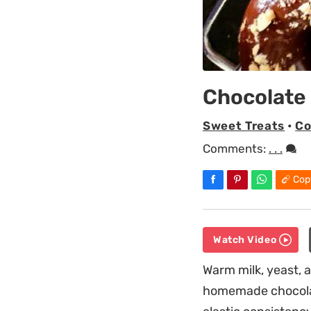
Chocolate
Sweet Treats
•
Co
Comments:
. . .
Cop
Watch Video
Warm milk, yeast, a
homemade chocolat