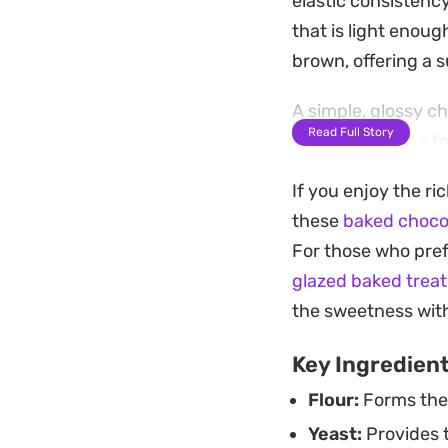
elastic consistenc
that is light enoug
brown, offering a s
A simple, glossy c
Read Full Story
shell that adds a 
dough. Whether you
If you enjoy the ri
afternoon snack, t
these
baked choco
working with yeas
For those who prefe
Pairing these warm 
glazed baked treat
notes in the glaze.
the sweetness wit
fresh-baked qualit
Key Ingredien
Flour:
Forms the 
Yeast:
Provides t