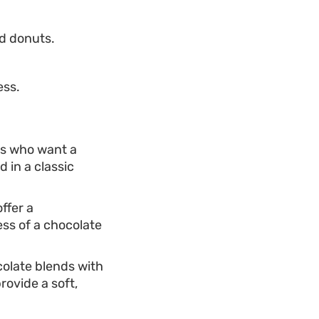
ed donuts.
ess.
ers who want a
 in a classic
ffer a
ess of a chocolate
colate blends with
rovide a soft,