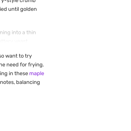
ery-style crumb
ied until golden
ing into a thin
uttery yeast
sfying mid-
so want to try
nyone who enjoys
the need for frying.
ting in these
maple
hts the deep cocoa
 notes, balancing
process results in a