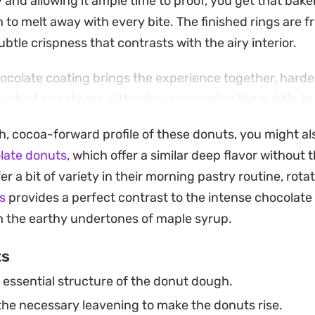
y and allowing it ample time to proof, you get that bak
h to melt away with every bite. The finished rings are fr
ubtle crispness that contrasts with the airy interior.
hocolate coating brings the experience together, harden
touch of sweetness without overpowering the subtle, b
 are craving a slow weekend breakfast treat or a sati
ch, cocoa-forward profile of these donuts, you might al
hese fresh, fried rings are a worthwhile project for a
late donuts
, which offer a similar deep flavor without 
t doughs.
r a bit of variety in their morning pastry routine, rota
treats with a fresh cup of coffee or cold milk highlig
s
provides a perfect contrast to the intense chocolate
 While they take a little patience to rise and shape, the 
h the earthy undertones of maple syrup.
y that store-bought versions simply cannot match.
ts
essential structure of the donut dough.
he necessary leavening to make the donuts rise.