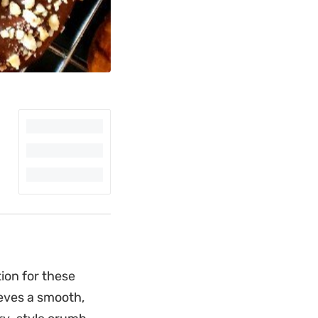
ion for these
eves a smooth,