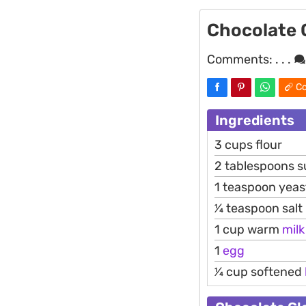
Chocolate 
Comments:
. . .
Co
Ingredients
3 cups flour
2 tablespoons s
1 teaspoon yeas
1⁄4 teaspoon salt
1 cup warm
milk
1
egg
1⁄4 cup softened