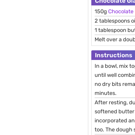
Chocolate Gl
150g
Chocolate
2 tablespoons oi
1 tablespoon bu
Melt over a doub
Instructions
In a bowl, mix to
until well combi
no dry bits remai
minutes.
After resting, 
softened butter 
incorporated an
too. The dough s