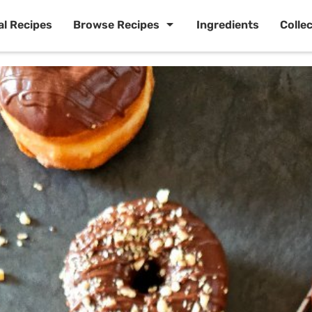
al Recipes
Browse Recipes
Ingredients
Colle