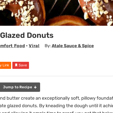
 Glazed Donuts
mfort Food
•
Viral
By:
Atale Sauce & Spice
y Link
Save
Jump to Recipe
nd butter create an exceptionally soft, pillowy foundat
e glazed donuts. By kneading the dough until it achi