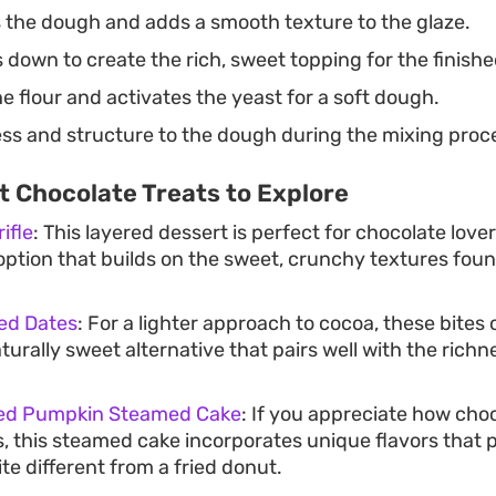
 the dough and adds a smooth texture to the glaze.
 down to create the rich, sweet topping for the finish
 flour and activates the yeast for a soft dough.
ss and structure to the dough during the mixing proc
 Chocolate Treats to Explore
ifle
: This layered dessert is perfect for chocolate lov
ption that builds on the sweet, crunchy textures found
ed Dates
: For a lighter approach to cocoa, these bites o
turally sweet alternative that pairs well with the richn
red Pumpkin Steamed Cake
: If you appreciate how cho
, this steamed cake incorporates unique flavors that p
te different from a fried donut.