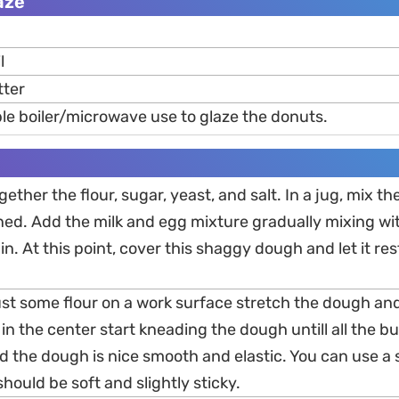
aze
l
tter
le boiler/microwave use to glaze the donuts.
gether the flour, sugar, yeast, and salt. In a jug, mix t
ned. Add the milk and egg mixture gradually mixing with
n. At this point, cover this shaggy dough and let it res
dust some flour on a work surface stretch the dough an
in the center start kneading the dough untill all the but
d the dough is nice smooth and elastic. You can use a 
hould be soft and slightly sticky.