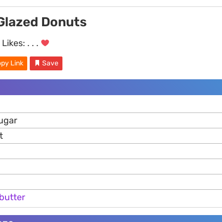
Glazed Donuts
Likes:
. . .
py Link
Save
ugar
t
butter