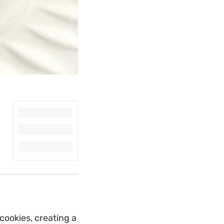
cookies, creating a