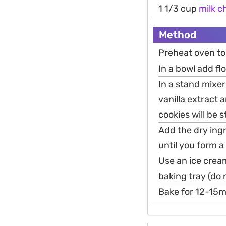
1 1/3 cup
milk
c
Method
Preheat oven t
In a bowl add fl
In a stand mixe
vanilla extract 
cookies will be st
Add the dry ing
until you form 
Use an ice crea
baking tray (do n
Bake for 12-15mi