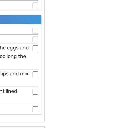
the eggs and
too long the
hips and mix
t lined