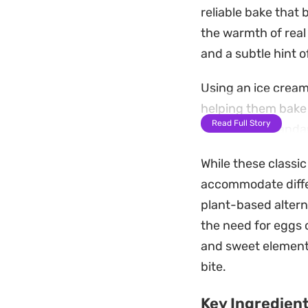
reliable bake that 
the warmth of real
and a subtle hint of
Using an ice cream
helping them bake 
Read Full Story
quickly in a stand
batch of warm trea
While these classic
Served warm, the c
accommodate differ
defines a homemade
plant-based altern
practical choice fo
the need for eggs o
cooled and stored i
and sweet element
bite.
Key Ingredien