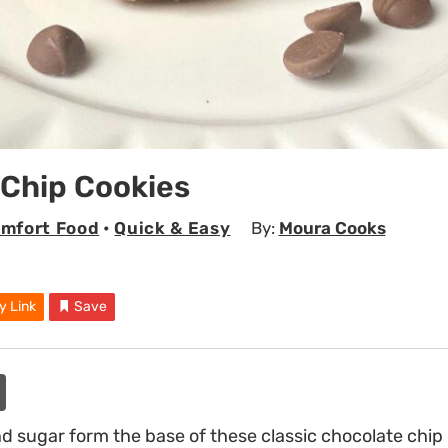
 Chip Cookies
mfort Food
•
Quick & Easy
By:
Moura Cooks
y Link
Save
 sugar form the base of these classic chocolate chip 