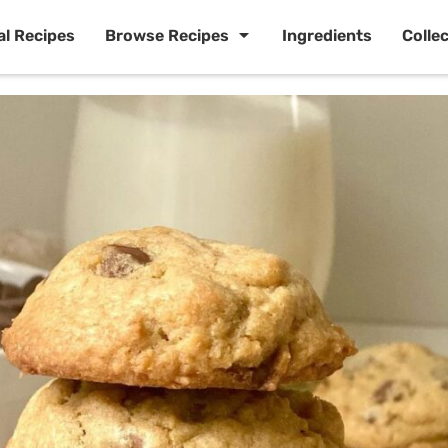
al Recipes
Browse Recipes
Ingredients
Colle