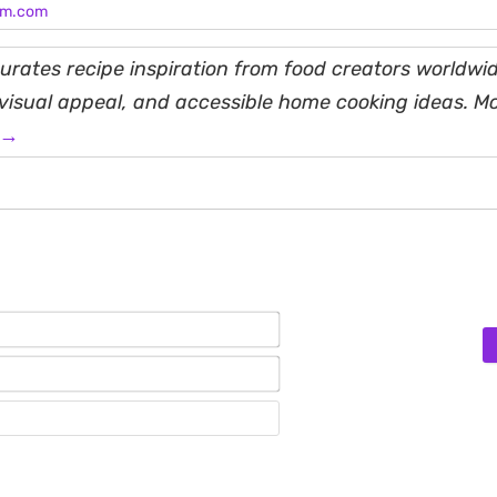
am.com
rates recipe inspiration from food creators worldwid
, visual appeal, and accessible home cooking ideas. M
 →
Name*
Email*
Website