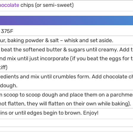
hocolate
chips (or semi-sweet)
o 375F
our, baking powder & salt – whisk and set aside.
r beat the softened butter & sugars until creamy. Add 
and mix until just incorporate (if you beat the eggs for 
iff)
redients and mix until crumbles form. Add chocolate c
a dough.
m scoop to scoop dough and place them on a parchmen
ot flatten, they will flatten on their own while baking).
ns or until edges begin to brown. Enjoy!