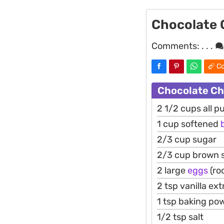
Chocolate 
Comments:
. . .
Co
Chocolate Ch
2 1/2 cups all pu
1 cup softened
2/3 cup sugar
2/3 cup brown 
2 large
eggs
(ro
2 tsp vanilla ext
1 tsp baking po
1/2 tsp salt