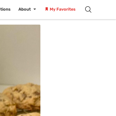
ctions
About
My Favorites