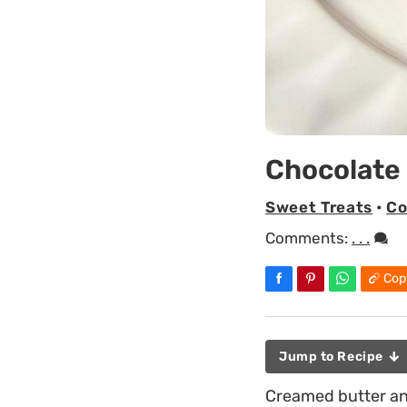
Chocolate
Sweet Treats
•
Co
Comments:
. . .
Cop
Jump to Recipe
Creamed butter and