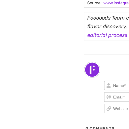
Source :
www.instagr
Fooooods Team cu
flavor discovery
editorial process
0
COMMENTS