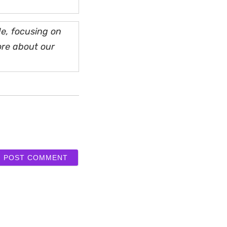
e, focusing on
ore about our