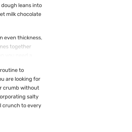
e dough leans into
et milk chocolate
n even thickness,
omes together
hen you need a
ert.
 routine to
ure gooey pull that
u are looking for
taples, it is a
er crumb without
old up well once
corporating salty
l crunch to every