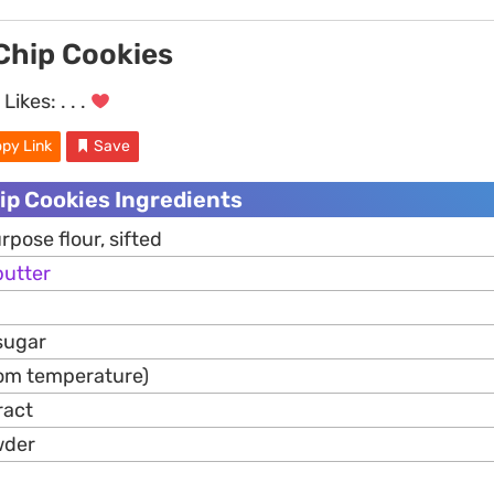
Chip Cookies
Likes:
. . .
py Link
Save
ip Cookies Ingredients
rpose flour, sifted
butter
sugar
om temperature)
ract
wder