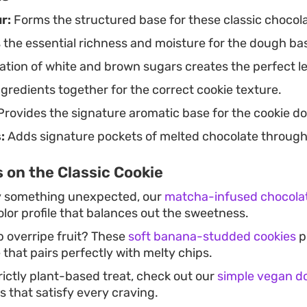
r:
Forms the structured base for these classic chocola
 the essential richness and moisture for the dough ba
tion of white and brown sugars creates the perfect le
gredients together for the correct cookie texture.
rovides the signature aromatic base for the cookie d
:
Adds signature pockets of melted chocolate through
 on the Classic Cookie
ry something unexpected, our
matcha-infused chocolat
olor profile that balances out the sweetness.
p overripe fruit? These
soft banana-studded cookies
p
 that pairs perfectly with melty chips.
trictly plant-based treat, check out our
simple vegan d
ts that satisfy every craving.