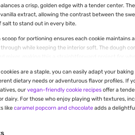
balances a crisp, golden edge with a tender center. Th
 vanilla extract, allowing the contrast between the swe
 salt to stand out in every bite.
 scoop for portioning ensures each cookie maintains a
through while keeping the interior soft. The dough c
ard mixer, making this a straightforward project for w
ts ready for a late-afternoon snack or a weekend dess
 cookies are a staple, you can easily adapt your baking
hocolate remains slightly melted, offering that signat
ent dietary needs or adventurous flavor profiles. If yo
 cookie. Because the recipe relies on standard pantry s
atives, our
vegan-friendly cookie recipes
offer a tend
r impromptu baking, yielding consistent results that h
r dairy. For those who enjoy playing with textures, in
n a jar for the days ahead.
s like
caramel popcorn and chocolate
adds a delightfu
ts