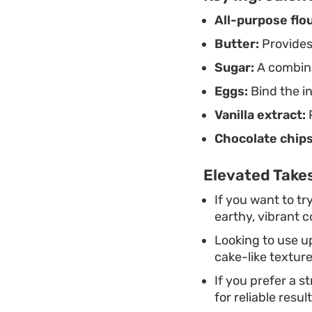
All-purpose flou
Butter:
Provides
Sugar:
A combina
Eggs:
Bind the in
Vanilla extract:
P
Chocolate chips
Elevated Takes
If you want to t
earthy, vibrant c
Looking to use u
cake-like texture
If you prefer a s
for reliable resul