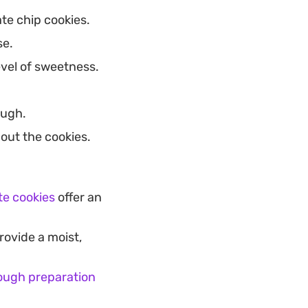
te chip cookies.
se.
vel of sweetness.
ough.
out the cookies.
e cookies
offer an
rovide a moist,
ough preparation