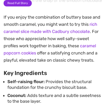
beautifully with the snap of the smooth chocolate
Read Full Story
topping.
If you enjoy the combination of buttery base and
Preparing these squares at home requires just a
smooth caramel, you might want to try this
rich
few pantry staples, making them a reliable choice
caramel slice made with Cadbury chocolate
. For
when you need a simple afternoon treat. The
those who appreciate how well salty-sweet
combination of toasted coconut and dense,
profiles work together in baking, these
caramel
chewy caramel provides a satisfying texture that
popcorn cookies
offer a satisfying crunch and a
holds up well in the fridge for several days.
playful, elevated take on classic chewy treats.
Serving this slice chilled allows the chocolate and
Key Ingredients
caramel layers to firm up, making for clean, sharp
edges when sliced. Whether you are prepping for
Self-raising flour:
Provides the structural
foundation for the crunchy biscuit base.
a weekend gathering or simply restocking the
Coconut:
Adds texture and a subtle sweetness
biscuit tin, these bars serve as a dependable,
to the base layer.
crowd-pleasing option that leans into nostalgic,