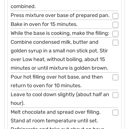
combined.
Press mixture over base of prepared pan.
Bake in oven for 15 minutes.
While the base is cooking, make the filling:
Combine condensed milk, butter and
golden syrup in a small non stick pot. Stir
over Low heat, without boiling, about 15
minutes or until mixture is golden brown.
Pour hot filling over hot base, and then
return to oven for 10 minutes.
Leave to cool down slightly (about half an
hour).
Melt chocolate and spread over filling.
Stand at room temperature until set.