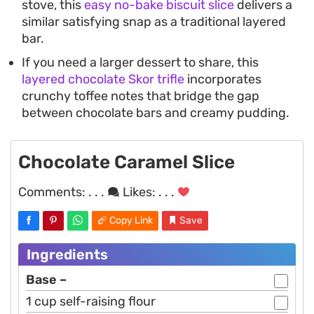
stove, this
easy no-bake biscuit slice
delivers a
similar satisfying snap as a traditional layered
bar.
If you need a larger dessert to share, this
layered chocolate Skor trifle
incorporates
crunchy toffee notes that bridge the gap
between chocolate bars and creamy pudding.
Chocolate Caramel Slice
Comments:
. . .
Likes:
. . .
Copy Link
Save
Ingredients
Base –
1 cup self-raising flour