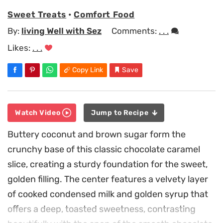
Sweet Treats
•
Comfort Food
By:
living Well with Sez
Comments:
. . .
Likes:
. . .
Copy Link
Save
Watch Video
Jump to Recipe
Buttery coconut and brown sugar form the
crunchy base of this classic chocolate caramel
slice, creating a sturdy foundation for the sweet,
golden filling. The center features a velvety layer
of cooked condensed milk and golden syrup that
offers a deep, toasted sweetness, contrasting