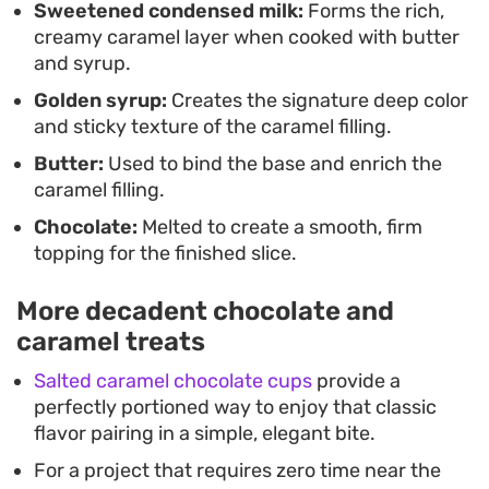
Sweetened condensed milk:
Forms the rich,
sweet flavor profiles.
creamy caramel layer when cooked with butter
and syrup.
Golden syrup:
Creates the signature deep color
and sticky texture of the caramel filling.
Butter:
Used to bind the base and enrich the
caramel filling.
Chocolate:
Melted to create a smooth, firm
topping for the finished slice.
More decadent chocolate and
caramel treats
Salted caramel chocolate cups
provide a
perfectly portioned way to enjoy that classic
flavor pairing in a simple, elegant bite.
For a project that requires zero time near the