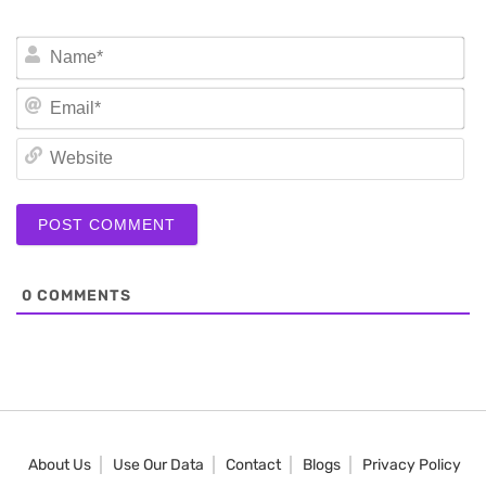
N
Em
We
0
COMMENTS
About Us
Use Our Data
Contact
Blogs
Privacy Policy