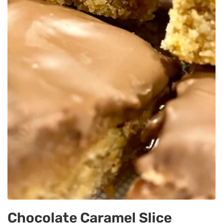
Chocolate Caramel Slice