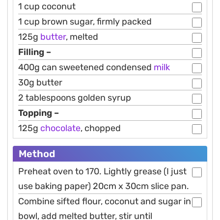
1 cup coconut
1 cup brown sugar, firmly packed
125g
butter
, melted
Filling –
400g can sweetened condensed
milk
30g butter
2 tablespoons golden syrup
Topping –
125g
chocolate
, chopped
Method
Preheat oven to 170. Lightly grease (I just
use baking paper) 20cm x 30cm slice pan.
Combine sifted flour, coconut and sugar in
bowl, add melted butter, stir until