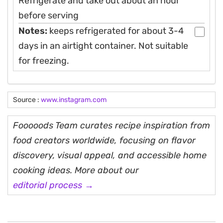
Refrigerate and take out about an hour
before serving
Notes:
keeps refrigerated for about 3-4
days in an airtight container. Not suitable
for freezing.
Source :
www.instagram.com
Fooooods Team curates recipe inspiration from
food creators worldwide, focusing on flavor
discovery, visual appeal, and accessible home
cooking ideas. More about our
editorial process →