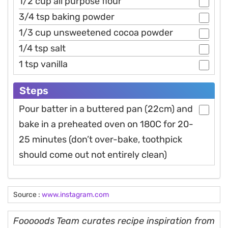
1/2 cup all purpose flour
3/4 tsp baking powder
1/3 cup unsweetened cocoa powder
1/4 tsp salt
1 tsp vanilla
Steps
Pour batter in a buttered pan (22cm) and
bake in a preheated oven on 180C for 20-
25 minutes (don’t over-bake, toothpick
should come out not entirely clean)
Source :
www.instagram.com
Fooooods Team curates recipe inspiration from