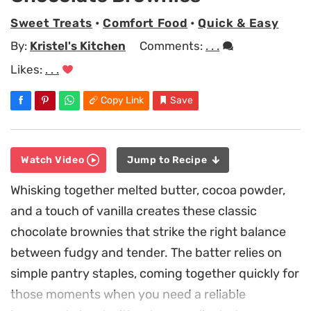
Sweet Treats
•
Comfort Food
•
Quick & Easy
By:
Kristel's Kitchen
Comments:
. . .
Likes:
. . .
Copy Link
Save
Watch Video
Jump to Recipe
Whisking together melted butter, cocoa powder,
and a touch of vanilla creates these classic
chocolate brownies that strike the right balance
between fudgy and tender. The batter relies on
simple pantry staples, coming together quickly for
those moments when you need a reliable