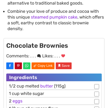
alternative to traditional baked goods.
Combine your love of produce and cocoa with
this unique
steamed pumpkin cake
, which offers
a soft, earthy contrast to classic brownie
density.
Chocolate Brownies
Comments:
. . .
Likes:
. . .
Copy Link
Save
Ingredients
1/2 cup melted
butter
(115g)
1 cup white sugar
2
eggs