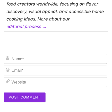
food creators worldwide, focusing on flavor
discovery, visual appeal, and accessible home
cooking ideas. More about our
editorial process →
N
Em
We