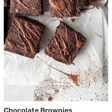
Chocolate Brownies