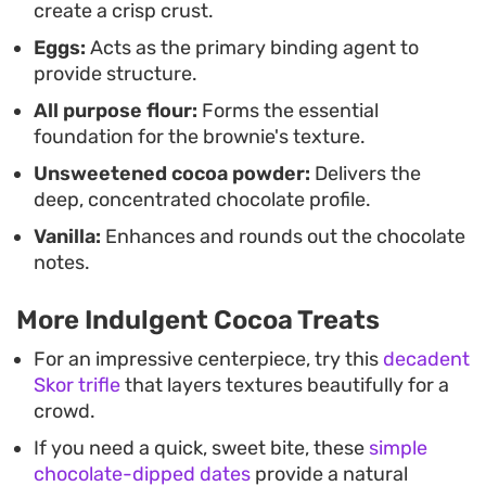
create a crisp crust.
Eggs:
Acts as the primary binding agent to
provide structure.
All purpose flour:
Forms the essential
foundation for the brownie's texture.
Unsweetened cocoa powder:
Delivers the
deep, concentrated chocolate profile.
Vanilla:
Enhances and rounds out the chocolate
notes.
More Indulgent Cocoa Treats
For an impressive centerpiece, try this
decadent
Skor trifle
that layers textures beautifully for a
crowd.
If you need a quick, sweet bite, these
simple
chocolate-dipped dates
provide a natural