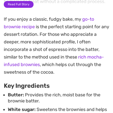
homemade treat without a complicated process.
Read Full Story
The secret to the final result lies in the timing. By
If you enjoy a classic, fudgy bake, my
go-to
pulling them from the oven while the center is still
brownie recipe
is the perfect starting point for any
slightly soft, you ensure a moist crumb that stays
dessert rotation. For those who appreciate a
soft rather than drying out. The aroma of warm
deeper, more sophisticated profile, I often
cocoa fills the kitchen, signaling that they are
incorporate a shot of espresso into the batter,
ready to cool before slicing.
similar to the method used in these
rich mocha-
Serve these squares while they are still just barely
infused brownies
, which helps cut through the
warm, perhaps with a glass of milk or a simple
sweetness of the cocoa.
scoop of vanilla ice cream. They make for a
Key Ingredients
straightforward afternoon snack or a quick
dessert to share after a casual weeknight dinner.
Butter:
Provides the rich, moist base for the
brownie batter.
White sugar:
Sweetens the brownies and helps