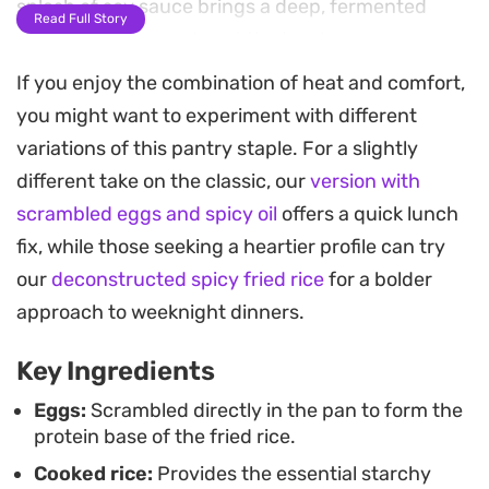
splash of soy sauce brings a deep, fermented
Read Full Story
saltiness that rounds out the bowl.
If you enjoy the combination of heat and comfort,
High-heat cooking is the secret here, allowing the
you might want to experiment with different
rice to pick up a slightly toasted character without
variations of this pantry staple. For a slightly
drying out. It is the kind of straightforward,
different take on the classic, our
version with
pantry-staple lunch or late-night dinner that
scrambled eggs and spicy oil
offers a quick lunch
benefits from the punchy, aromatic quality of a
fix, while those seeking a heartier profile can try
good chilli crisp, turning simple grains into
our
deconstructed spicy fried rice
for a bolder
something much more substantial.
approach to weeknight dinners.
Serve this straight from the pan while it is still
Key Ingredients
steaming to appreciate the interplay of textures.
It works equally well as a standalone quick fix or
Eggs:
Scrambled directly in the pan to form the
protein base of the fried rice.
paired with steamed greens if you want to stretch
Cooked rice:
Provides the essential starchy
it into a more rounded meal.