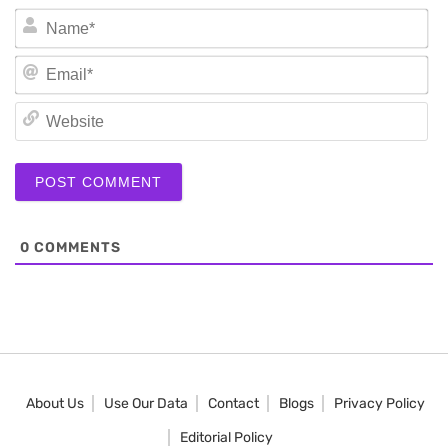
N
Em
We
0
COMMENTS
About Us
Use Our Data
Contact
Blogs
Privacy Policy
Editorial Policy