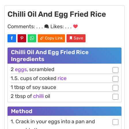
Chilli Oil And Egg Fried Rice
Comments:
. . .
Likes:
. . .
Copy Link
Save
Chilli Oil And Egg Fried Rice
Ingredients
2
eggs
, scrambled
1.5. cups of cooked
rice
1 tbsp of soy sauce
2 tbsp of
chilli
oil
Method
1. Crack in your eggs into a pan and