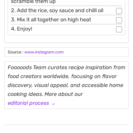
scramble them up
2. Add the rice, soy sauce and chilli oil
3. Mix it all together on high heat
4. Enjoy!
Source :
www.instagram.com
Fooooods Team curates recipe inspiration from
food creators worldwide, focusing on flavor
discovery, visual appeal, and accessible home
cooking ideas. More about our
editorial process →