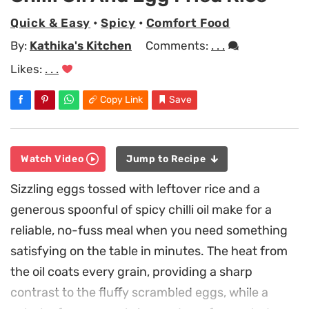
Quick & Easy
•
Spicy
•
Comfort Food
By:
Kathika's Kitchen
Comments:
. . .
Likes:
. . .
Copy Link
Save
Watch Video
Jump to Recipe
Sizzling eggs tossed with leftover rice and a
generous spoonful of spicy chilli oil make for a
reliable, no-fuss meal when you need something
satisfying on the table in minutes. The heat from
the oil coats every grain, providing a sharp
contrast to the fluffy scrambled eggs, while a