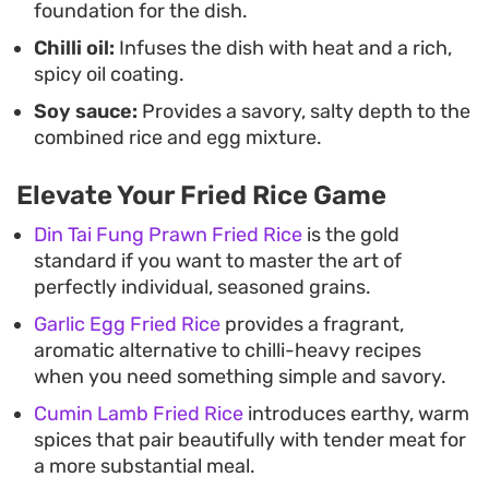
foundation for the dish.
Chilli oil:
Infuses the dish with heat and a rich,
spicy oil coating.
Soy sauce:
Provides a savory, salty depth to the
combined rice and egg mixture.
Elevate Your Fried Rice Game
Din Tai Fung Prawn Fried Rice
is the gold
standard if you want to master the art of
perfectly individual, seasoned grains.
Garlic Egg Fried Rice
provides a fragrant,
aromatic alternative to chilli-heavy recipes
when you need something simple and savory.
Cumin Lamb Fried Rice
introduces earthy, warm
spices that pair beautifully with tender meat for
a more substantial meal.