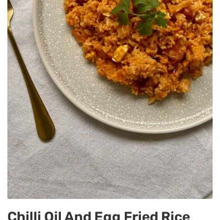
Chilli Oil And Egg Fried Rice