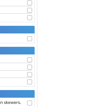
on skewers.