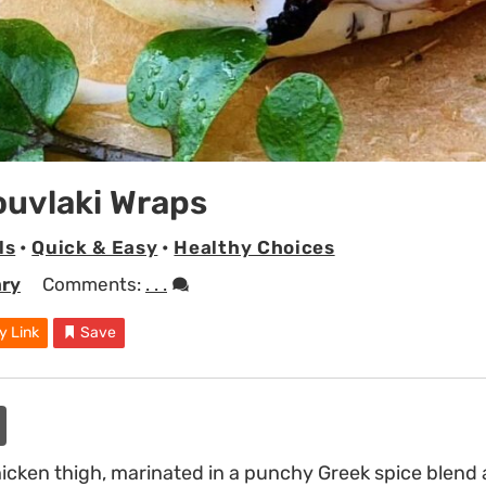
ouvlaki Wraps
ls
•
Quick & Easy
•
Healthy Choices
ary
Comments:
. . .
y Link
Save
icken thigh, marinated in a punchy Greek spice blend 