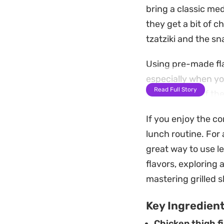
bring a classic med
they get a bit of c
tzatziki and the s
Using pre-made fla
especially when you
Read Full Story
combination of the
bite that feels sub
If you enjoy the c
Whether you choose 
lunch routine. For 
effort way to get a 
great way to use l
crumbled feta if yo
flavors, exploring 
mastering grilled 
Key Ingredien
Chicken thigh fi