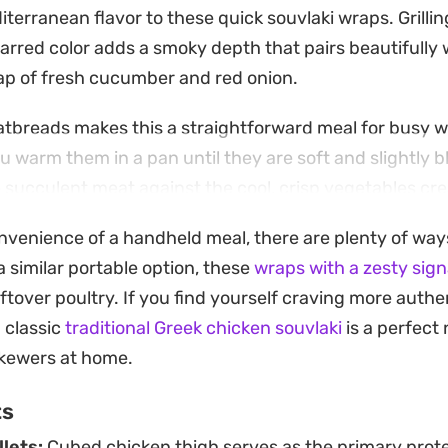
iterranean flavor to these quick souvlaki wraps. Grillin
harred color adds a smoky depth that pairs beautifully
nap of fresh cucumber and red onion.
tbreads makes this a straightforward meal for busy w
 warm them in a pan until they are soft and slightly b
 succulent meat against the cool, crisp vegetables cr
stantial without being overly heavy.
onvenience of a handheld meal, there are plenty of way
to grill these outdoors or keep things simple in the ove
a similar portable option, these
wraps with a zesty sig
satisfying dinner on the table. Add a side of salty fries 
eftover poultry. If you find yourself craving more auth
u want to turn it into a full tavern-style feast at home.
a classic
traditional Greek chicken souvlaki
is a perfect 
skewers at home.
ts
llets:
Cubed chicken thigh serves as the primary prote