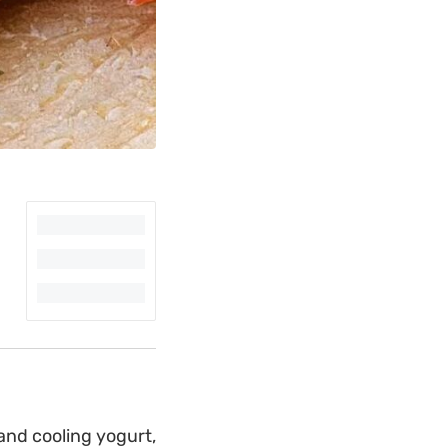
and cooling yogurt,