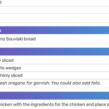
l
s
nz Souvlaki bread
y sliced
into wedges
 thinly sliced
esh oregano for garnish. You could also add feta.
hicken with the ingredients for the chicken and place 