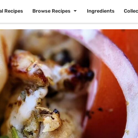
al Recipes
Browse Recipes
Ingredients
Colle