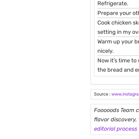
Refrigerate.
Prepare your oth
Cook chicken ske
setting in my ove
Warm up your bre
nicely.
Now it’s time to
the bread and en
Source :
www.instagr
Fooooods Team cu
flavor discovery
editorial process