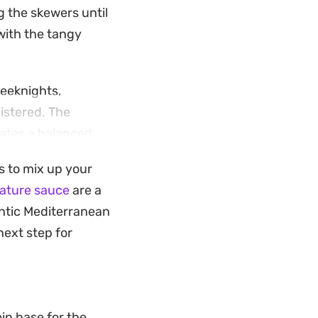
g the skewers until
 with the tangy
eeknights,
listered. The
eates a balanced
s to mix up your
n, it is a low-
nature sauce
are a
or a sprinkle of
entic Mediterranean
next step for
in base for the