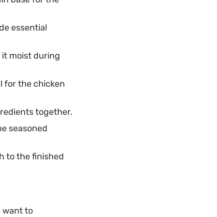
de essential
it moist during
l for the chicken
redients together.
the seasoned
 to the finished
u want to