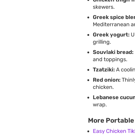
skewers.
Greek spice ble
Mediterranean a
Greek yogurt:
Us
grilling.
Souvlaki bread:
and toppings.
Tzatziki:
A cooli
Red onion:
Thinl
chicken.
Lebanese cucu
wrap.
More Portable
Easy Chicken Ti