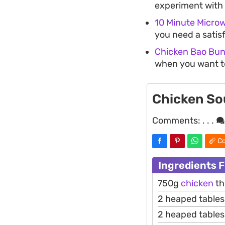
experiment with 
10 Minute Micro
you need a satis
Chicken Bao Bu
when you want to
Chicken So
Comments:
. . .
Co
Ingredients 
750g
chicken
th
2 heaped table
2 heaped table