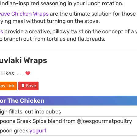
Indian-inspired seasoning in your lunch rotation.
wave Chicken Wraps
are the ultimate solution for thos
fying meal without turning on the stove.
ns
provide a creative, pillowy twist on the concept of a 
 branch out from tortillas and flatbreads.
uvlaki Wraps
Likes:
. . .
py Link
Save
For The Chicken
igh fillets, cut into cubes
spoons Greek Spice blend from @joesgourmetpoultry
spoon greek
yogurt