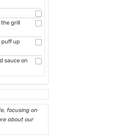
he grill
n puff up
nd sauce on
e, focusing on
ore about our