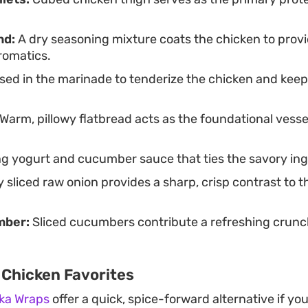
nd:
A dry seasoning mixture coats the chicken to provi
romatics.
ed in the marinade to tenderize the chicken and keep 
Warm, pillowy flatbread acts as the foundational vesse
ng yogurt and cucumber sauce that ties the savory ing
y sliced raw onion provides a sharp, crisp contrast to 
mber:
Sliced cucumbers contribute a refreshing crunch
 Chicken Favorites
kka Wraps
offer a quick, spice-forward alternative if yo