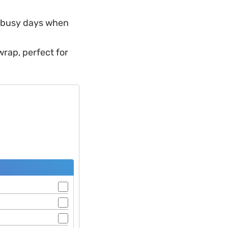
e busy days when
wrap, perfect for