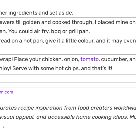
er ingredients and set aside.
wers till golden and cooked through, I placed mine on t
n. You could air fry, bbq or grill pan.
ad on a hot pan, give it a little colour, and it may eve
 wrap! Place your chicken, onion,
tomato
, cucumber, a
joy! Serve with some hot chips, and that’s it!
am.com
rates recipe inspiration from food creators worldwid
, visual appeal, and accessible home cooking ideas. M
 →