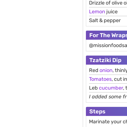
Drizzle of olive oi
Lemon
juice
Salt & pepper
For The Wrap
@missionfoodsa
Tzatziki Dip
Red
onion
, thinl
Tomatoes
, cut 
Leb
cucumber
,
I added some fr
Steps
Marinate your c