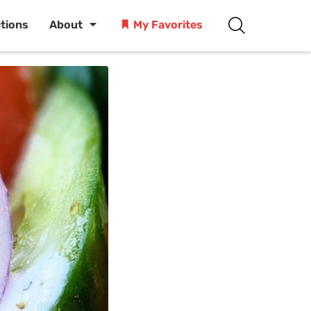
ctions
About
My Favorites