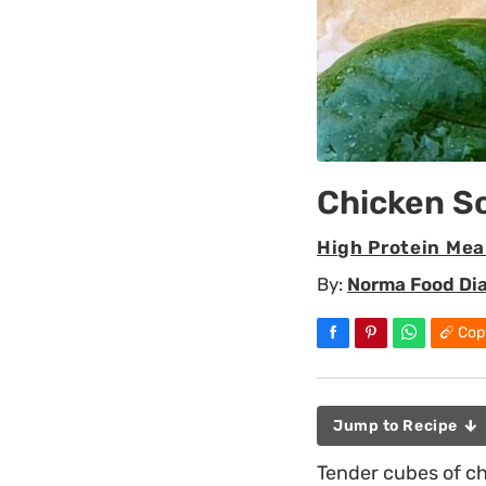
Chicken S
High Protein Mea
By:
Norma Food Di
Cop
Jump to Recipe
Tender cubes of ch