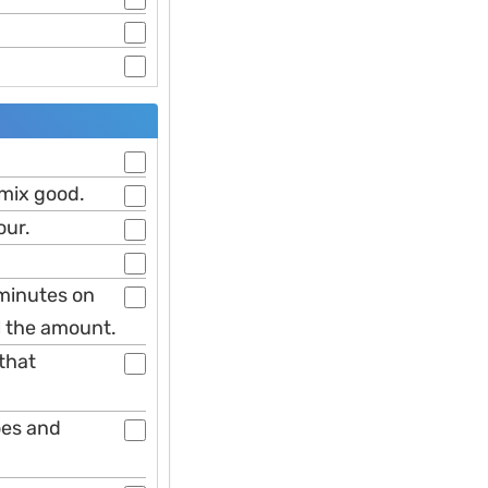
 mix good.
our.
 minutes on
ll the amount.
 that
oes and