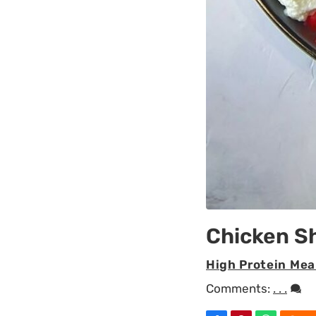
Chicken 
High Protein Mea
Comments:
. . .