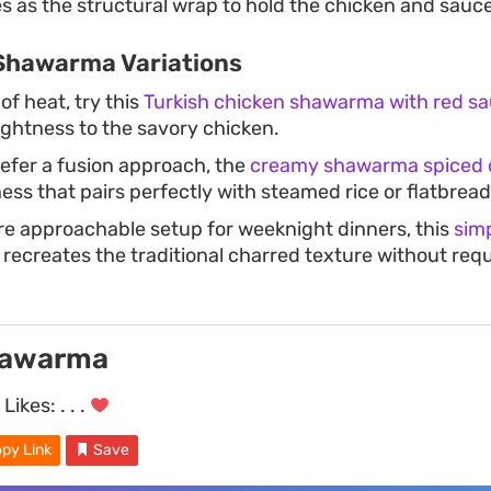
s as the structural wrap to hold the chicken and sauce
Shawarma Variations
 of heat, try this
Turkish chicken shawarma with red s
ightness to the savory chicken.
efer a fusion approach, the
creamy shawarma spiced 
ness that pairs perfectly with steamed rice or flatbread
re approachable setup for weeknight dinners, this
sim
recreates the traditional charred texture without requ
hawarma
Likes:
. . .
py Link
Save