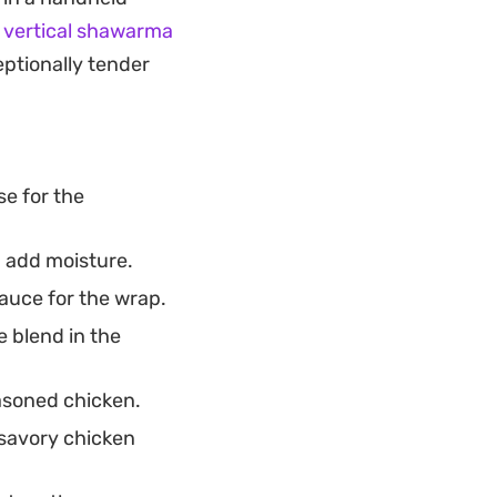
that satisfies those
r
vertical shawarma
eptionally tender
se for the
d add moisture.
auce for the wrap.
e blend in the
asoned chicken.
 savory chicken