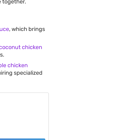
 together.
auce
, which brings
coconut chicken
s.
ple chicken
iring specialized