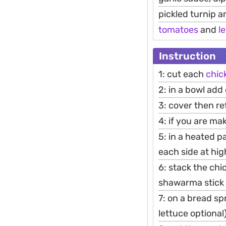
pickled turnip 
tomatoes
and
l
Instruction
1: cut each
chic
2: in a bowl add
3: cover then ref
4: if you are ma
5: in a heated p
each side at hig
6: stack the chi
shawarma stick 
7: on a bread s
lettuce optional