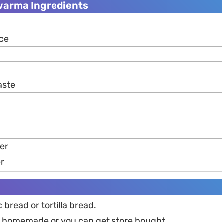
warma Ingredients
ice
aste
per
er
 bread or tortilla bread.
p homemade or you can get store bought