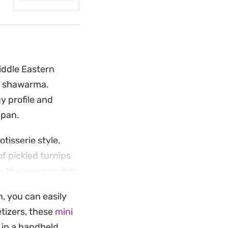
iddle Eastern
en shawarma.
y profile and
 pan.
otisserie style,
of pickled turnips
ng the warm protein
ld meal together.
, you can easily
ika, coriander, and
tizers, these
mini
en. Serve these
 in a handheld