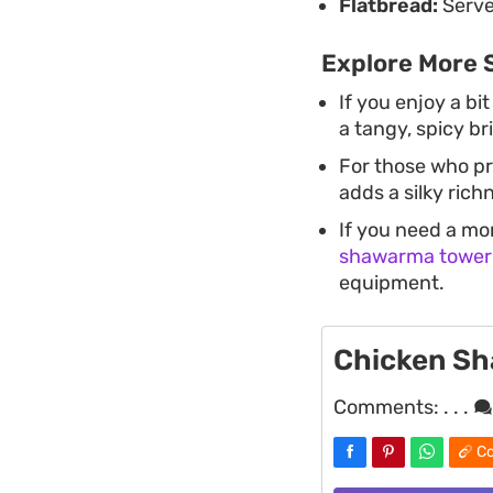
Flatbread:
Serve
Explore More 
If you enjoy a bit
a tangy, spicy br
For those who pr
adds a silky rich
If you need a mo
shawarma tower
equipment.
Chicken S
Comments:
. . .
Co