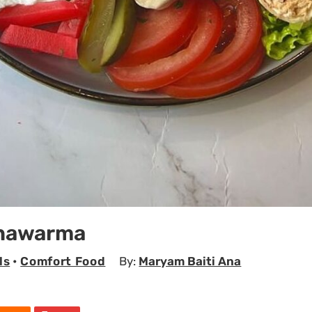
Shawarma
ls
•
Comfort Food
By:
Maryam Baiti Ana