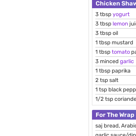
Chicken Sha
3 tbsp
yogurt
3 tbsp
lemon
ju
3 tbsp oil
1 tbsp mustard
1 tbsp
tomato
p
3 minced
garlic
1 tbsp paprika
2 tsp salt
1 tsp black pep
1/2 tsp coriand
For The Wrap
saj bread, Arabic
garlic sauce/di