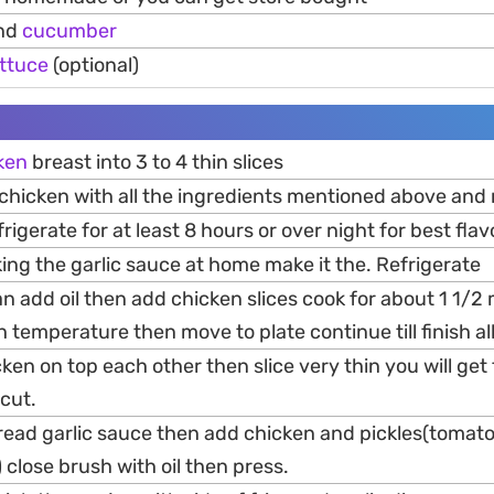
and
cucumber
ettuce
(optional)
ken
breast into 3 to 4 thin slices
 chicken with all the ingredients mentioned above and
rigerate for at least 8 hours or over night for best flav
king the garlic sauce at home make it the. Refrigerate
an add oil then add chicken slices cook for about 1 1/2
h temperature then move to plate continue till finish a
cken on top each other then slice very thin you will get
cut.
pread garlic sauce then add chicken and pickles(tomat
) close brush with oil then press.