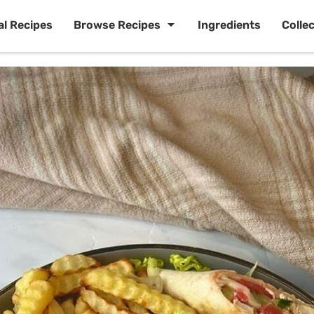
al Recipes
Browse Recipes
Ingredients
Colle