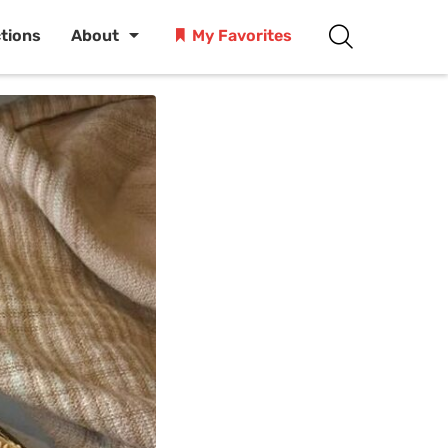
ctions
About
My Favorites