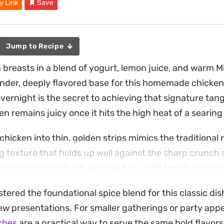
y Link
Save
Jump to Recipe
 breasts in a blend of yogurt, lemon juice, and warm M
ender, deeply flavored base for this homemade chick
vernight is the secret to achieving that signature tang
n remains juicy once it hits the high heat of a searing
chicken into thin, golden strips mimics the traditional r
ng texture that holds up well against the sharp crunch 
ther you use fresh saj bread or a soft tortilla, layeri
read of pungent garlic sauce brings the entire handhe
ered the foundational spice blend for this classic dish
 weeknight dinner that relies on pantry staples like papr
w presentations. For smaller gatherings or party appe
plicate authentic street food flavors in your own kitch
ches
are a practical way to serve the same bold flavors