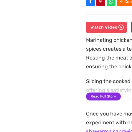
Cop
Watch Video
Marinating chicken
spices creates a t
Resting the meat o
ensuring the chicke
Slicing the cooked 
offering a satisfyi
Read Full Story
and cucumbers. Whe
with a generous sp
Once you have mast
This is a practical
experiment with ne
tomato paste to re
shawarma sandwi