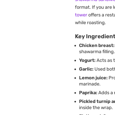
wraps alongside cris
format. If you are 
specific takeout cr
tower
offers a res
while roasting.
Key Ingredien
Chicken breast:
shawarma filling.
Yogurt:
Acts as 
Garlic:
Used both
Lemon juice:
Pro
marinade.
Paprika:
Adds a m
Pickled turnip 
inside the wrap.