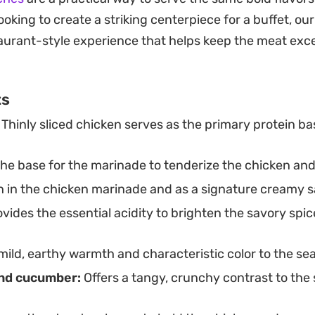
py fries and extra garlic dip for a classic, filling meal 
looking to create a striking centerpiece for a buffet, ou
avings.
taurant-style experience that helps keep the meat exc
ts
Thinly sliced chicken serves as the primary protein ba
the base for the marinade to tenderize the chicken an
 in the chicken marinade and as a signature creamy s
vides the essential acidity to brighten the savory spic
ild, earthy warmth and characteristic color to the se
and cucumber:
Offers a tangy, crunchy contrast to the