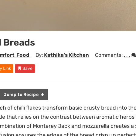
l Breads
mfort Food
By:
Kathika's Kitchen
Comments:
. . .
y Link
Save
Jump to Recipe
nch of chilli flakes transform basic crusty bread into th
ide that relies on the contrast between aromatic herbs
mbination of Monterey Jack and mozzarella creates a sa
fusion ensures the edges of the bread crisp up perfect