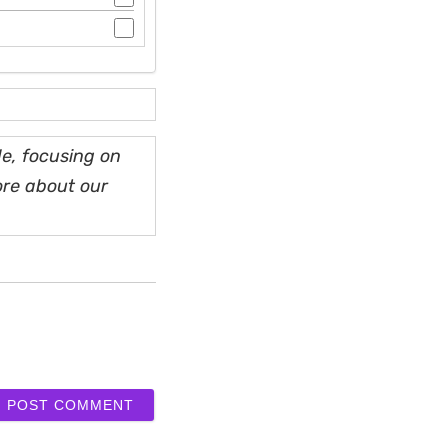
e, focusing on
ore about our