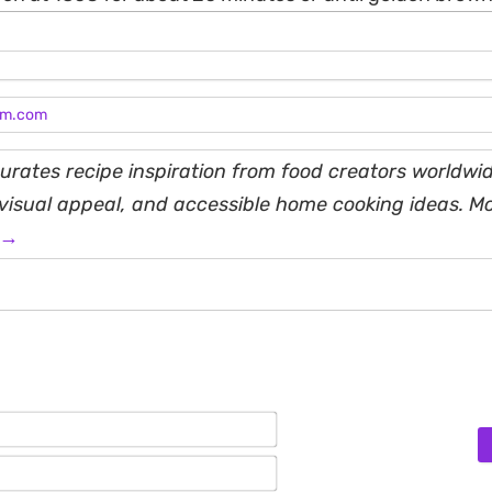
am.com
rates recipe inspiration from food creators worldwid
, visual appeal, and accessible home cooking ideas. M
 →
Name*
Email*