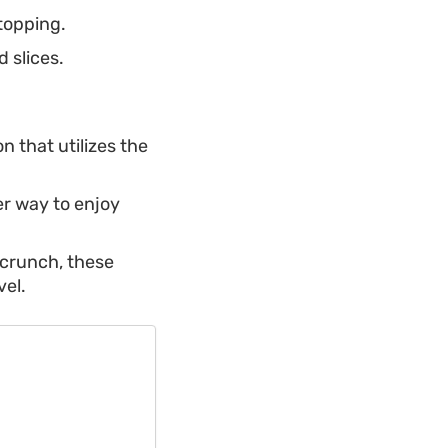
topping.
 slices.
n that utilizes the
ter way to enjoy
 crunch, these
vel.