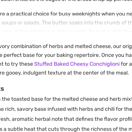
re a practical choice for busy weeknights when you ne
oups or salads. The butter soaks into the crumb of th
notes of the dill and a subtle warmth from the chilli t
avory combination of herbs and melted cheese, our orig
 loaf of Pane Di Casa on hand or any other sturdy arti
e perfect base for your baking repertoire. Once you h
 to elevate pantry staples. It is a straightforward way 
nt to try these
Stuffed Baked Cheesy Conchiglioni
for a
without much extra effort in the kitchen.
re gooey, indulgent texture at the center of the meal.
ts
 the toasted base for the melted cheese and herb mix
 rich, savory base infused with herbs and chili for th
esh, aromatic herbal note that defines the flavor profil
 a subtle heat that cuts through the richness of the 