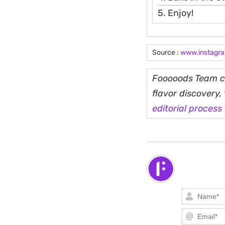
5. Enjoy!
Source :
www.instagr
Fooooods Team cu
flavor discovery
editorial process