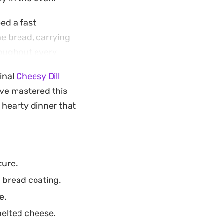
ed a fast
e bread, carrying
hroughout every
inal
Cheesy Dill
san bread, this
ave mastered this
to add a bit of
 hearty dinner that
ture.
e bread coating.
e.
melted cheese.