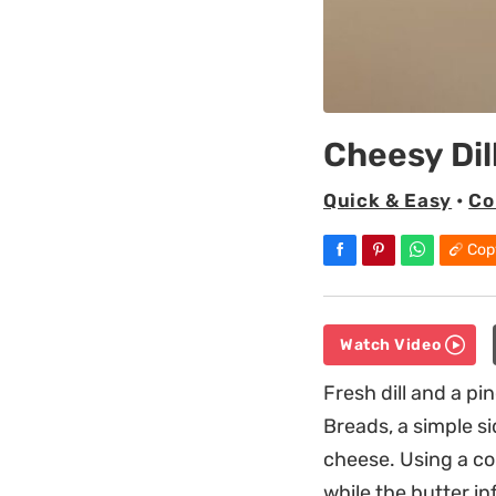
Cheesy Dil
Quick & Easy
•
Co
Cop
Watch Video
Fresh dill and a pi
Breads, a simple s
cheese. Using a co
while the butter in