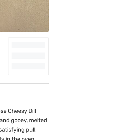
ese Cheesy Dill
 and gooey, melted
tisfying pull,
ly in the oven.