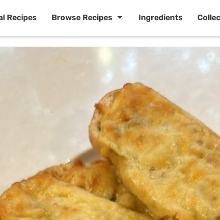
al Recipes
Browse Recipes
Ingredients
Colle