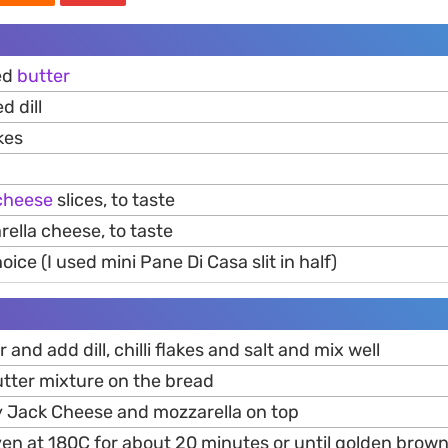
ed
butter
d dill
kes
cheese
slices, to taste
ella cheese, to taste
ice (I used mini Pane Di Casa slit in half)
r and add dill, chilli flakes and salt and mix well
utter mixture on the bread
 Jack Cheese and mozzarella on top
ven at 180C for about 20 minutes or until golden brow