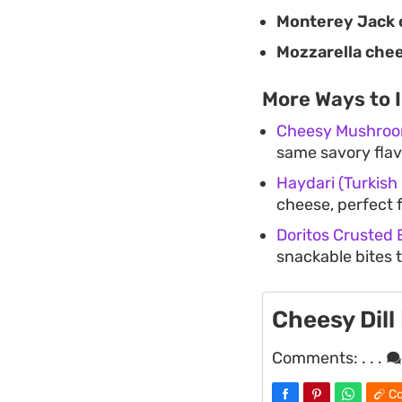
Monterey Jack 
Mozzarella che
More Ways to 
Cheesy Mushroo
same savory flavo
Haydari (Turkish
cheese, perfect 
Doritos Crusted
snackable bites t
Cheesy Dill
Comments:
. . .
Co