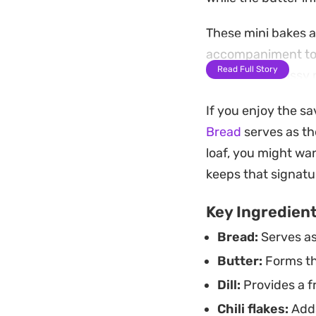
These mini bakes a
accompaniment to s
Read Full Story
the bright, grassy 
bite.
If you enjoy the s
Whether you have a
Bread
serves as th
approach works well
loaf, you might wa
interest to a meal 
keeps that signatu
Key Ingredien
Bread:
Serves as
Butter:
Forms the
Dill:
Provides a fr
Chili flakes:
Adds