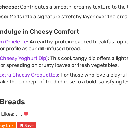
cheese:
Contributes a smooth, creamy texture to the 
ese:
Melts into a signature stretchy layer over the bread
Indulge in Cheesy Comfort
m Omelette
: An earthy, protein-packed breakfast optio
r profile as our dill-infused bread.
 Cheesy Yoghurt Dip)
: This cool, tangy dip offers a ligh
for spreading on crusty loaves or fresh vegetables.
 Extra Cheesy Croquettes
: For those who love a playful
ake the concept of fried cheese to a bold, satisfying le
 Breads
Likes:
. . .
py Link
Save