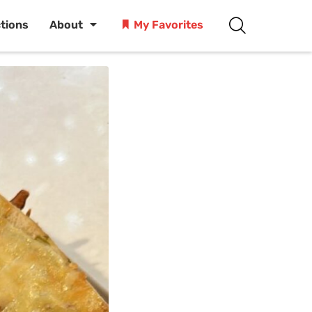
ctions
About
My Favorites