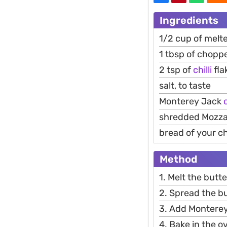
Ingredients
1/2 cup of melt
1 tbsp of choppe
2 tsp of
chilli
fla
salt, to taste
Monterey Jack
shredded Mozzar
bread of your cho
Method
1. Melt the butte
2. Spread the b
3. Add Monterey
4. Bake in the o