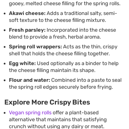
gooey, melted cheese filling for the spring rolls.
Akawi cheese:
Adds a traditional salty, semi-
soft texture to the cheese filling mixture.
Fresh parsley:
Incorporated into the cheese
blend to provide a fresh, herbal aroma.
Spring roll wrappers:
Acts as the thin, crispy
shell that holds the cheese filling together.
Egg white:
Used optionally as a binder to help
the cheese filling maintain its shape.
Flour and water:
Combined into a paste to seal
the spring roll edges securely before frying.
Explore More Crispy Bites
Vegan spring rolls
offer a plant-based
alternative that maintains that satisfying
crunch without using any dairy or meat.