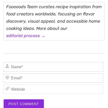
Fooooods Team curates recipe inspiration from
food creators worldwide, focusing on flavor
discovery, visual appeal, and accessible home
cooking ideas. More about our
editorial process →
N
Em
We