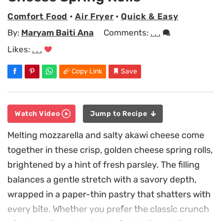
Comfort Food
•
Air Fryer
•
Quick & Easy
By:
Maryam Baiti Ana
Comments:
. . .
Likes:
. . .
Copy Link
Save
Watch Video
Jump to Recipe
Melting mozzarella and salty akawi cheese come
together in these crisp, golden cheese spring rolls,
brightened by a hint of fresh parsley. The filling
balances a gentle stretch with a savory depth,
wrapped in a paper-thin pastry that shatters with
every bite. Whether you prefer the classic crunch