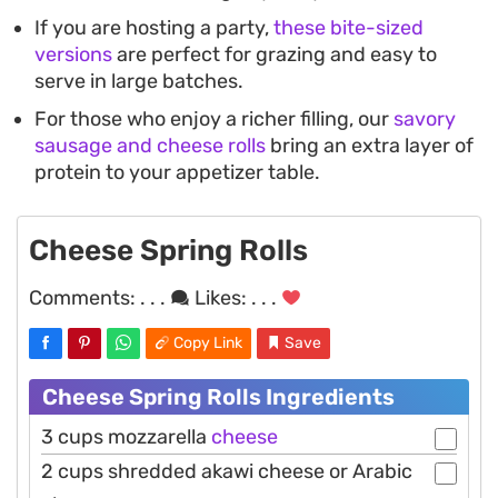
If you are hosting a party,
these bite-sized
versions
are perfect for grazing and easy to
serve in large batches.
For those who enjoy a richer filling, our
savory
sausage and cheese rolls
bring an extra layer of
protein to your appetizer table.
Cheese Spring Rolls
Comments:
. . .
Likes:
. . .
Copy Link
Save
Cheese Spring Rolls Ingredients
3 cups mozzarella
cheese
2 cups shredded akawi cheese or Arabic