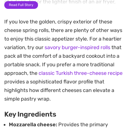
of a deep-fry or the lighter finish of an air fryer,
Read Full Story
these rolls offer a satisfying contrast between the
molten interior and the delicate, flaky shell.
If you love the golden, crispy exterior of these
cheese spring rolls, there are plenty of other ways
Preparing a batch ahead of time is a practical
to enjoy this classic appetizer style. For a heartier
move for busy weeknights or unexpected guests.
variation, try our
savory burger-inspired rolls
that
You can easily tuck these away in the freezer and
pack all the comfort of a backyard cookout into a
cook them straight from frozen, making them a
portable snack. If you prefer a more traditional
reliable option when you need a quick appetizer or
approach, the
classic Turkish three-cheese recipe
a late-night snack that delivers on texture and
provides a sophisticated flavor profile that
heat. They pair naturally with simple dipping
highlights how different cheeses can elevate a
sauces or can be served alongside a fresh salad
simple pastry wrap.
for a light, effortless meal.
Key Ingredients
Mozzarella cheese:
Provides the primary