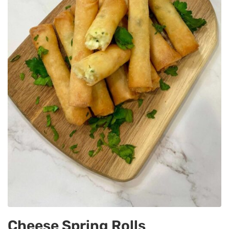
Cheese Spring Rolls