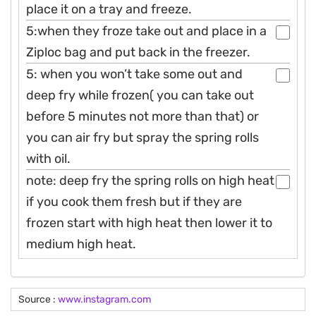
place it on a tray and freeze.
5:when they froze take out and place in a
Ziploc bag and put back in the freezer.
5: when you won’t take some out and
deep fry while frozen( you can take out
before 5 minutes not more than that) or
you can air fry but spray the spring rolls
with oil.
note: deep fry the spring rolls on high heat
if you cook them fresh but if they are
frozen start with high heat then lower it to
medium high heat.
Source :
www.instagram.com