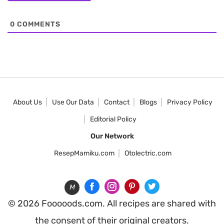
0
COMMENTS
About Us
Use Our Data
Contact
Blogs
Privacy Policy
Editorial Policy
Our Network
ResepMamiku.com
Otolectric.com
M
© 2026 Fooooods.com. All recipes are shared with
the consent of their original creators.