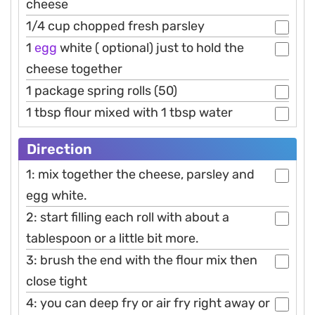
cheese
1/4 cup chopped fresh parsley
1
egg
white ( optional) just to hold the
cheese together
1 package spring rolls (50)
1 tbsp flour mixed with 1 tbsp water
Direction
1: mix together the cheese, parsley and
egg white.
2: start filling each roll with about a
tablespoon or a little bit more.
3: brush the end with the flour mix then
close tight
4: you can deep fry or air fry right away or