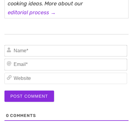
cooking ideas. More about our
editorial process →
N
Em
We
0
COMMENTS