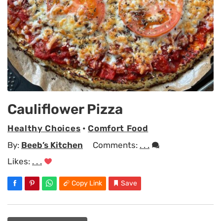
Cauliflower Pizza
Healthy Choices
•
Comfort Food
By:
Beeb’s Kitchen
Comments:
. . .
Likes:
. . .
Copy Link
Save