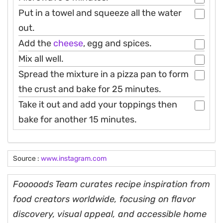
Put in a towel and squeeze all the water
out.
Add the
cheese
, egg and spices.
Mix all well.
Spread the mixture in a pizza pan to form
the crust and bake for 25 minutes.
Take it out and add your toppings then
bake for another 15 minutes.
Source :
www.instagram.com
Fooooods Team curates recipe inspiration from
food creators worldwide, focusing on flavor
discovery, visual appeal, and accessible home