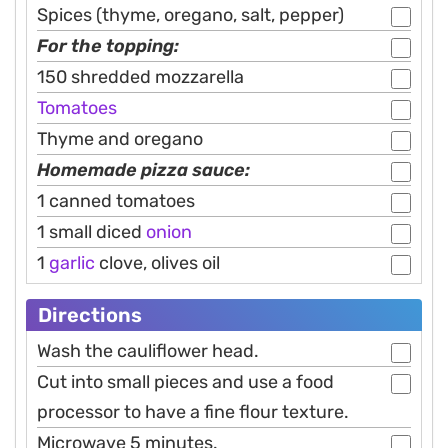
Spices (thyme, oregano, salt, pepper)
For the topping:
150 shredded mozzarella
Tomatoes
Thyme and oregano
Homemade pizza sauce:
1 canned tomatoes
1 small diced
onion
1
garlic
clove, olives oil
Directions
Wash the cauliflower head.
Cut into small pieces and use a food
processor to have a fine flour texture.
Microwave 5 minutes.