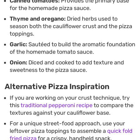
Canned tomatoes:
Provides the primary base
for the homemade pizza sauce.
Thyme and oregano:
Dried herbs used to
season both the cauliflower crust and the pizza
toppings.
Garlic:
Sautéed to build the aromatic foundation
of the homemade tomato sauce.
Onion:
Diced and cooked to add texture and
sweetness to the pizza sauce.
Alternative Pizza Inspiration
If you are working on your crust technique, try
this
traditional pepperoni recipe
to compare the
textures against your cauliflower base.
For a unique street-food approach, use your
leftover pizza toppings to assemble a
quick fold
fried pizza
for a crispy, handheld snack.