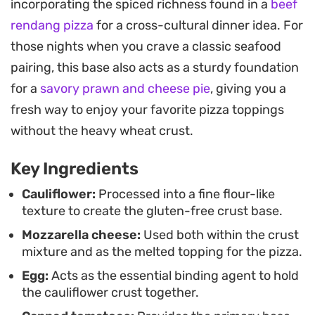
incorporating the spiced richness found in a
beef
compromise on the tactile experience of eating a
rendang pizza
for a cross-cultural dinner idea. For
slice.
those nights when you crave a classic seafood
Serving this straight from the oven ensures the
pairing, this base also acts as a sturdy foundation
crust remains firm and the cheese stays gooey. It
for a
savory prawn and cheese pie
, giving you a
works well as a standalone meal or paired with a
fresh way to enjoy your favorite pizza toppings
crisp side salad, offering a straightforward
without the heavy wheat crust.
approach to managing cravings for Italian-
Key Ingredients
inspired flavors while keeping your ingredient list
clean and simple.
Cauliflower:
Processed into a fine flour-like
texture to create the gluten-free crust base.
Mozzarella cheese:
Used both within the crust
mixture and as the melted topping for the pizza.
Egg:
Acts as the essential binding agent to hold
the cauliflower crust together.