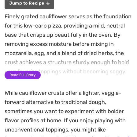
Jump to Recipe
Finely grated cauliflower serves as the foundation
for this low-carb pizza, providing a mild, neutral
base that crisps up beautifully in the oven. By
removing excess moisture before mixing in
mozzarella, egg, and a blend of dried herbs, the
crust achieves a structure sturdy enough to hold
your favorite toppings without becoming soggy.
Read Full Story
A simple homemade tomato sauce, simmered with
While cauliflower crusts offer a lighter, veggie-
garlic and onions, adds a bright acidity that cuts
forward alternative to traditional dough,
through the richness of the melted cheese. Fresh
sometimes you want to experiment with bolder
tomatoes and a final dusting of oregano give the
flavor profiles at home. If you enjoy playing with
finished pie a classic profile, making it a reliable
unconventional toppings, you might like
option for a lighter weeknight dinner that doesn't