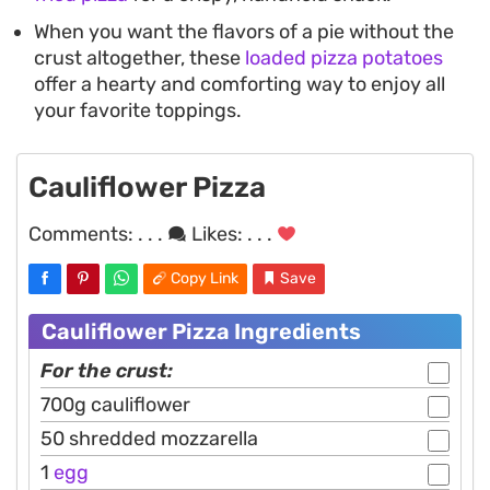
When you want the flavors of a pie without the
crust altogether, these
loaded pizza potatoes
offer a hearty and comforting way to enjoy all
your favorite toppings.
Cauliflower Pizza
Comments:
. . .
Likes:
. . .
Copy Link
Save
Cauliflower Pizza Ingredients
For the crust:
700g cauliflower
50 shredded mozzarella
1
egg