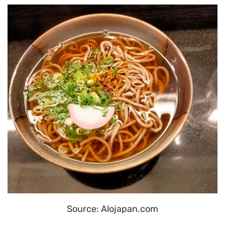
Source: Alojapan.com