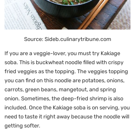
Source: Sideb.culinarytribune.com
If you are a veggie-lover, you must try Kakiage
soba. This is buckwheat noodle filled with crispy
fried veggies as the topping. The veggies topping
you can find on this noodle are potatoes, onions,
carrots, green beans, mangetout, and spring
onion. Sometimes, the deep-fried shrimp is also
included. Once the Kakiage soba is on serving, you
need to taste it right away because the noodle will
getting softer.