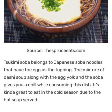
Source: Thespruceeats.com
Tsukimi soba belongs to Japanese soba noodles
that have the egg as the topping. The mixture of
dashi soup along with the egg yolk and the soba
gives you a chill while consuming this dish. It’s
kinda great to eat in the cold season due to the
hot soup served.