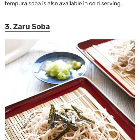
tempura soba is also available in cold serving.
3. Zaru Soba