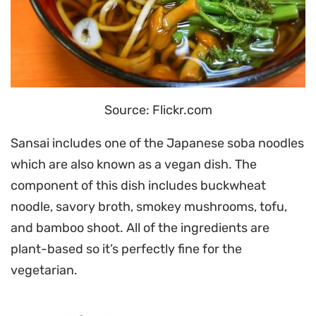
Source: Flickr.com
Sansai includes one of the Japanese soba noodles
which are also known as a vegan dish. The
component of this dish includes buckwheat
noodle, savory broth, smokey mushrooms, tofu,
and bamboo shoot. All of the ingredients are
plant-based so it’s perfectly fine for the
vegetarian.