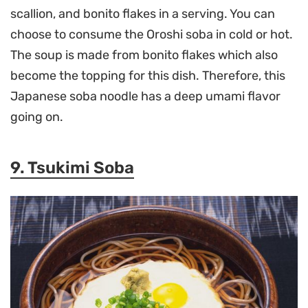
scallion, and bonito flakes in a serving. You can
choose to consume the Oroshi soba in cold or hot.
The soup is made from bonito flakes which also
become the topping for this dish. Therefore, this
Japanese soba noodle has a deep umami flavor
going on.
9. Tsukimi Soba