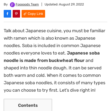
By
Fooooods Team
|
Updated:
August 29, 2022
Copy Link
Talk about Japanese cuisine, you must be familiar
with ramen which is also known as Japanese
noodles. Soba is included in common Japanese
noodles everyone loves to eat.
Japanese soba
noodle is made from buckwheat flour
and
shaped into thin noodle dough. It can be served
both warm and cold. When it comes to common
Japanese soba noodles, it consists of many types
you can choose to try first. Let’s dive right in!
Contents