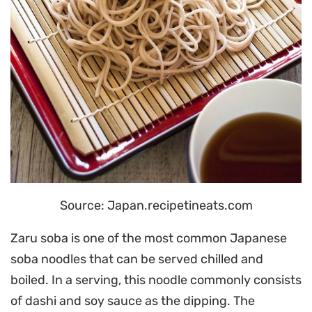
Source: Japan.recipetineats.com
Zaru soba is one of the most common Japanese
soba noodles that can be served chilled and
boiled. In a serving, this noodle commonly consists
of dashi and soy sauce as the dipping. The