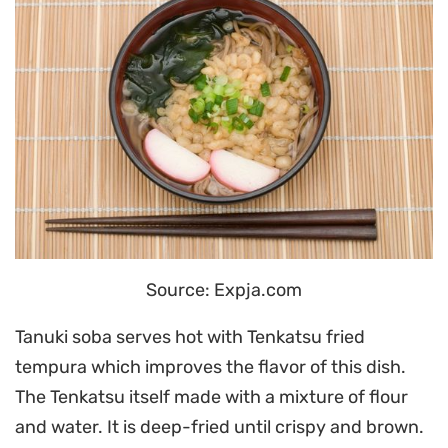
Source: Expja.com
Tanuki soba serves hot with Tenkatsu fried
tempura which improves the flavor of this dish.
The Tenkatsu itself made with a mixture of flour
and water. It is deep-fried until crispy and brown.