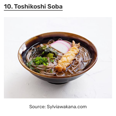
10. Toshikoshi Soba
Source: Sylviawakana.com