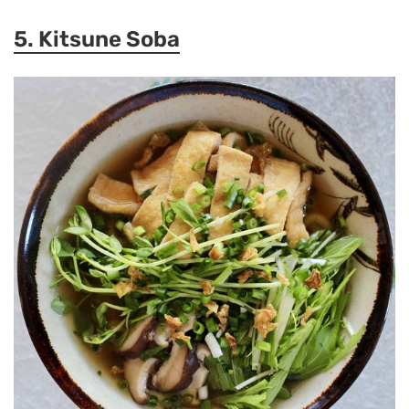
5. Kitsune Soba