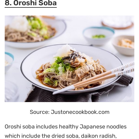
8. Oroshi Soba
Source: Justonecookbook.com
Oroshi soba includes healthy Japanese noodles
which include the dried soba, daikon radish,