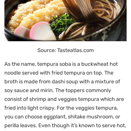
Source: Tasteatlas.com
As the name, tempura soba is a buckwheat hot
noodle served with fried tempura on top. The
broth is made from dashi soup with a mixture of
soy sauce and mirin. The toppers commonly
consist of shrimp and veggies tempura which are
fried into light crispy. For the veggies tempura,
you can choose eggplant, shitake mushroom, or
perilla leaves. Even though it’s known to serve hot,