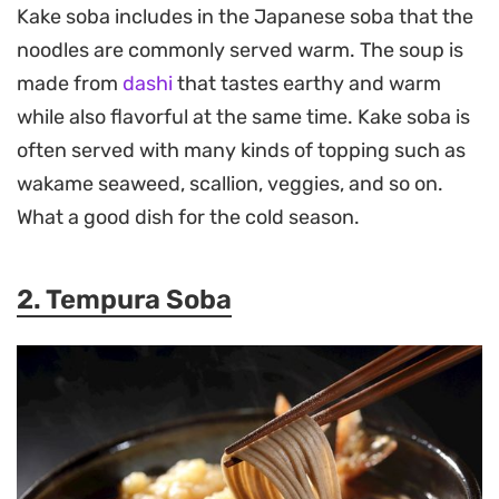
Kake soba includes in the Japanese soba that the
noodles are commonly served warm. The soup is
made from
dashi
that tastes earthy and warm
while also flavorful at the same time. Kake soba is
often served with many kinds of topping such as
wakame seaweed, scallion, veggies, and so on.
What a good dish for the cold season.
2. Tempura Soba