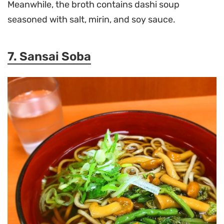
Meanwhile, the broth contains dashi soup
seasoned with salt, mirin, and soy sauce.
7. Sansai Soba