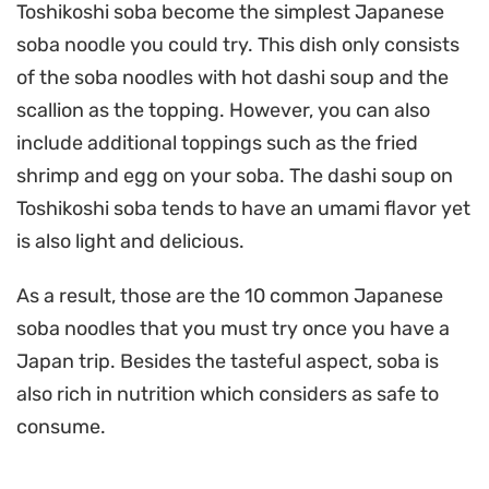
Toshikoshi soba become the simplest Japanese
soba noodle you could try. This dish only consists
of the soba noodles with hot dashi soup and the
scallion as the topping. However, you can also
include additional toppings such as the fried
shrimp and egg on your soba. The dashi soup on
Toshikoshi soba tends to have an umami flavor yet
is also light and delicious.
As a result, those are the 10 common Japanese
soba noodles that you must try once you have a
Japan trip. Besides the tasteful aspect, soba is
also rich in nutrition which considers as safe to
consume.