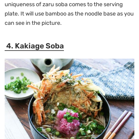
uniqueness of zaru soba comes to the serving
plate. It will use bamboo as the noodle base as you
can see in the picture.
4. Kakiage Soba