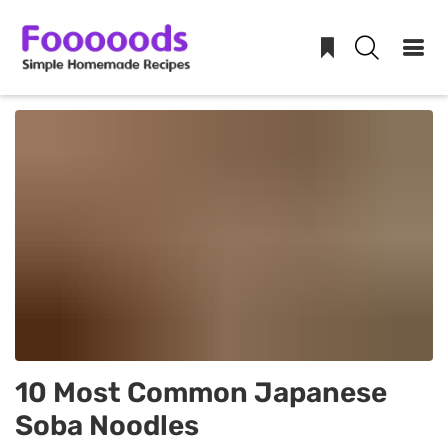
Skip
to
content
10 Most Common Japanese
Soba Noodles