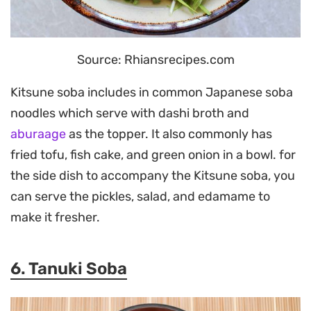
Source: Rhiansrecipes.com
Kitsune soba includes in common Japanese soba
noodles which serve with dashi broth and
aburaage
as the topper. It also commonly has
fried tofu, fish cake, and green onion in a bowl. for
the side dish to accompany the Kitsune soba, you
can serve the pickles, salad, and edamame to
make it fresher.
6. Tanuki Soba