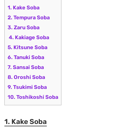
1. Kake Soba
2. Tempura Soba
3. Zaru Soba
4. Kakiage Soba
5. Kitsune Soba
6. Tanuki Soba
7. Sansai Soba
8. Oroshi Soba
9. Tsukimi Soba
10. Toshikoshi Soba
1. Kake Soba