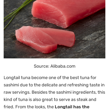
Source: Alibaba.com
Longtail tuna become one of the best tuna for
sashimi due to the delicate and refreshing taste in
raw servings. Besides the sashimi ingredients, this
kind of tuna is also great to serve as steak and
fried. From the looks, the
Longtail has the