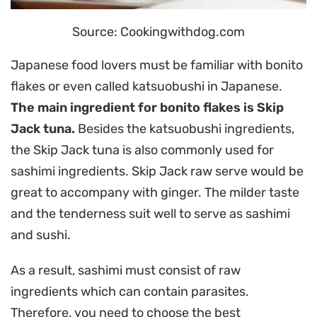
Source: Cookingwithdog.com
Japanese food lovers must be familiar with bonito
flakes or even called katsuobushi in Japanese.
The main ingredient for bonito flakes is Skip
Jack tuna.
Besides the katsuobushi ingredients,
the Skip Jack tuna is also commonly used for
sashimi ingredients. Skip Jack raw serve would be
great to accompany with ginger. The milder taste
and the tenderness suit well to serve as sashimi
and sushi.
As a result, sashimi must consist of raw
ingredients which can contain parasites.
Therefore, you need to choose the best