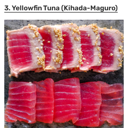
3. Yellowfin Tuna (Kihada-Maguro)