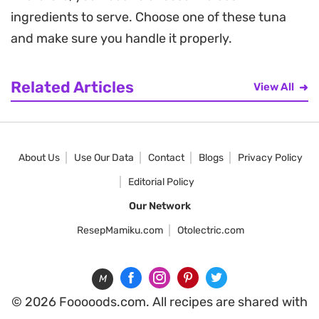
ingredients to serve. Choose one of these tuna
and make sure you handle it properly.
Related Articles
View All
About Us
Use Our Data
Contact
Blogs
Privacy Policy
Editorial Policy
Our Network
ResepMamiku.com
Otolectric.com
M
© 2026 Fooooods.com. All recipes are shared with