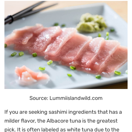
Source: Lummiislandwild.com
If you are seeking sashimi ingredients that has a
milder flavor, the Albacore tuna is the greatest
pick. It is often labeled as white tuna due to the