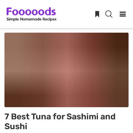
Skip
to
content
7 Best Tuna for Sashimi and
Sushi