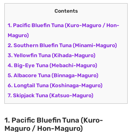
Contents
1. Pacific Bluefin Tuna (Kuro-Maguro / Hon-
Maguro)
2. Southern Bluefin Tuna (Minami-Maguro)
3. Yellowfin Tuna (Kihada-Maguro)
4. Big-Eye Tuna (Mebachi-Maguro)
5. Albacore Tuna (Binnaga-Maguro)
6. Longtail Tuna (Koshinaga-Maguro)
7. Skipjack Tuna (Katsuo-Maguro)
1. Pacific Bluefin Tuna (Kuro-
Maguro / Hon-Maguro)