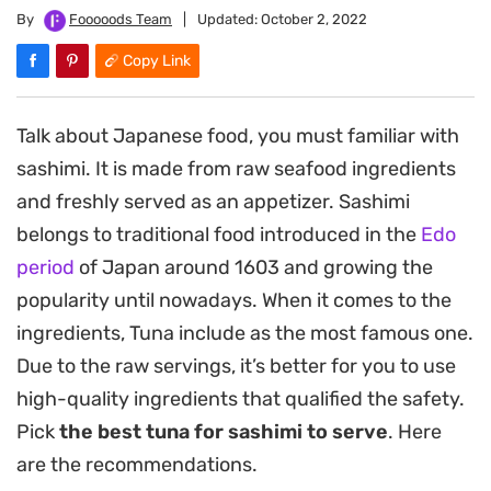
By
Fooooods Team
|
Updated:
October 2, 2022
Copy Link
Talk about Japanese food, you must familiar with
sashimi. It is made from raw seafood ingredients
and freshly served as an appetizer. Sashimi
belongs to traditional food introduced in the
Edo
period
of Japan around 1603 and growing the
popularity until nowadays. When it comes to the
ingredients, Tuna include as the most famous one.
Due to the raw servings, it’s better for you to use
high-quality ingredients that qualified the safety.
Pick
the best tuna for sashimi to serve
. Here
are the recommendations.