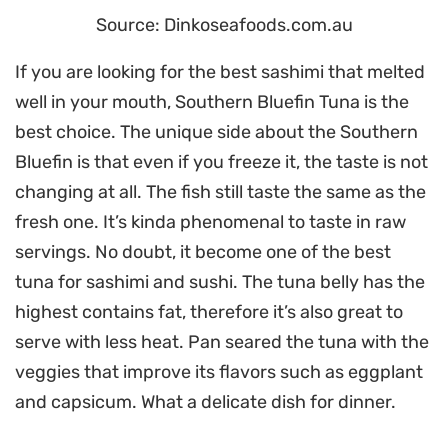
Source: Dinkoseafoods.com.au
If you are looking for the best sashimi that melted
well in your mouth, Southern Bluefin Tuna is the
best choice. The unique side about the Southern
Bluefin is that even if you freeze it, the taste is not
changing at all. The fish still taste the same as the
fresh one. It’s kinda phenomenal to taste in raw
servings. No doubt, it become one of the best
tuna for sashimi and sushi. The tuna belly has the
highest contains fat, therefore it’s also great to
serve with less heat. Pan seared the tuna with the
veggies that improve its flavors such as eggplant
and capsicum. What a delicate dish for dinner.