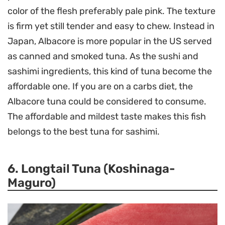
color of the flesh preferably pale pink. The texture
is firm yet still tender and easy to chew. Instead in
Japan, Albacore is more popular in the US served
as canned and smoked tuna. As the sushi and
sashimi ingredients, this kind of tuna become the
affordable one. If you are on a carbs diet, the
Albacore tuna could be considered to consume.
The affordable and mildest taste makes this fish
belongs to the best tuna for sashimi.
6. Longtail Tuna (Koshinaga-
Maguro)