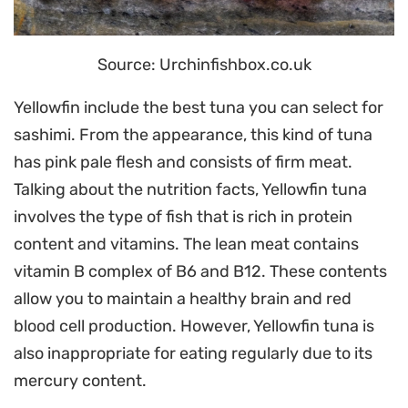
Source: Urchinfishbox.co.uk
Yellowfin include the best tuna you can select for
sashimi. From the appearance, this kind of tuna
has pink pale flesh and consists of firm meat.
Talking about the nutrition facts, Yellowfin tuna
involves the type of fish that is rich in protein
content and vitamins. The lean meat contains
vitamin B complex of B6 and B12. These contents
allow you to maintain a healthy brain and red
blood cell production. However, Yellowfin tuna is
also inappropriate for eating regularly due to its
mercury content.