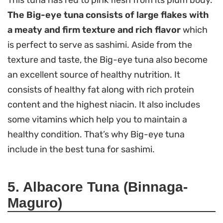
This tuna has red to pink flesh from its plum body.
The Big-eye tuna consists of large flakes with
a meaty and firm texture and rich flavor
which
is perfect to serve as sashimi. Aside from the
texture and taste, the Big-eye tuna also become
an excellent source of healthy nutrition. It
consists of healthy fat along with rich protein
content and the highest niacin. It also includes
some vitamins which help you to maintain a
healthy condition. That’s why Big-eye tuna
include in the best tuna for sashimi.
5. Albacore Tuna (Binnaga-
Maguro)