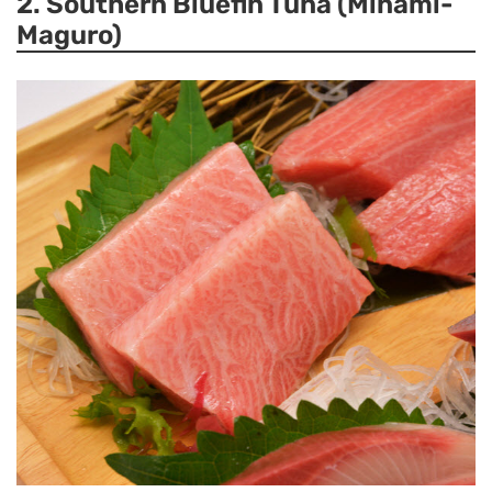
2. Southern Bluefin Tuna (Minami-
Maguro)