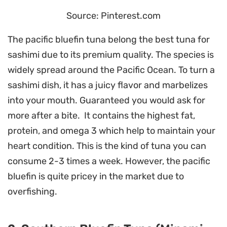
Source: Pinterest.com
The pacific bluefin tuna belong the best tuna for
sashimi due to its premium quality. The species is
widely spread around the Pacific Ocean. To turn a
sashimi dish, it has a juicy flavor and marbelizes
into your mouth. Guaranteed you would ask for
more after a bite. It contains the highest fat,
protein, and omega 3 which help to maintain your
heart condition. This is the kind of tuna you can
consume 2-3 times a week. However, the pacific
bluefin is quite pricey in the market due to
overfishing.