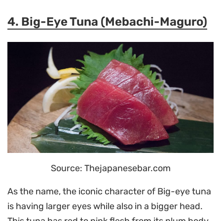
4. Big-Eye Tuna (Mebachi-Maguro)
Source: Thejapanesebar.com
As the name, the iconic character of Big-eye tuna
is having larger eyes while also in a bigger head.