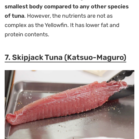
smallest body compared to any other species
of tuna
. However, the nutrients are not as
complex as the Yellowfin. It has lower fat and
protein contents.
7. Skipjack Tuna (Katsuo-Maguro)