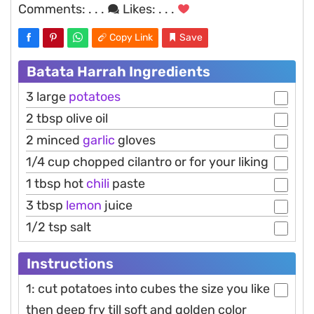
Comments:
. . .
Likes:
. . .
Copy Link
Save
Batata Harrah Ingredients
3 large
potatoes
2 tbsp olive oil
2 minced
garlic
gloves
1/4 cup chopped cilantro or for your liking
1 tbsp hot
chili
paste
3 tbsp
lemon
juice
1/2 tsp salt
Instructions
1: cut potatoes into cubes the size you like
then deep fry till soft and golden color