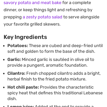
savory potato and meat bake
for a complete
and providing a refreshing finish that balances
dinner, or keep things light and refreshing by
the starch. The preparation is simple, making it a
prepping
a zesty potato salad
to serve alongside
reliable choice when you want to elevate a
your favorite grilled skewers.
standard vegetable side with minimal fuss.
Key Ingredients
These potatoes work well alongside grilled meats,
mezze platters, or as a snack on their own. Serving
Potatoes:
These are cubed and deep-fried until
soft and golden to form the base of the dish.
them warm ensures the best texture, as the
Garlic:
Minced garlic is sautéed in olive oil to
edges stay crisp while the centers remain tender.
provide a pungent, aromatic foundation.
Whether you are building a full Mediterranean-
Cilantro:
Fresh chopped cilantro adds a bright,
inspired spread or looking for a way to add some
herbal finish to the fried potato mixture.
punch to your dinner table, this preparation offers
Hot chili paste:
Provides the characteristic
a satisfying result.
spicy heat that defines this traditional Lebanese
dish.
Lemon juice:
Added at the end to provide a