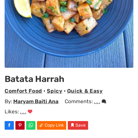
Batata Harrah
Comfort Food
•
Spicy
•
Quick & Easy
By:
Maryam Baiti Ana
Comments:
. . .
Likes:
. . .
Copy Link
Save