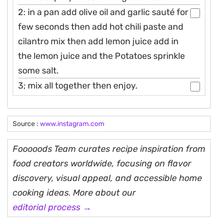
2: in a pan add olive oil and garlic sauté for
few seconds then add hot chili paste and
cilantro mix then add lemon juice add in
the lemon juice and the Potatoes sprinkle
some salt.
3; mix all together then enjoy.
Source :
www.instagram.com
Fooooods Team curates recipe inspiration from
food creators worldwide, focusing on flavor
discovery, visual appeal, and accessible home
cooking ideas. More about our
editorial process →