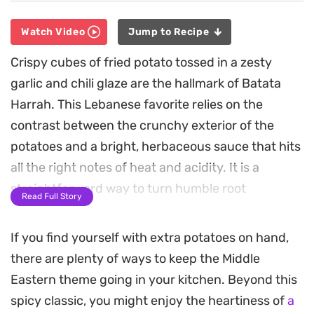
Watch Video
Jump to Recipe
Crispy cubes of fried potato tossed in a zesty
garlic and chili glaze are the hallmark of Batata
Harrah. This Lebanese favorite relies on the
contrast between the crunchy exterior of the
potatoes and a bright, herbaceous sauce that hits
all the right notes of heat and acidity. It is a
straightforward way to turn humble root
Read Full Story
vegetables into a standout side dish.
If you find yourself with extra potatoes on hand,
The combination of fresh cilantro, sharp garlic,
there are plenty of ways to keep the Middle
and spicy chili paste creates a fragrant coating
Eastern theme going in your kitchen. Beyond this
that clings to every potato cube. A final splash of
spicy classic, you might enjoy the heartiness of
a
lemon juice cuts through the oil, lifting the dish