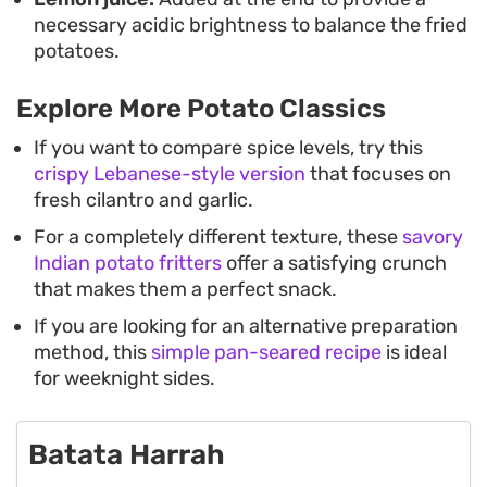
necessary acidic brightness to balance the fried
potatoes.
Explore More Potato Classics
If you want to compare spice levels, try this
crispy Lebanese-style version
that focuses on
fresh cilantro and garlic.
For a completely different texture, these
savory
Indian potato fritters
offer a satisfying crunch
that makes them a perfect snack.
If you are looking for an alternative preparation
method, this
simple pan-seared recipe
is ideal
for weeknight sides.
Batata Harrah