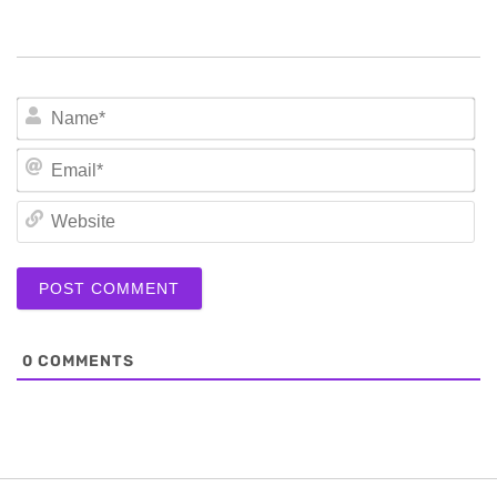
N
Em
We
0
COMMENTS