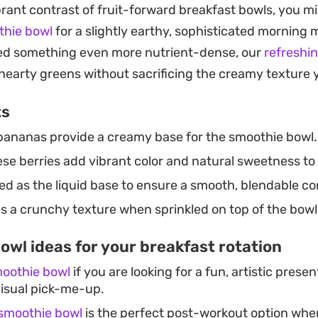
brant contrast of fruit-forward breakfast bowls, you mi
gether in a single blender jar, this is a practical solut
thie bowl
for a slightly earthy, sophisticated morning 
ient-dense breakfast without a lot of cleanup. You can
d something even more nutrient-dense, our
refreshi
ch what is in your pantry, though sticking to a mix of 
hearty greens without sacrificing the creamy texture 
ps the classic balance of soft and crunchy that makes
ts
bananas provide a creamy base for the smoothie bowl.
se berries add vibrant color and natural sweetness to 
d as the liquid base to ensure a smooth, blendable co
s a crunchy texture when sprinkled on top of the bowl
owl ideas for your breakfast rotation
moothie bowl
if you are looking for a fun, artistic presen
visual pick-me-up.
 smoothie bowl
is the perfect post-workout option whe