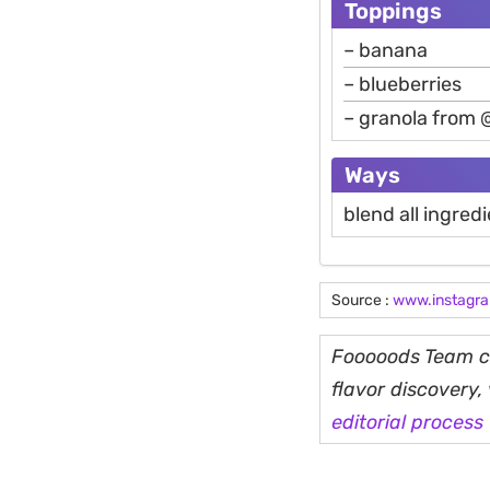
Toppings
– banana
– blueberries
– granola from 
Ways
blend all ingred
Source :
www.instagr
Fooooods Team cu
flavor discovery
editorial process