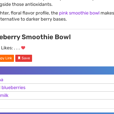
ngside those antioxidants.
hter, floral flavor profile, the
pink smoothie bowl
makes 
ternative to darker berry bases.
eberry Smoothie Bowl
Likes:
. . .
py Link
Save
na
d
blueberries
milk