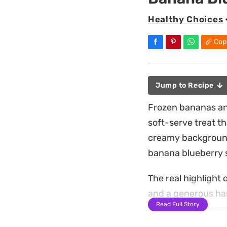
Healthy Choices
Cop
Jump to Recipe
Frozen bananas and
soft-serve treat t
creamy background 
banana blueberry s
The real highlight o
and a generous han
Read Full Story
is a straightforwar
warmer days when 