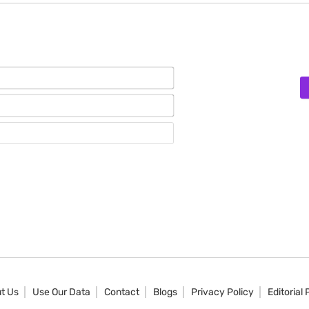
Name*
Email*
Website
t Us
Use Our Data
Contact
Blogs
Privacy Policy
Editorial 