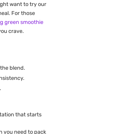
ght want to try our
ion for those who
meal. For those
 easily customize
ng green smoothie
fresh fruit and
you crave.
 these bowls so
the blend.
nsistency.
.
tation that starts
n you need to pack