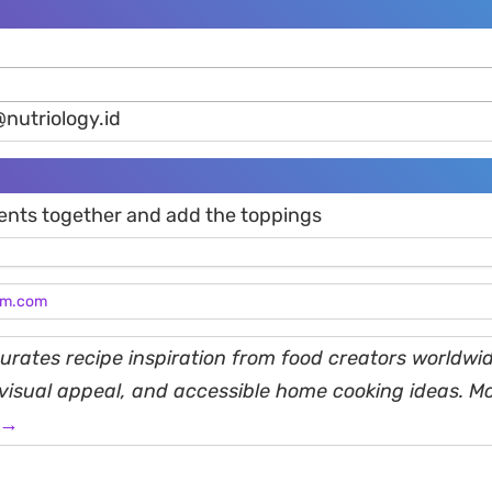
@nutriology.id
ients together and add the toppings
am.com
rates recipe inspiration from food creators worldwid
, visual appeal, and accessible home cooking ideas. M
 →