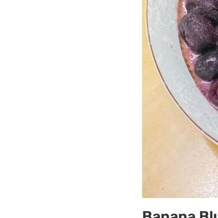
Banana Bl