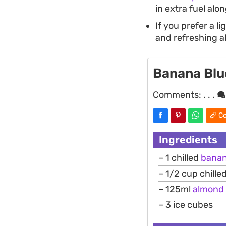
in extra fuel alo
If you prefer a lig
and refreshing al
Banana Blu
Comments:
. . .
Co
Ingredients
– 1 chilled
bana
– 1/2 cup chille
– 125ml
almond
– 3 ice cubes