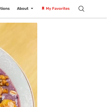
ctions
About
My Favorites