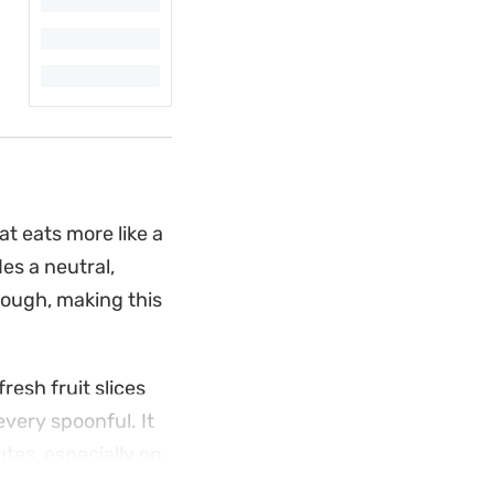
t eats more like a
es a neutral,
rough, making this
fresh fruit slices
very spoonful. It
utes, especially on