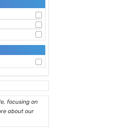
e, focusing on
ore about our