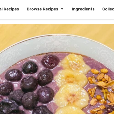
al Recipes
Browse Recipes
Ingredients
Colle