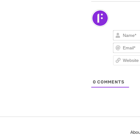
0
COMMENTS
Abou