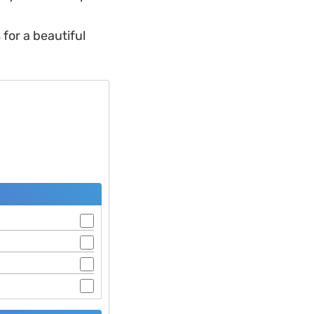
for a beautiful