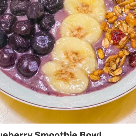
ueberry Smoothie Bowl