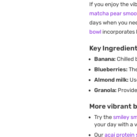
If you enjoy the vi
Because it comes to
matcha pear smoo
want a quick, nutr
days when you nee
the toppings to mat
bowl
incorporates 
toasted grains kee
Key Ingredien
enjoyable.
Banana:
Chilled 
Blueberries:
The
Almond milk:
Use
Granola:
Provide
More vibrant b
Try the
smiley s
your day with a 
Our
acai protein