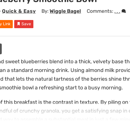
•
Quick & Easy
By:
Wiggle Bagel
Comments:
. . .
y Link
Save
 sweet blueberries blend into a thick, velvety base tha
han a standard morning drink. Using almond milk provid
that lets the natural tartness of the berries shine th
moothie bowl a refreshing start to a busy morning.
f this breakfast is the contrast in texture. By piling on 
dful of crunchy granola, you get a satisfying snap in e
d way to assemble a substantial meal in just a few min
you want something cool and light.