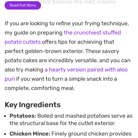
earthy spices that balance the mild, creamy
Read Full Story
starch of the potato.
If you are looking to refine your frying technique,
Once coated in a mixture of breadcrumbs and
my guide on preparing
the crunchiest stuffed
corn flakes, these cutlets are shallow-fried until
potato cutlets
offers tips for achieving that
they develop a crisp, crackling shell. The contrast
perfect golden-brown exterior. These savory
between the crunchy coating, the smooth
potato cakes are incredibly versatile, and you can
mashed potato layer, and the spiced chicken
also try making
a hearty version paired with aloo
mince creates a satisfying bite that works well as
puri
if you want to turn a simple snack into a
a hearty afternoon snack or a side dish for a larger
complete, comforting meal.
meal.
Key Ingredients
Serving these warm alongside a sharp chutney or
a simple bowl of ketchup helps cut through the
Potatoes:
Boiled and mashed potatoes serve as
the structural base for the cutlet exterior.
richness of the fried exterior. Since the cutlets
Chicken Mince:
Finely ground chicken provides
hold their shape well after a stint in the