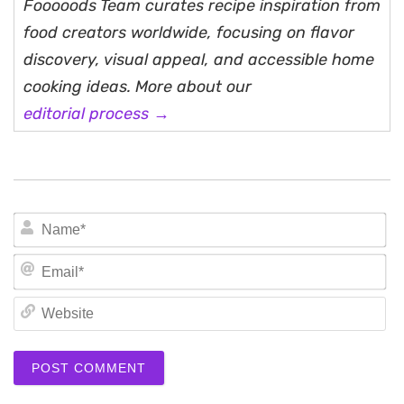
Fooooods Team curates recipe inspiration from
food creators worldwide, focusing on flavor
discovery, visual appeal, and accessible home
cooking ideas. More about our
editorial process →
N
Em
We