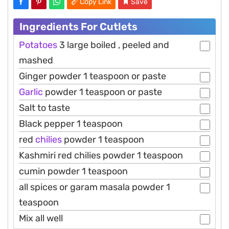
Copy Link
Save
Ingredients For Cutlets
Potatoes
3 large boiled , peeled and
mashed
Ginger powder 1 teaspoon or paste
Garlic
powder 1 teaspoon or paste
Salt to taste
Black pepper 1 teaspoon
red
chilies
powder 1 teaspoon
Kashmiri red chilies powder 1 teaspoon
cumin powder 1 teaspoon
all spices or garam masala powder 1
teaspoon
Mix all well