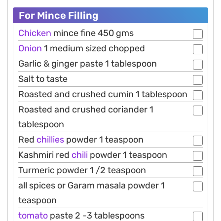
For Mince Filling
Chicken
mince fine 450 gms
Onion
1 medium sized chopped
Garlic & ginger paste 1 tablespoon
Salt to taste
Roasted and crushed cumin 1 tablespoon
Roasted and crushed coriander 1
tablespoon
Red
chillies
powder 1 teaspoon
Kashmiri red
chili
powder 1 teaspoon
Turmeric powder 1 /2 teaspoon
all spices or Garam masala powder 1
teaspoon
tomato
paste 2 -3 tablespoons