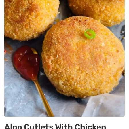
Aloo Cutlets With Chicken