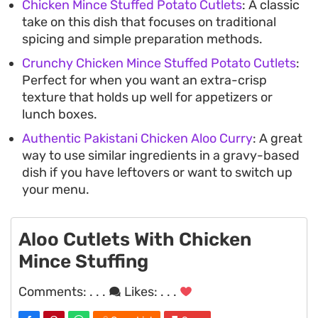
Chicken Mince Stuffed Potato Cutlets
: A classic
take on this dish that focuses on traditional
spicing and simple preparation methods.
Crunchy Chicken Mince Stuffed Potato Cutlets
:
Perfect for when you want an extra-crisp
texture that holds up well for appetizers or
lunch boxes.
Authentic Pakistani Chicken Aloo Curry
: A great
way to use similar ingredients in a gravy-based
dish if you have leftovers or want to switch up
your menu.
Aloo Cutlets With Chicken
Mince Stuffing
Comments:
. . .
Likes:
. . .