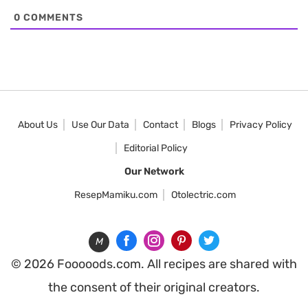
0
COMMENTS
About Us
Use Our Data
Contact
Blogs
Privacy Policy
Editorial Policy
Our Network
ResepMamiku.com
Otolectric.com
M
© 2026 Fooooods.com. All recipes are shared with
the consent of their original creators.