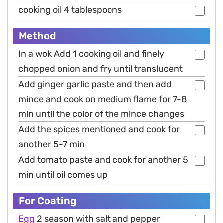
cooking oil 4 tablespoons
Method
In a wok Add 1 cooking oil and finely
chopped onion and fry until translucent
Add ginger garlic paste and then add
mince and cook on medium flame for 7-8
min until the color of the mince changes
Add the spices mentioned and cook for
another 5-7 min
Add tomato paste and cook for another 5
min until oil comes up
For Coating
Egg
2 season with salt and pepper