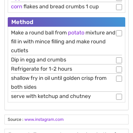
corn
flakes and bread crumbs 1 cup
Method
Make a round ball from
potato
mixture and
fill in with mince filling and make round
cutlets
Dip in egg and crumbs
Refrigerate for 1-2 hours
shallow fry in oil until golden crisp from
both sides
serve with ketchup and chutney
Source :
www.instagram.com