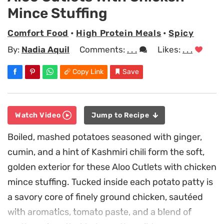
Mince Stuffing
Comfort Food
•
High Protein Meals
•
Spicy
By:
Nadia Aquil
Comments:
. . .
Likes:
. . .
Copy Link
Save
Watch Video
Jump to Recipe
Boiled, mashed potatoes seasoned with ginger,
cumin, and a hint of Kashmiri chili form the soft,
golden exterior for these Aloo Cutlets with chicken
mince stuffing. Tucked inside each potato patty is
a savory core of finely ground chicken, sautéed
with aromatics, tomato paste, and a blend of