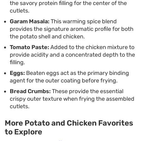
the savory protein filling for the center of the
refrigerator, they are a practical choice for
cutlets.
advanced meal prep when you want to serve
Garam Masala:
This warming spice blend
something homemade that carries a bit of a kick.
provides the signature aromatic profile for both
the potato shell and chicken.
Tomato Paste:
Added to the chicken mixture to
provide acidity and a concentrated depth to the
filling.
Eggs:
Beaten eggs act as the primary binding
agent for the outer coating before frying.
Bread Crumbs:
These provide the essential
crispy outer texture when frying the assembled
cutlets.
More Potato and Chicken Favorites
to Explore