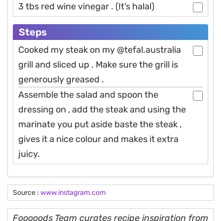
3 tbs red wine vinegar . (It’s halal)
Steps
Cooked my steak on my @tefal.australia
grill and sliced up . Make sure the grill is
generously greased .
Assemble the salad and spoon the
dressing on , add the steak and using the
marinate you put aside baste the steak ,
gives it a nice colour and makes it extra
juicy.
Source :
www.instagram.com
Fooooods Team curates recipe inspiration from