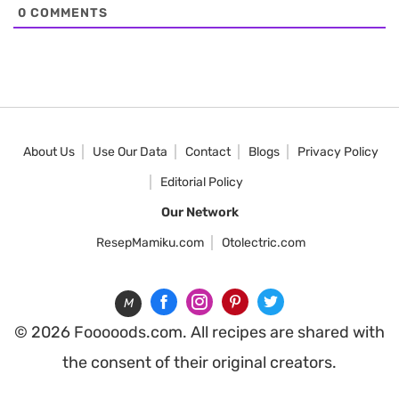
0
COMMENTS
About Us
Use Our Data
Contact
Blogs
Privacy Policy
Editorial Policy
Our Network
ResepMamiku.com
Otolectric.com
M
© 2026 Fooooods.com. All recipes are shared with
the consent of their original creators.