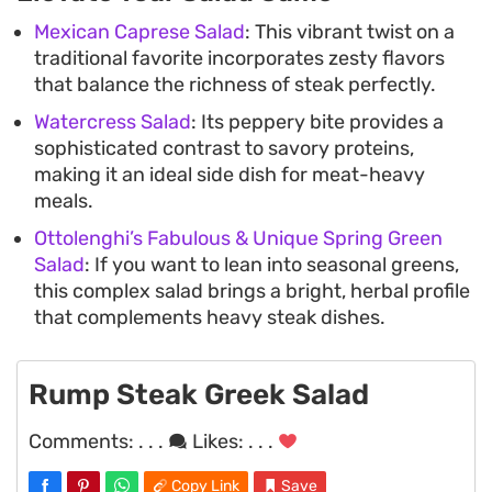
Mexican Caprese Salad
: This vibrant twist on a
traditional favorite incorporates zesty flavors
that balance the richness of steak perfectly.
Watercress Salad
: Its peppery bite provides a
sophisticated contrast to savory proteins,
making it an ideal side dish for meat-heavy
meals.
Ottolenghi’s Fabulous & Unique Spring Green
Salad
: If you want to lean into seasonal greens,
this complex salad brings a bright, herbal profile
that complements heavy steak dishes.
Rump Steak Greek Salad
Comments:
. . .
Likes:
. . .
Copy Link
Save