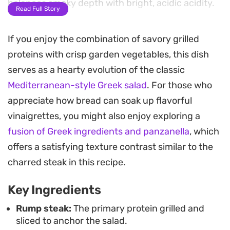
balances smoky depth with bright, acidic acidity.
Read Full Story
The secret is in the dual use of the marinade; while
If you enjoy the combination of savory grilled
the majority works to tenderize the meat before it
proteins with crisp garden vegetables, this dish
hits the grill, a reserved portion serves as a
serves as a hearty evolution of the classic
finishing baste. This brings a concentrated layer
Mediterranean-style Greek salad
. For those who
of oregano and chili heat to every slice, tying the
appreciate how bread can soak up flavorful
warm protein to the chilled, Mediterranean-
vinaigrettes, you might also enjoy exploring a
inspired vegetables and the sharp, vinegar-based
fusion of Greek ingredients and panzanella
, which
dressing.
offers a satisfying texture contrast similar to the
This is a practical choice for a quick weeknight
charred steak in this recipe.
dinner or a relaxed weekend lunch. It leans into
Key Ingredients
the contrast between hot, off-the-grill meat and
cold, crunchy produce, ensuring a satisfying meal
Rump steak:
The primary protein grilled and
sliced to anchor the salad.
that feels light despite the generous portion of