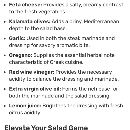
Feta cheese:
Provides a salty, creamy contrast
high-quality steak.
to the fresh vegetables.
Kalamata olives:
Adds a briny, Mediterranean
depth to the salad base.
Garlic:
Used in both the steak marinade and
dressing for savory aromatic bite.
Oregano:
Supplies the essential herbal note
characteristic of Greek cuisine.
Red wine vinegar:
Provides the necessary
acidity to balance the dressing and marinade.
Extra virgin olive oil:
Forms the rich base for
both the marinade and the salad dressing.
Lemon juice:
Brightens the dressing with fresh
citrus acidity.
Elevate Your Salad Game