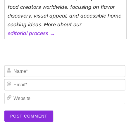
food creators worldwide, focusing on flavor
discovery, visual appeal, and accessible home
cooking ideas. More about our
editorial process →
N
Em
We