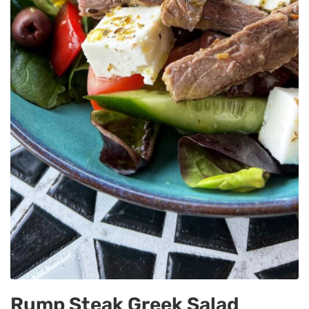
Rump Steak Greek Salad