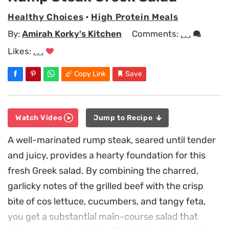
Healthy Choices
•
High Protein Meals
By:
Amirah Korky's Kitchen
Comments:
. . .
Likes:
. . .
Copy Link
Save
Watch Video
Jump to Recipe
A well-marinated rump steak, seared until tender
and juicy, provides a hearty foundation for this
fresh Greek salad. By combining the charred,
garlicky notes of the grilled beef with the crisp
bite of cos lettuce, cucumbers, and tangy feta,
you get a substantial main-course salad that