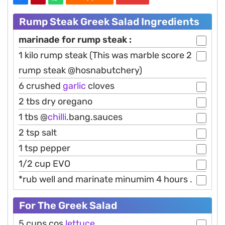
Rump Steak Greek Salad Ingredients
marinade for rump steak :
1 kilo rump steak (This was marble score 2
rump steak @hosnabutchery)
6 crushed
garlic
cloves
2 tbs dry oregano
1 tbs @
chilli
.bang.sauces
2 tsp salt
1 tsp pepper
1/2 cup EVO
*rub well and marinate minumim 4 hours .
For The Greek Salad
5 cups cos
lettuce