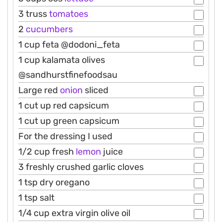
3 truss
tomatoes
2
cucumbers
1 cup feta @dodoni_feta
1 cup kalamata olives
@sandhurstfinefoodsau
Large red
onion
sliced
1 cut up red capsicum
1 cut up green capsicum
For the dressing I used
1/2 cup fresh
lemon
juice
3 freshly crushed garlic cloves
1 tsp dry oregano
1 tsp salt
1/4 cup extra virgin olive oil