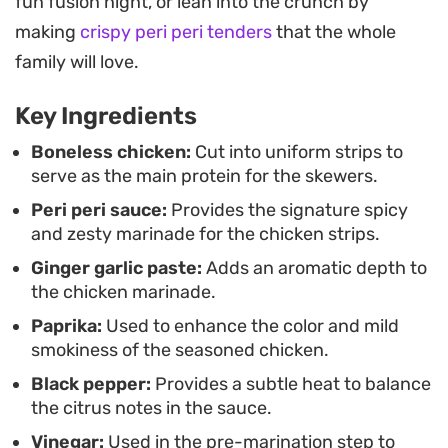
fun fusion night, or lean into the crunch by
process. The edges get crisp and golden on the
making
crispy peri peri tenders
that the whole
grates, while the center stays juicy and tender.
family will love.
Serving them alongside extra sauce for dipping or
even with some charred bell peppers and lemon
Key Ingredients
rounds on the same stick rounds out the meal
Boneless chicken:
Cut into uniform strips to
perfectly.
serve as the main protein for the skewers.
Peri peri sauce:
Provides the signature spicy
and zesty marinade for the chicken strips.
Ginger garlic paste:
Adds an aromatic depth to
the chicken marinade.
Paprika:
Used to enhance the color and mild
smokiness of the seasoned chicken.
Black pepper:
Provides a subtle heat to balance
the citrus notes in the sauce.
Vinegar:
Used in the pre-marination step to