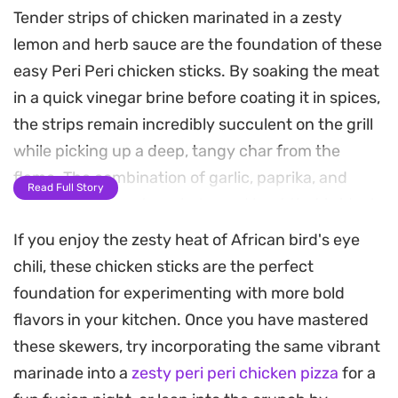
Tender strips of chicken marinated in a zesty
lemon and herb sauce are the foundation of these
easy Peri Peri chicken sticks. By soaking the meat
in a quick vinegar brine before coating it in spices,
the strips remain incredibly succulent on the grill
while picking up a deep, tangy char from the
flame. The combination of garlic, paprika, and
Read Full Story
bright citrus creates a balanced heat that is ideal
for a fast weeknight dinner or a casual backyard
If you enjoy the zesty heat of African bird's eye
get-together.
chili, these chicken sticks are the perfect
foundation for experimenting with more bold
These skewers come together quickly once the
flavors in your kitchen. Once you have mastered
chicken has had time to absorb the marinade,
these skewers, try incorporating the same vibrant
making them a straightforward option when you
marinade into a
zesty peri peri chicken pizza
for a
want something satisfying without an elaborate