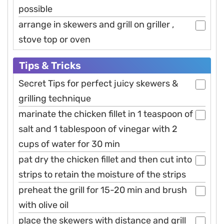
possible
arrange in skewers and grill on griller ,
stove top or oven
Tips & Tricks
Secret Tips for perfect juicy skewers &
grilling technique
marinate the chicken fillet in 1 teaspoon of
salt and 1 tablespoon of vinegar with 2
cups of water for 30 min
pat dry the chicken fillet and then cut into
strips to retain the moisture of the strips
preheat the grill for 15-20 min and brush
with olive oil
place the skewers with distance and grill