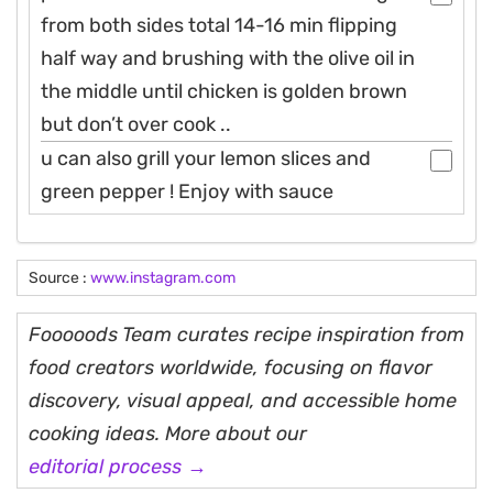
from both sides total 14-16 min flipping
half way and brushing with the olive oil in
the middle until chicken is golden brown
but don’t over cook ..
u can also grill your lemon slices and
green pepper ! Enjoy with sauce
Source :
www.instagram.com
Fooooods Team curates recipe inspiration from
food creators worldwide, focusing on flavor
discovery, visual appeal, and accessible home
cooking ideas. More about our
editorial process →