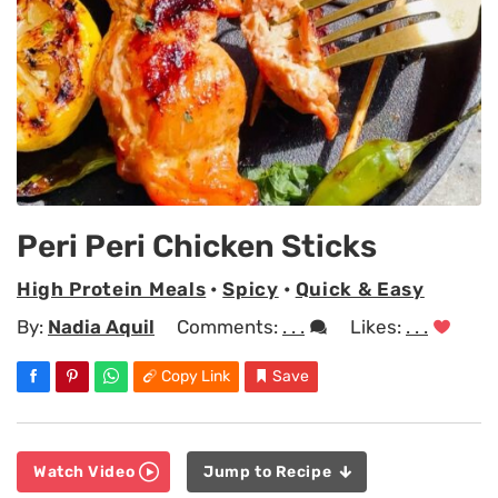
Peri Peri Chicken Sticks
High Protein Meals
•
Spicy
•
Quick & Easy
By:
Nadia Aquil
Comments:
. . .
Likes:
. . .
Copy Link
Save
Watch Video
Jump to Recipe