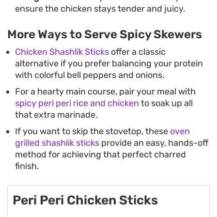
ensure the chicken stays tender and juicy.
More Ways to Serve Spicy Skewers
Chicken Shashlik Sticks
offer a classic
alternative if you prefer balancing your protein
with colorful bell peppers and onions.
For a hearty main course, pair your meal with
spicy peri peri rice and chicken
to soak up all
that extra marinade.
If you want to skip the stovetop, these
oven
grilled shashlik sticks
provide an easy, hands-off
method for achieving that perfect charred
finish.
Peri Peri Chicken Sticks