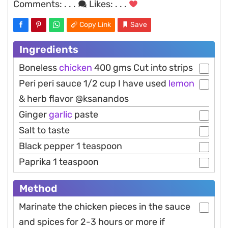
Comments:
. . .
Likes:
. . .
Copy Link
Save
Ingredients
Boneless
chicken
400 gms Cut into strips
Peri peri sauce 1/2 cup I have used
lemon
& herb flavor @ksanandos
Ginger
garlic
paste
Salt to taste
Black pepper 1 teaspoon
Paprika 1 teaspoon
Method
Marinate the chicken pieces in the sauce
and spices for 2-3 hours or more if