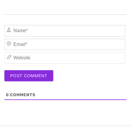
N
Em
We
0
COMMENTS