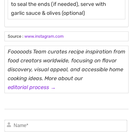
to seal the ends (if needed), serve with
garlic sauce & olives (optional)
Source :
www.instagram.com
Fooooods Team curates recipe inspiration from
food creators worldwide, focusing on flavor
discovery, visual appeal, and accessible home
cooking ideas. More about our
editorial process →
N