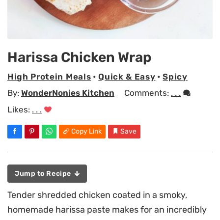
Harissa Chicken Wrap
High Protein Meals
•
Quick & Easy
•
Spicy
By:
WonderNonies Kitchen
Comments:
. . .
Likes:
. . .
Copy Link
Save
Jump to Recipe
Tender shredded chicken coated in a smoky,
homemade harissa paste makes for an incredibly