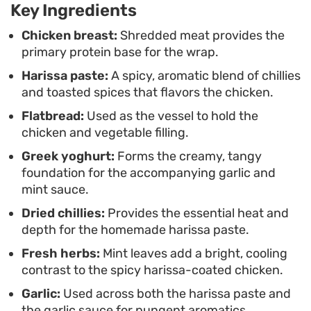
works just as well for an easy weeknight supper as
Key Ingredients
it does for a casual weekend lunch.
Chicken breast:
Shredded meat provides the
primary protein base for the wrap.
Harissa paste:
A spicy, aromatic blend of chillies
and toasted spices that flavors the chicken.
Flatbread:
Used as the vessel to hold the
chicken and vegetable filling.
Greek yoghurt:
Forms the creamy, tangy
foundation for the accompanying garlic and
mint sauce.
Dried chillies:
Provides the essential heat and
depth for the homemade harissa paste.
Fresh herbs:
Mint leaves add a bright, cooling
contrast to the spicy harissa-coated chicken.
Garlic:
Used across both the harissa paste and
the garlic sauce for pungent aromatics.