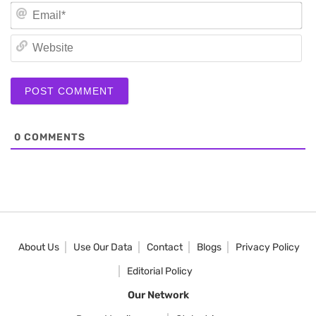
Em
We
0
COMMENTS
About Us
Use Our Data
Contact
Blogs
Privacy Policy
Editorial Policy
Our Network