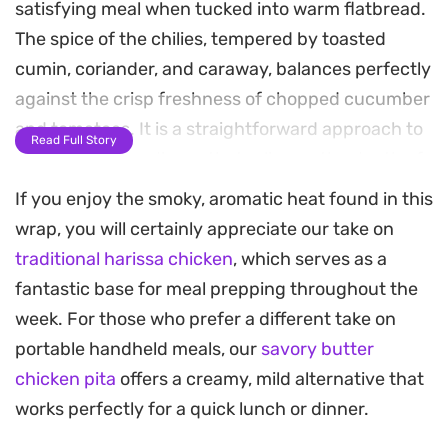
satisfying meal when tucked into warm flatbread.
The spice of the chilies, tempered by toasted
cumin, coriander, and caraway, balances perfectly
against the crisp freshness of chopped cucumber
and tomatoes. It is a straightforward approach to
Read Full Story
a quick lunch or dinner that relies on the depth of
hand-ground spices rather than complex
If you enjoy the smoky, aromatic heat found in this
techniques.
wrap, you will certainly appreciate our take on
traditional harissa chicken
, which serves as a
The accompanying garlic and mint yogurt sauce
fantastic base for meal prepping throughout the
provides a cooling contrast to the heat of the
week. For those who prefer a different take on
paste, pulling the entire wrap together. Because
portable handheld meals, our
savory butter
the chicken is quickly tossed with the harissa in a
chicken pita
offers a creamy, mild alternative that
pan, it picks up a slight char that carries through
works perfectly for a quick lunch or dinner.
to every bite. It is a hearty, handheld option that