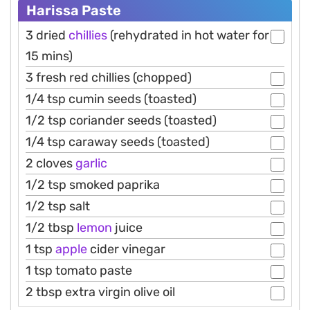
Harissa Paste
3 dried
chillies
(rehydrated in hot water for
15 mins)
3 fresh red chillies (chopped)
1/4 tsp cumin seeds (toasted)
1/2 tsp coriander seeds (toasted)
1/4 tsp caraway seeds (toasted)
2 cloves
garlic
1/2 tsp smoked paprika
1/2 tsp salt
1/2 tbsp
lemon
juice
1 tsp
apple
cider vinegar
1 tsp tomato paste
2 tbsp extra virgin olive oil