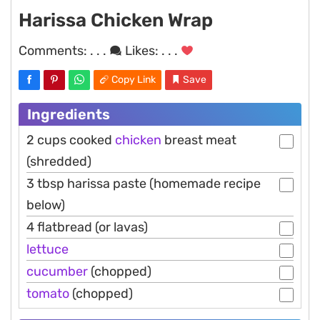
Harissa Chicken Wrap
Comments:
. . .
Likes:
. . .
Copy Link
Save
Ingredients
2 cups cooked
chicken
breast meat
(shredded)
3 tbsp harissa paste (homemade recipe
below)
4 flatbread (or lavas)
lettuce
cucumber
(chopped)
tomato
(chopped)