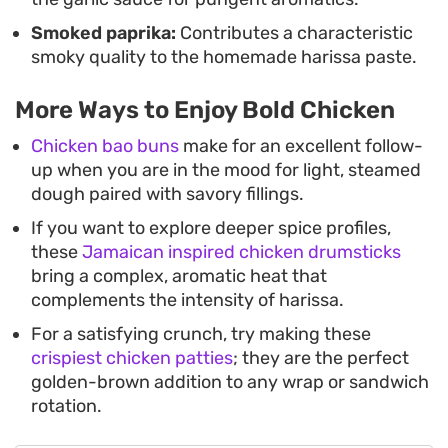
Smoked paprika:
Contributes a characteristic
smoky quality to the homemade harissa paste.
More Ways to Enjoy Bold Chicken
Chicken bao buns
make for an excellent follow-
up when you are in the mood for light, steamed
dough paired with savory fillings.
If you want to explore deeper spice profiles,
these
Jamaican inspired chicken drumsticks
bring a complex, aromatic heat that
complements the intensity of harissa.
For a satisfying crunch, try making these
crispiest chicken patties
; they are the perfect
golden-brown addition to any wrap or sandwich
rotation.