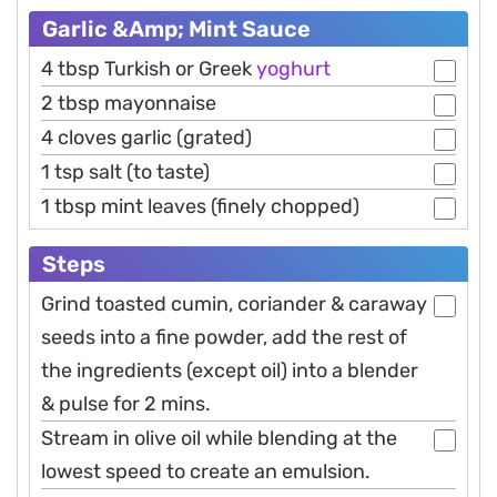
Garlic &Amp; Mint Sauce
4 tbsp Turkish or Greek
yoghurt
2 tbsp mayonnaise
4 cloves garlic (grated)
1 tsp salt (to taste)
1 tbsp mint leaves (finely chopped)
Steps
Grind toasted cumin, coriander & caraway
seeds into a fine powder, add the rest of
the ingredients (except oil) into a blender
& pulse for 2 mins.
Stream in olive oil while blending at the
lowest speed to create an emulsion.