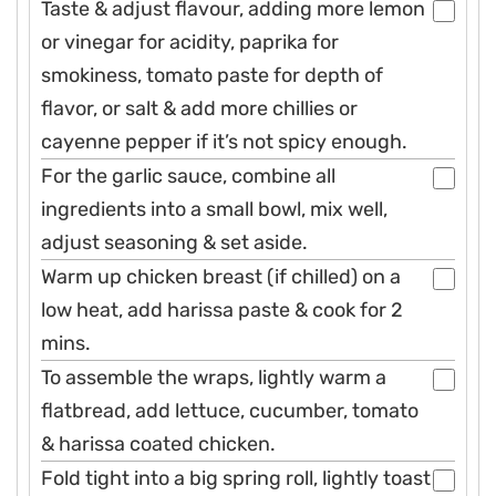
Taste & adjust flavour, adding more lemon
or vinegar for acidity, paprika for
smokiness, tomato paste for depth of
flavor, or salt & add more chillies or
cayenne pepper if it’s not spicy enough.
For the garlic sauce, combine all
ingredients into a small bowl, mix well,
adjust seasoning & set aside.
Warm up chicken breast (if chilled) on a
low heat, add harissa paste & cook for 2
mins.
To assemble the wraps, lightly warm a
flatbread, add lettuce, cucumber, tomato
& harissa coated chicken.
Fold tight into a big spring roll, lightly toast