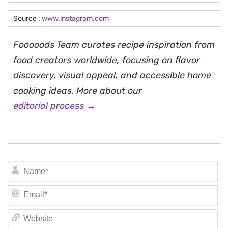
Source :
www.instagram.com
Fooooods Team curates recipe inspiration from
food creators worldwide, focusing on flavor
discovery, visual appeal, and accessible home
cooking ideas. More about our
editorial process →
N
Em
We