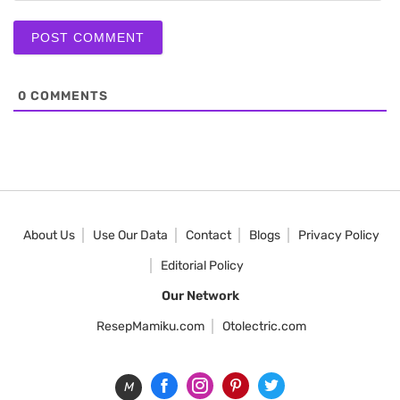
0
COMMENTS
About Us
Use Our Data
Contact
Blogs
Privacy Policy
Editorial Policy
Our Network
ResepMamiku.com
Otolectric.com
M