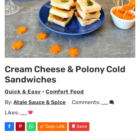
Cream Cheese & Polony Cold
Sandwiches
Quick & Easy
•
Comfort Food
By:
Atale Sauce & Spice
Comments:
. . .
Likes:
. . .
Copy Link
Save