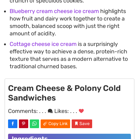
crunch of speculoos cookies.
Blueberry cream cheese ice cream
highlights
how fruit and dairy work together to create a
smooth, balanced scoop with just the right
amount of acidity.
Cottage cheese ice cream
is a surprisingly
effective way to achieve a dense, protein-rich
texture that serves as a modern alternative to
traditional churned bases.
Cream Cheese & Polony Cold
Sandwiches
Comments:
. . .
Likes:
. . .
Copy Link
Save
Ingredients