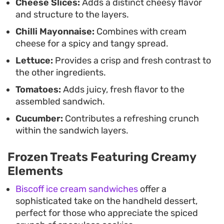
Cheese Slices:
Adds a distinct cheesy flavor
stove.
and structure to the layers.
Chilli Mayonnaise:
Combines with cream
cheese for a spicy and tangy spread.
Lettuce:
Provides a crisp and fresh contrast to
the other ingredients.
Tomatoes:
Adds juicy, fresh flavor to the
assembled sandwich.
Cucumber:
Contributes a refreshing crunch
within the sandwich layers.
Frozen Treats Featuring Creamy
Elements
Biscoff ice cream sandwiches
offer a
sophisticated take on the handheld dessert,
perfect for those who appreciate the spiced