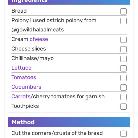
Bread
Polony i used ostrich polony from
@gowildhalaalmeats
Cream
cheese
Cheese slices
Chillinaise/mayo
Lettuce
Tomatoes
Cucumbers
Carrots
/cherry tomatoes for garnish
Toothpicks
Method
Cut the corners/crusts of the bread