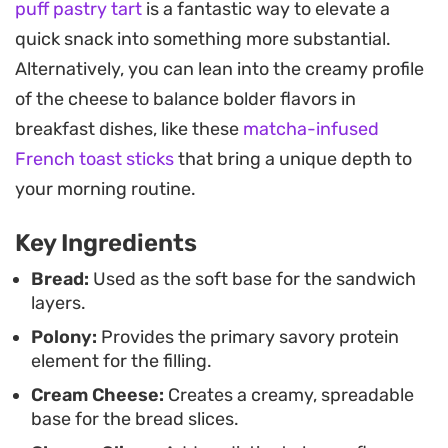
puff pastry tart
is a fantastic way to elevate a
with a focus on ease and presentation, making
quick snack into something more substantial.
them a practical choice for party platters or a
Alternatively, you can lean into the creamy profile
simple afternoon meal. Using a toothpick to
of the cheese to balance bolder flavors in
secure each stack keeps the layers stable and
breakfast dishes, like these
matcha-infused
makes them easy to pick up, while a decorative
French toast sticks
that bring a unique depth to
cherry tomato or carrot garnish adds a pop of
your morning routine.
color to the final plate.
Key Ingredients
Since the bread crusts can be saved for
homemade breadcrumbs, this method minimizes
Bread:
Used as the soft base for the sandwich
layers.
waste while delivering a clean, modern look.
Polony:
Provides the primary savory protein
Whether you are prepping for a picnic or looking
element for the filling.
for a stress-free way to feed a crowd, these cold
Cream Cheese:
Creates a creamy, spreadable
sandwiches rely on balanced ingredients that
base for the bread slices.
come together in minutes without the need for a