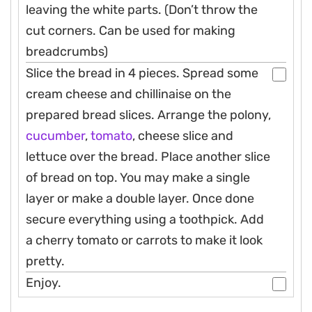
leaving the white parts. (Don’t throw the
cut corners. Can be used for making
breadcrumbs)
Slice the bread in 4 pieces. Spread some
cream cheese and chillinaise on the
prepared bread slices. Arrange the polony,
cucumber
,
tomato
, cheese slice and
lettuce over the bread. Place another slice
of bread on top. You may make a single
layer or make a double layer. Once done
secure everything using a toothpick. Add
a cherry tomato or carrots to make it look
pretty.
Enjoy.