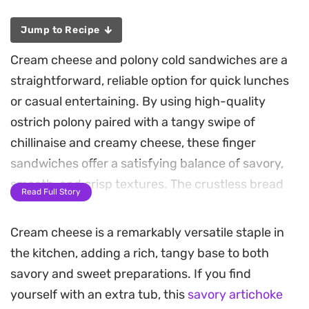
Jump to Recipe
Cream cheese and polony cold sandwiches are a
straightforward, reliable option for quick lunches
or casual entertaining. By using high-quality
ostrich polony paired with a tangy swipe of
chillinaise and creamy cheese, these finger
sandwiches offer a satisfying balance of savory,
smooth, and crisp textures. The crustless bread
Read Full Story
ensures a soft, uniform bite, while the inclusion of
fresh lettuce, tomatoes, and cucumbers provides
Cream cheese is a remarkably versatile staple in
a necessary snap that rounds out the richness of
the kitchen, adding a rich, tangy base to both
the dairy.
savory and sweet preparations. If you find
yourself with an extra tub, this
savory artichoke
These neat, bite-sized portions are assembled