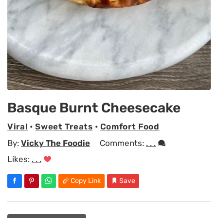
Basque Burnt Cheesecake
Viral
•
Sweet Treats
•
Comfort Food
By:
Vicky The Foodie
Comments:
. . .
Likes:
. . .
Copy Link
Save