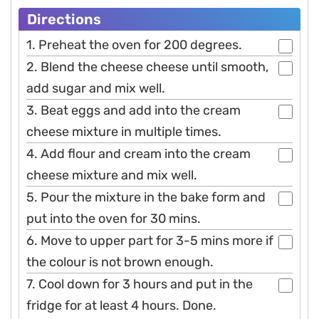
Directions
1. Preheat the oven for 200 degrees.
2. Blend the cheese cheese until smooth,
add sugar and mix well.
3. Beat eggs and add into the cream
cheese mixture in multiple times.
4. Add flour and cream into the cream
cheese mixture and mix well.
5. Pour the mixture in the bake form and
put into the oven for 30 mins.
6. Move to upper part for 3-5 mins more if
the colour is not brown enough.
7. Cool down for 3 hours and put in the
fridge for at least 4 hours. Done.