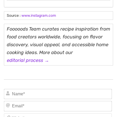
Source :
www.instagram.com
Fooooods Team curates recipe inspiration from
food creators worldwide, focusing on flavor
discovery, visual appeal, and accessible home
cooking ideas. More about our
editorial process →
N
Em
We