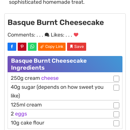
sophisticated homemade treat.
Basque Burnt Cheesecake
Comments:
. . .
Likes:
. . .
Copy Link
Save
Basque Burnt Cheesecake
Ingredients
250g cream
cheese
40g sugar (depends on how sweet you
like)
125ml cream
2
eggs
10g cake flour