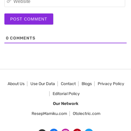
0
COMMENTS
About Us
Use Our Data
Contact
Blogs
Privacy Policy
Editorial Policy
Our Network
ResepMamiku.com
Otolectric.com