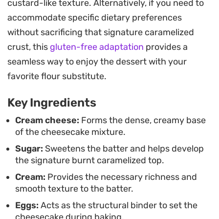
custard-like texture. Alternatively, if you need to
melt-in-your-mouth quality that makes this treat
accommodate specific dietary preferences
stand out.
without sacrificing that signature caramelized
For the best results, patience is the secret
crust, this
gluten-free adaptation
provides a
ingredient; allowing the cake to set in the fridge
seamless way to enjoy the dessert with your
transforms the texture into something firm yet
favorite flour substitute.
supple. It is a straightforward dessert to pull
Key Ingredients
together for a dinner party or a weekend treat,
especially when served at room temperature to let
Cream cheese:
Forms the dense, creamy base
of the cheesecake mixture.
the richness really shine through.
Sugar:
Sweetens the batter and helps develop
the signature burnt caramelized top.
Cream:
Provides the necessary richness and
smooth texture to the batter.
Eggs:
Acts as the structural binder to set the
cheesecake during baking.