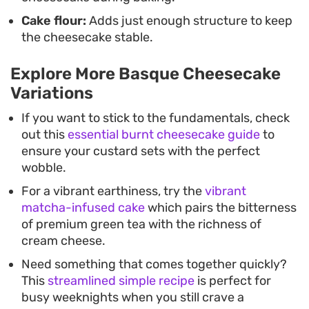
Cake flour:
Adds just enough structure to keep
the cheesecake stable.
Explore More Basque Cheesecake
Variations
If you want to stick to the fundamentals, check
out this
essential burnt cheesecake guide
to
ensure your custard sets with the perfect
wobble.
For a vibrant earthiness, try the
vibrant
matcha-infused cake
which pairs the bitterness
of premium green tea with the richness of
cream cheese.
Need something that comes together quickly?
This
streamlined simple recipe
is perfect for
busy weeknights when you still crave a