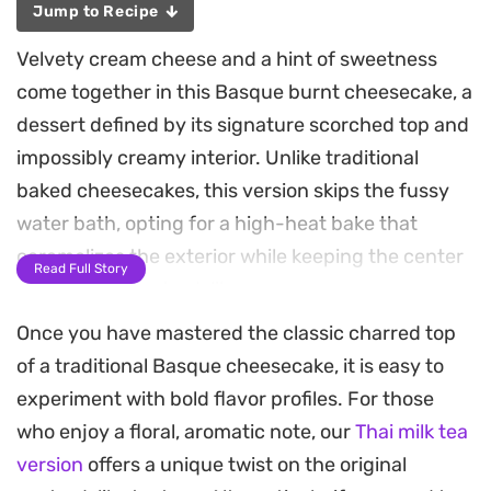
Jump to Recipe
Velvety cream cheese and a hint of sweetness
come together in this Basque burnt cheesecake, a
dessert defined by its signature scorched top and
impossibly creamy interior. Unlike traditional
baked cheesecakes, this version skips the fussy
water bath, opting for a high-heat bake that
caramelizes the exterior while keeping the center
Read Full Story
smooth and custard-like.
Once you have mastered the classic charred top
The aroma of toasted sugar fills the kitchen as it
of a traditional Basque cheesecake, it is easy to
darkens in the oven, creating a deep, complex
experiment with bold flavor profiles. For those
flavor profile that balances the tang of the
who enjoy a floral, aromatic note, our
Thai milk tea
cheese. A light dusting of flour gives the structure
version
offers a unique twist on the original
just enough stability without losing that signature