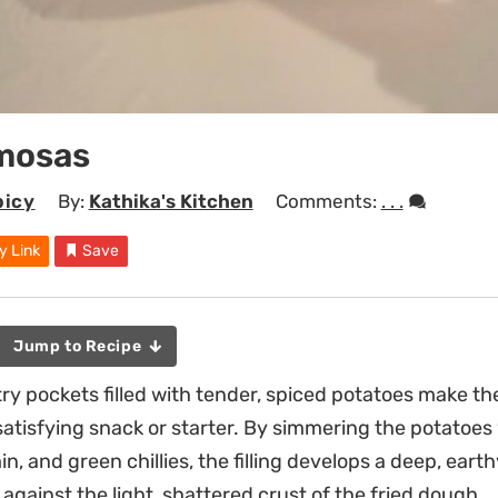
mosas
picy
By:
Kathika's Kitchen
Comments:
. . .
y Link
Save
Jump to Recipe
try pockets filled with tender, spiced potatoes make
atisfying snack or starter. By simmering the potatoes 
n, and green chillies, the filling develops a deep, ear
against the light, shattered crust of the fried dough.