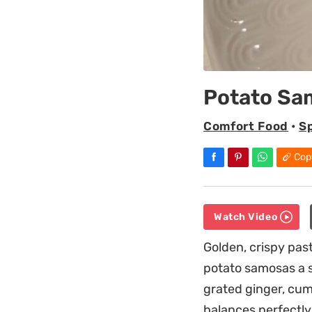
Potato Sa
Comfort Food
•
S
Cop
Watch Video
Golden, crispy pas
potato samosas a s
grated ginger, cumi
balances perfectly 