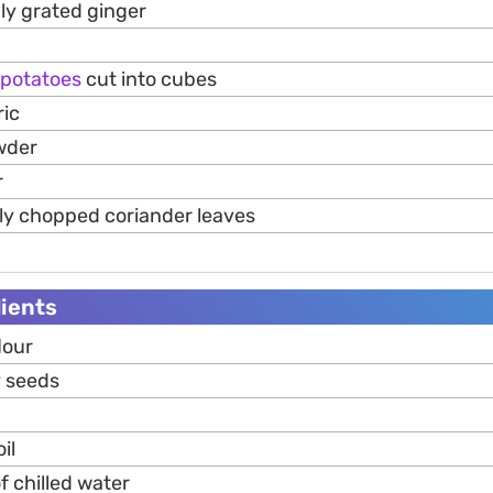
hly grated ginger
potatoes
cut into cubes
ric
wder
r
hly chopped coriander leaves
ients
lour
y seeds
il
f chilled water