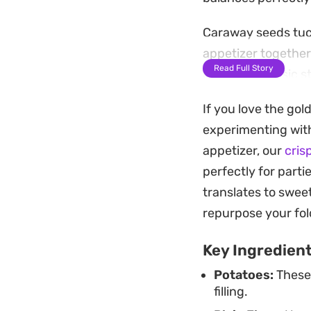
Caraway seeds tuck
appetizer together
Read Full Story
craving a classic s
distinct, restauran
If you love the gol
Pair them with a c
experimenting with
richness of the pas
appetizer, our
cris
makes them a relia
perfectly for parti
cooking at home.
translates to sweet
repurpose your fold
Key Ingredien
Potatoes:
These 
filling.