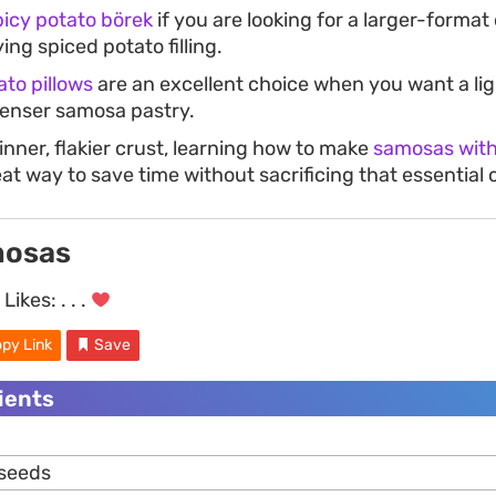
picy potato börek
if you are looking for a larger-format
ing spiced potato filling.
ato pillows
are an excellent choice when you want a ligh
denser samosa pastry.
hinner, flakier crust, learning how to make
samosas with 
eat way to save time without sacrificing that essential
mosas
Likes:
. . .
py Link
Save
dients
 seeds