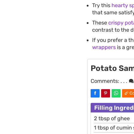
Try this
hearty s
that same satisfy
These
crispy pot
contrast to the 
If you prefer a t
wrappers
is a gr
Potato Sa
Comments:
. . .
Co
Filling Ingre
2 tbsp of ghee
1 tbsp of cumin