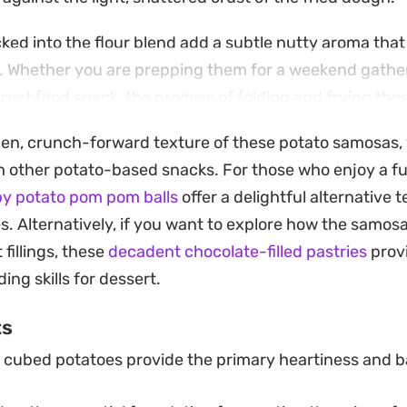
ed into the flour blend add a subtle nutty aroma that 
. Whether you are prepping them for a weekend gather
treet food snack, the process of folding and frying the
t-style finish right in your own kitchen.
den, crunch-forward texture of these potato samosas, yo
ooling mint chutney or a sharp tamarind sauce to cut 
 other potato-based snacks. For those who enjoy a fu
try. Served warm from the fryer, they offer a contrast 
py potato pom pom balls
offer a delightful alternative 
ble choice for anyone looking to master authentic, sp
es. Alternatively, if you want to explore how the samo
 fillings, these
decadent chocolate-filled pastries
provi
ing skills for dessert.
ts
cubed potatoes provide the primary heartiness and b