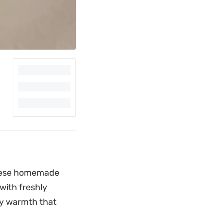
 these homemade
with freshly
thy warmth that