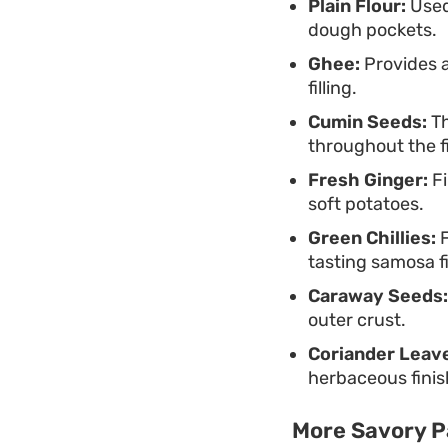
Plain Flour:
Used 
dough pockets.
Ghee:
Provides a
filling.
Cumin Seeds:
Th
throughout the fi
Fresh Ginger:
Fi
soft potatoes.
Green Chillies:
F
tasting samosa fi
Caraway Seeds:
outer crust.
Coriander Leav
herbaceous finis
More Savory P