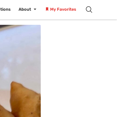
ctions
About
My Favorites