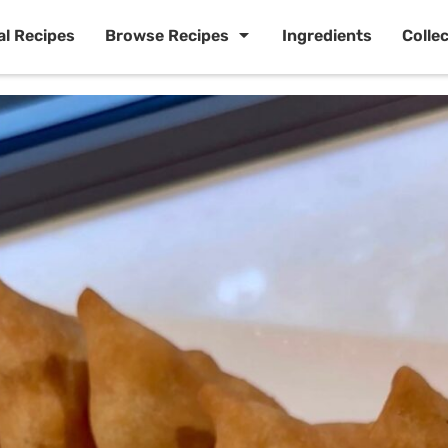
al Recipes
Browse Recipes
Ingredients
Colle