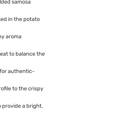
folded samosa
sed in the potato
thy aroma
eat to balance the
 for authentic-
ofile to the crispy
 provide a bright,