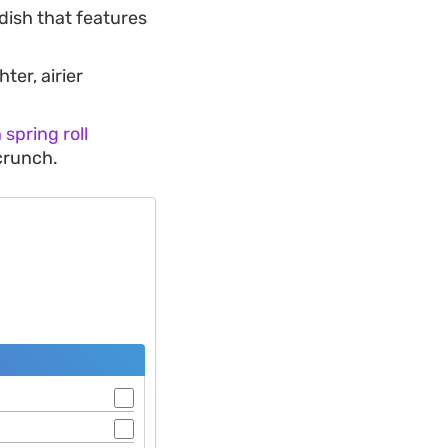
 dish that features
ter, airier
spring roll
 crunch.