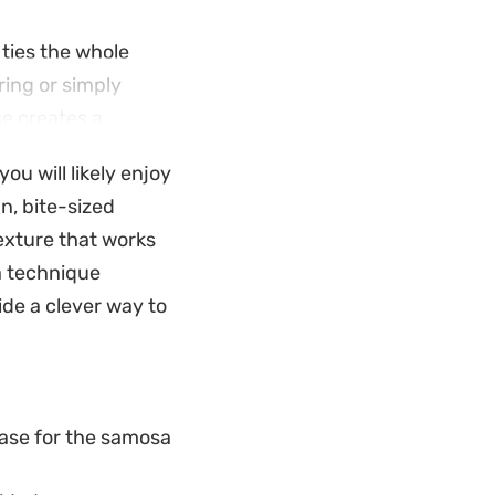
ties the whole
ing or simply
se creates a
u will likely enjoy
through the
n, bite-sized
of textures that
texture that works
ice-forward
sa technique
de a clever way to
ase for the samosa