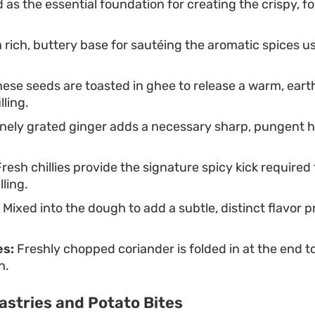
as the essential foundation for creating the crispy, 
 rich, buttery base for sautéing the aromatic spices u
ese seeds are toasted in ghee to release a warm, ear
lling.
nely grated ginger adds a necessary sharp, pungent h
resh chillies provide the signature spicy kick required
lling.
Mixed into the dough to add a subtle, distinct flavor pr
es:
Freshly chopped coriander is folded in at the end to
h.
astries and Potato Bites