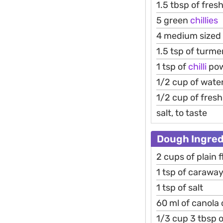
1.5 tbsp of fres
5 green
chillies
4 medium sized
1.5 tsp of turme
1 tsp of
chilli
po
1/2 cup of wate
1/2 cup of fres
salt, to taste
Dough Ingred
2 cups of plain f
1 tsp of carawa
1 tsp of salt
60 ml of canola o
1/3 cup 3 tbsp o