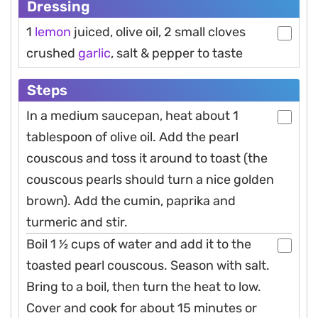
Dressing
1
lemon
juiced, olive oil, 2 small cloves
crushed
garlic
, salt & pepper to taste
Steps
In a medium saucepan, heat about 1
tablespoon of olive oil. Add the pearl
couscous and toss it around to toast (the
couscous pearls should turn a nice golden
brown). Add the cumin, paprika and
turmeric and stir.
Boil 1 1⁄2 cups of water and add it to the
toasted pearl couscous. Season with salt.
Bring to a boil, then turn the heat to low.
Cover and cook for about 15 minutes or