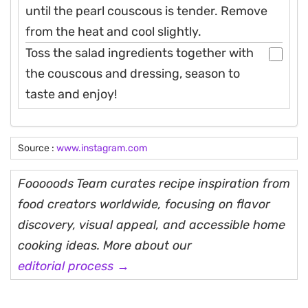
until the pearl couscous is tender. Remove
from the heat and cool slightly.
Toss the salad ingredients together with
the couscous and dressing, season to
taste and enjoy!
Source :
www.instagram.com
Fooooods Team curates recipe inspiration from
food creators worldwide, focusing on flavor
discovery, visual appeal, and accessible home
cooking ideas. More about our
editorial process →