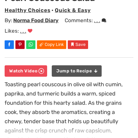
Healthy Choices
•
Quick & Easy
By:
Norma Food Diary
Comments:
. . .
Likes:
. . .
Copy Link
Save
Watch Video
Jump to Recipe
Toasting pearl couscous in olive oil with cumin,
paprika, and turmeric builds a warm, spiced
foundation for this hearty salad. As the grains
cook, they absorb the aromatics, creating a
chewy, tender base that holds up beautifully
against the crisp crunch of raw capsicum,