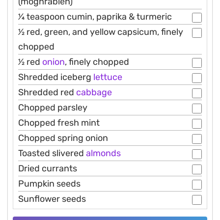
(moghrabieh)
1⁄4 teaspoon cumin, paprika & turmeric
1⁄2 red, green, and yellow capsicum, finely
chopped
1⁄2 red
onion
, finely chopped
Shredded iceberg
lettuce
Shredded red
cabbage
Chopped parsley
Chopped fresh mint
Chopped spring onion
Toasted slivered
almonds
Dried currants
Pumpkin seeds
Sunflower seeds