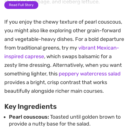
shredded cabbage, and iceberg lettuce.
Read Full Story
A bright lemon and garlic dressing cuts through
If you enjoy the chewy texture of pearl couscous,
the earthy spices, while dried currants and
you might also like exploring other grain-forward
toasted slivered almonds introduce a necessary
and vegetable-heavy dishes. For a bold departure
balance of sweetness and nutty depth. Fresh
from traditional greens, try my
vibrant Mexican-
mint, parsley, and spring onion brighten the
inspired caprese
, which swaps balsamic for a
overall profile, keeping each bite light and
zesty lime dressing. Alternatively, when you want
refreshing despite the satisfying texture of the
something lighter, this
peppery watercress salad
moghrabieh.
provides a bright, crisp contrast that works
This pearl couscous salad works well as a
beautifully alongside richer main courses.
substantial side dish for grilled meats or as a
Key Ingredients
standalone lunch during the week. Because the
pearls maintain their bite even after being
Pearl couscous:
Toasted until golden brown to
provide a nutty base for the salad.
dressed, it is an ideal option for meal prep or