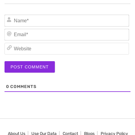
N
Em
We
0
COMMENTS
About Us
Use Our Data
Contact
Blogs
Privacy Policy