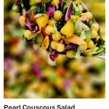
Pearl Couscous Salad