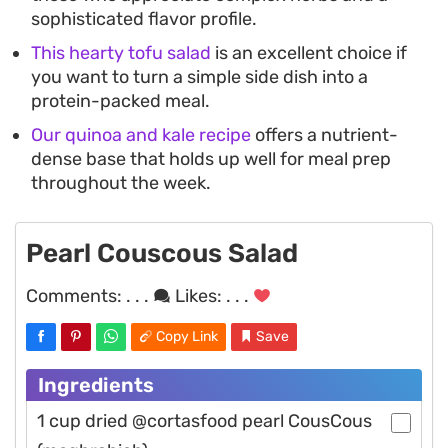
sophisticated flavor profile.
This hearty tofu salad
is an excellent choice if
you want to turn a simple side dish into a
protein-packed meal.
Our quinoa and kale recipe
offers a nutrient-
dense base that holds up well for meal prep
throughout the week.
Pearl Couscous Salad
Comments:
. . .
Likes:
. . .
Copy Link
Save
Ingredients
1 cup dried @cortasfood pearl CousCous