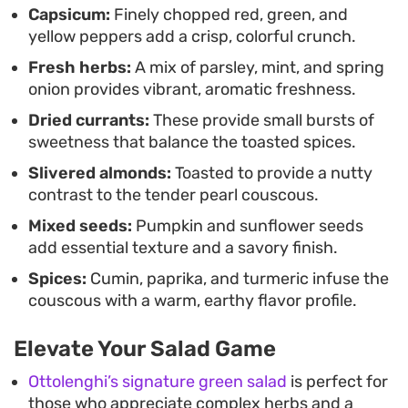
Capsicum:
Finely chopped red, green, and
gatherings where you want a reliable, textural
yellow peppers add a crisp, colorful crunch.
salad that holds its own.
Fresh herbs:
A mix of parsley, mint, and spring
onion provides vibrant, aromatic freshness.
Dried currants:
These provide small bursts of
sweetness that balance the toasted spices.
Slivered almonds:
Toasted to provide a nutty
contrast to the tender pearl couscous.
Mixed seeds:
Pumpkin and sunflower seeds
add essential texture and a savory finish.
Spices:
Cumin, paprika, and turmeric infuse the
couscous with a warm, earthy flavor profile.
Elevate Your Salad Game
Ottolenghi’s signature green salad
is perfect for
those who appreciate complex herbs and a