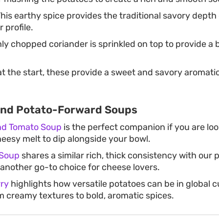
his earthy spice provides the traditional savory depth 
 profile.
ly chopped coriander is sprinkled on top to provide a b
t the start, these provide a sweet and savory aromati
and Potato-Forward Soups
and Tomato Soup
is the perfect companion if you are loo
heesy melt to dip alongside your bowl.
 Soup
shares a similar rich, thick consistency with our
 another go-to choice for cheese lovers.
ry
highlights how versatile potatoes can be in global 
om creamy textures to bold, aromatic spices.