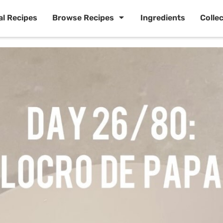
al Recipes
Browse Recipes
Ingredients
Colle