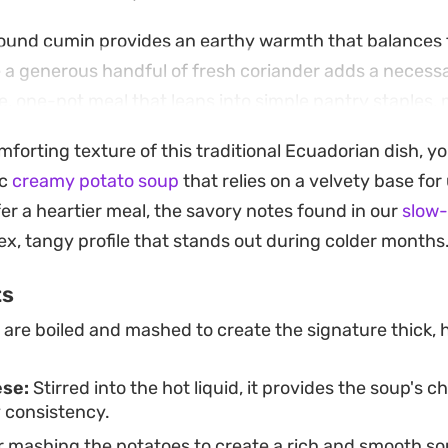
round cumin provides an earthy warmth that balances 
e a generous handful of fresh coriander adds a necessa
ble, one-pot meal that leans into simple pantry staples, m
 weeknight dinner when you need something substanti
mforting texture of this traditional Ecuadorian dish, y
 put together.
ic
creamy potato soup
that relies on a velvety base fo
hot with a slice of crusty bread or on its own, this so
er a heartier meal, the savory notes found in our
slow
stic, grounded flavors. The combination of milk and 
ex, tangy profile that stands out during colder months
ichness that feels satisfying without being overly heav
ts
ients can be transformed into a soulful bowl.
are boiled and mashed to create the signature thick, 
ese:
Stirred into the hot liquid, it provides the soup's c
 consistency.
 mashing the potatoes to create a rich and smooth so