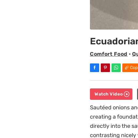
Ecuadoria
Comfort Food
•
Q
Cop
Watch Video
Sautéed onions and
creating a foundat
directly into the s
contrasting nicely 