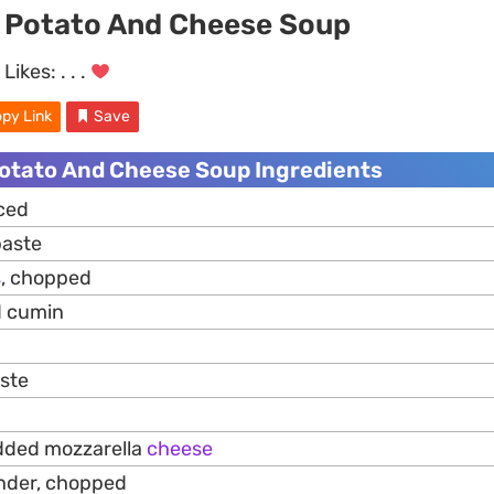
 Potato And Cheese Soup
Likes:
. . .
py Link
Save
otato And Cheese Soup Ingredients
iced
aste
s
, chopped
d cumin
aste
edded mozzarella
cheese
ander, chopped