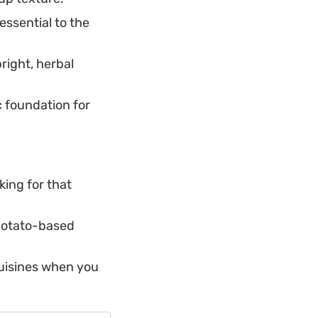
essential to the
right, herbal
c foundation for
king for that
 potato-based
cuisines when you