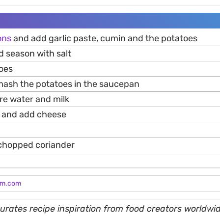
ons
and add garlic paste, cumin and the potatoes
d season with salt
toes
 mash the potatoes in the saucepan
e water and milk
il and add cheese
 chopped coriander
am.com
rates recipe inspiration from food creators worldwid