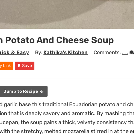
n Potato And Cheese Soup
uick & Easy
By:
Kathika's Kitchen
Comments:
. . .
y Link
Save
Jump to Recipe
 garlic base this traditional Ecuadorian potato and c
ion that is deeply savory and aromatic. By mashing th
aucepan, the soup gains a thick, velvety consistency t
with the stretchy, melted mozzarella stirred in at the e