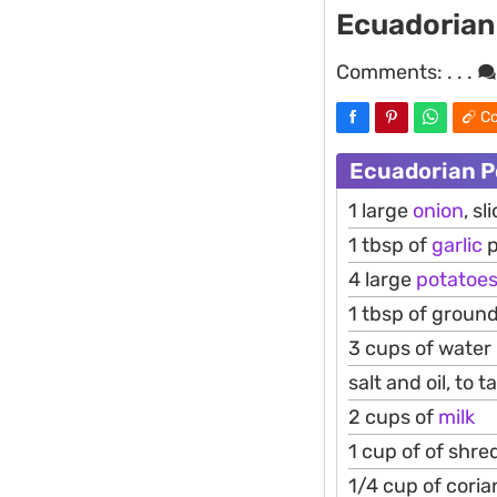
Ecuadorian
Comments:
. . .
Co
Ecuadorian P
1 large
onion
, sl
1 tbsp of
garlic
p
4 large
potatoe
1 tbsp of groun
3 cups of water
salt and oil, to t
2 cups of
milk
1 cup of of shr
1/4 cup of cori