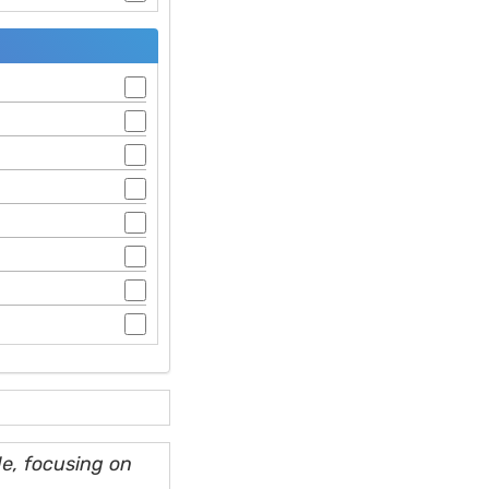
e, focusing on