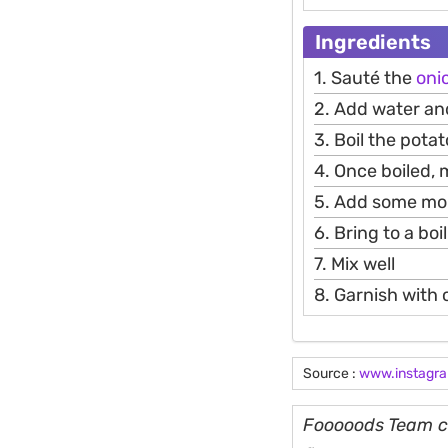
Ingredients
1. Sauté the
oni
2. Add water an
3. Boil the pota
4. Once boiled,
5. Add some mor
6. Bring to a bo
7. Mix well
8. Garnish with
Source :
www.instagr
Fooooods Team cu