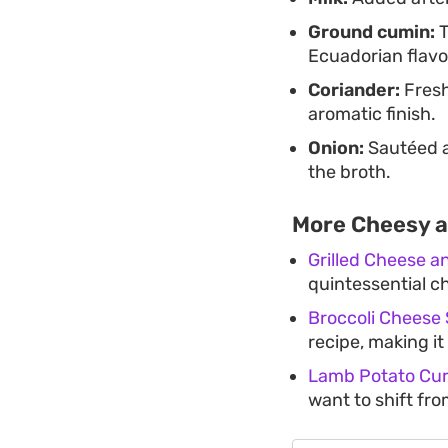
Ground cumin:
T
Ecuadorian flavor
Coriander:
Fresh
aromatic finish.
Onion:
Sautéed a
the broth.
More Cheesy 
Grilled Cheese 
quintessential c
Broccoli Cheese
recipe, making it
Lamb Potato Cur
want to shift fr