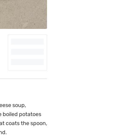
heese soup,
e boiled potatoes
hat coats the spoon,
nd.