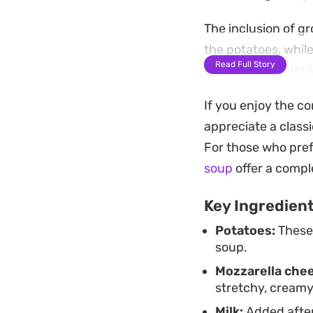
The inclusion of g
the potatoes, whil
Read Full Story
finish. It is a hum
choice for a quick
If you enjoy the co
straightforward to
appreciate a class
Best served piping 
For those who pref
creaminess with ru
soup
offer a compl
creates a mellow r
Key Ingredien
a few basic ingred
Potatoes:
These 
soup.
Mozzarella che
stretchy, creamy
Milk:
Added after