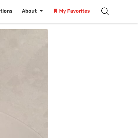
ctions
About
My Favorites