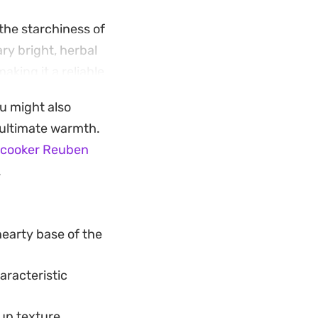
the starchiness of
ry bright, herbal
aking it a reliable
al but
ou might also
r ultimate warmth.
up balances
-cooker Reuben
melted cheese
.
y, highlighting how
hearty base of the
haracteristic
up texture.