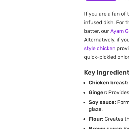
without overwhelmi
If you are a fan of
This is a practica
infused dish. For 
comfort but want t
batter, our
Ayam G
steamed sticky rice
Alternatively, if y
sesame seeds and f
style chicken
provi
quick-pickled onio
Key Ingredien
Chicken breast:
Ginger:
Provides 
Soy sauce:
Forms
glaze.
Flour:
Creates th
Brown sugar:
Sw