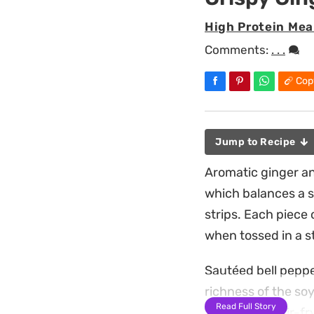
High Protein Mea
Comments:
. . .
Cop
Jump to Recipe
Aromatic ginger an
which balances a s
strips. Each piece 
when tossed in a s
Sautéed bell peppe
richness of the so
Read Full Story
again in the stir-f