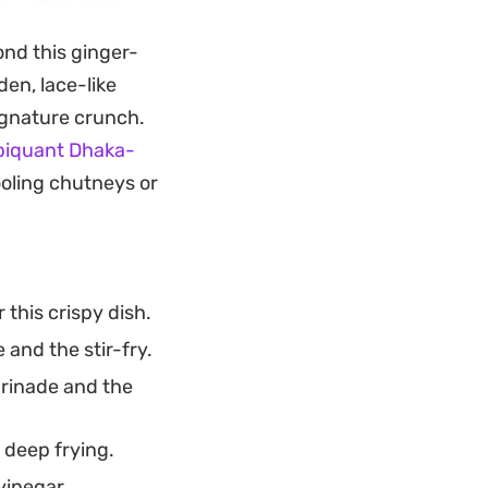
ond this ginger-
keout-style
en, lace-like
erous bed of
ignature crunch.
ng of roasted
piquant Dhaka-
r.
ooling chutneys or
 this crispy dish.
and the stir-fry.
arinade and the
 deep frying.
vinegar.