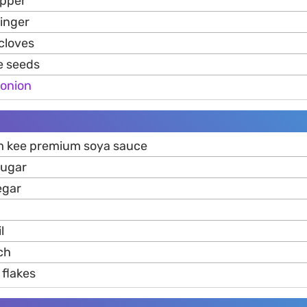
epper
inger
cloves
e seeds
onion
m kee premium soya sauce
sugar
egar
l
ch
flakes