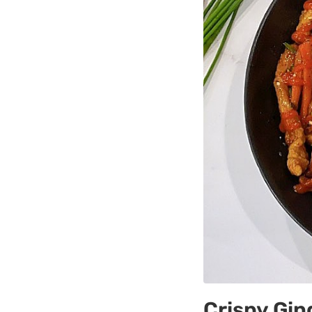
Crispy Gin