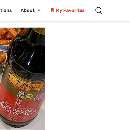
ctions
About
My Favorites