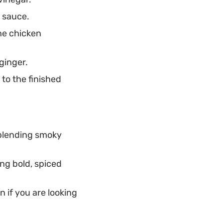
y sauce.
he chicken
ginger.
to the finished
, blending smoky
ing bold, spiced
n if you are looking