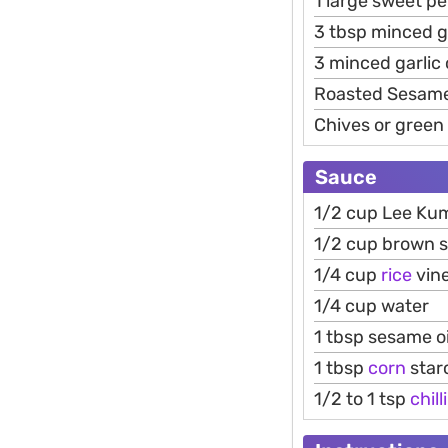
1 large sweet p
3 tbsp minced g
3 minced garlic 
Roasted Sesam
Chives or green
Sauce
1/2 cup Lee Ku
1/2 cup brown 
1/4 cup
rice
vin
1/4 cup water
1 tbsp sesame oi
1 tbsp
corn
star
1/2 to 1 tsp
chilli