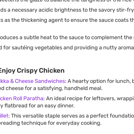
s a necessary acidic brightness to the savory stir-fr
s as the thickening agent to ensure the sauce coats t
roduces a subtle heat to the sauce to complement the 
 for sautéing vegetables and providing a nutty aroma 
Enjoy Crispy Chicken
Tikka & Cheese Sandwiches
: A hearty option for lunch
ed cheese for a satisfying, handheld meal.
cken Roll Paratha
: An ideal recipe for leftovers, wrapp
y flatbread for an easy dinner.
llet
: This versatile staple serves as a perfect foundatio
 breading technique for everyday cooking.