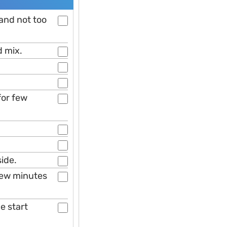
 and not too
d mix.
for few
side.
 few minutes
e start