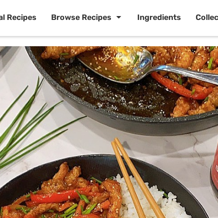
al Recipes
Browse Recipes
Ingredients
Colle