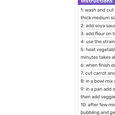
Instructions
1: wash and cut 
thick medium si
2: add soya sau
3: add flour on 
4: use the strain
5: heat vegetabl
minutes takes a
6: when finish d
7: cut carrot an
8: in a bowl mix
9: in a pan add 
then add veggies
10: after few mi
bubbling and get