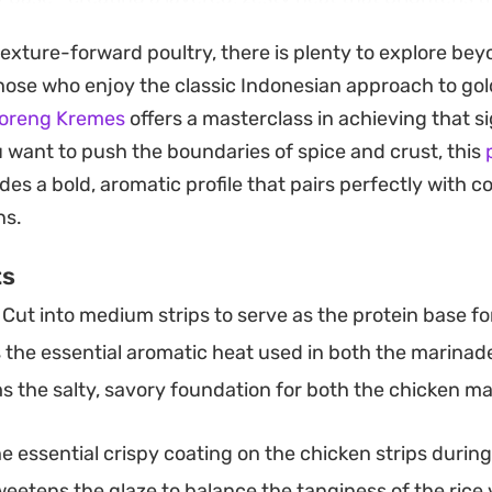
ng it.
 texture-forward poultry, there is plenty to explore bey
l choice for a weeknight dinner when you are craving ta
those who enjoy the classic Indonesian approach to gold
o control the ingredients at home. Serve it over a gen
oreng Kremes
offers a masterclass in achieving that s
 to soak up the extra sauce, and finish with a scatteri
ou want to push the boundaries of spice and crust, this
resh green onions for a bit of needed texture and colo
des a bold, aromatic profile that pairs perfectly with c
ns.
ts
Cut into medium strips to serve as the protein base for
the essential aromatic heat used in both the marinade 
 the salty, savory foundation for both the chicken m
e essential crispy coating on the chicken strips during
eetens the glaze to balance the tanginess of the rice 