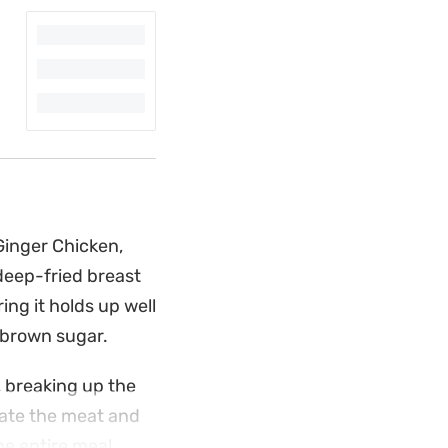
Ginger Chicken,
deep-fried breast
ing it holds up well
 brown sugar.
, breaking up the
nate the meat and
he entire meal