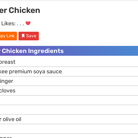
er Chicken
Likes:
. . .
py Link
Save
r Chicken Ingredients
breast
 kee premium soya sauce
inger
cloves
olive oil