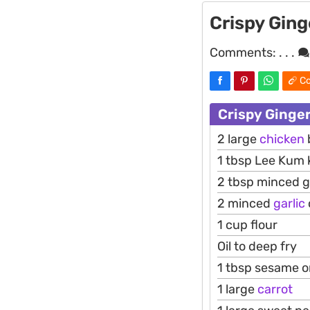
Crispy Ging
Comments:
. . .
Co
Crispy Ginge
2 large
chicken
1 tbsp Lee Kum
2 tbsp minced g
2 minced
garlic
1 cup flour
Oil to deep fry
1 tbsp sesame or 
1 large
carrot