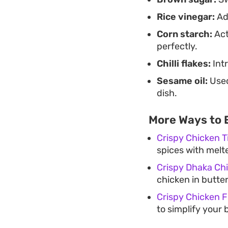
Rice vinegar:
Add
Corn starch:
Act
perfectly.
Chilli flakes:
Int
Sesame oil:
Used
dish.
More Ways to 
Crispy Chicken 
spices with melt
Crispy Dhaka Chi
chicken in butter
Crispy Chicken Fi
to simplify your