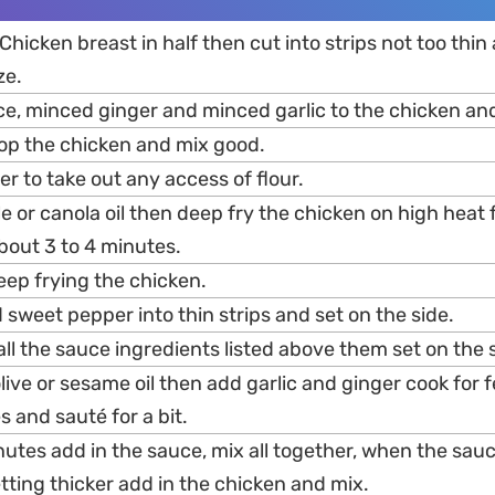
Chicken breast in half then cut into strips not too thin
ze.
ce, minced ginger and minced garlic to the chicken an
top the chicken and mix good.
er to take out any access of flour.
e or canola oil then deep fry the chicken on high heat 
bout 3 to 4 minutes.
eep frying the chicken.
d sweet pepper into thin strips and set on the side.
 all the sauce ingredients listed above them set on the 
olive or sesame oil then add garlic and ginger cook for
 and sauté for a bit.
nutes add in the sauce, mix all together, when the sauc
ting thicker add in the chicken and mix.