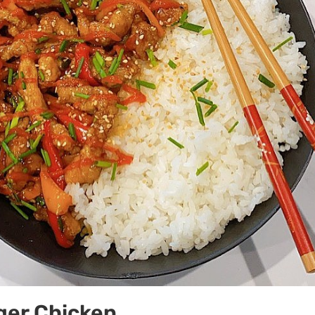
ger Chicken