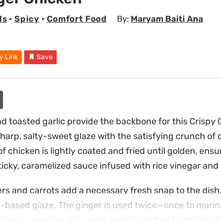
ls
•
Spicy
•
Comfort Food
By:
Maryam Baiti Ana
y Link
Save
d toasted garlic provide the backbone for this Crispy 
harp, salty-sweet glaze with the satisfying crunch of 
of chicken is lightly coated and fried until golden, ensur
ticky, caramelized sauce infused with rice vinegar and
rs and carrots add a necessary fresh snap to the dish
y-based glaze. The ginger is used twice—once to mari
ry base—creating a layered, zesty heat that brightens t