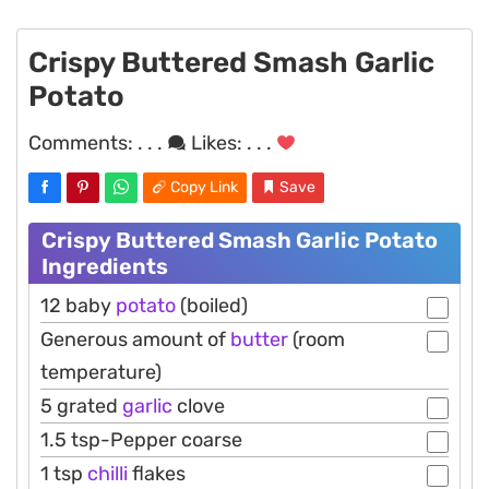
Crispy Buttered Smash Garlic
Potato
Comments:
. . .
Likes:
. . .
Copy Link
Save
Crispy Buttered Smash Garlic Potato
Ingredients
12 baby
potato
(boiled)
Generous amount of
butter
(room
temperature)
5 grated
garlic
clove
1.5 tsp-Pepper coarse
1 tsp
chilli
flakes