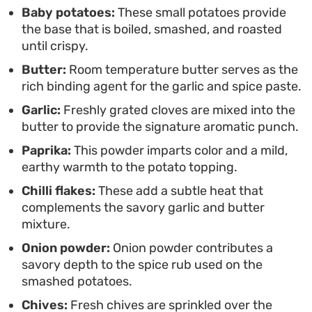
snack.
Baby potatoes:
These small potatoes provide
the base that is boiled, smashed, and roasted
until crispy.
Butter:
Room temperature butter serves as the
rich binding agent for the garlic and spice paste.
Garlic:
Freshly grated cloves are mixed into the
butter to provide the signature aromatic punch.
Paprika:
This powder imparts color and a mild,
earthy warmth to the potato topping.
Chilli flakes:
These add a subtle heat that
complements the savory garlic and butter
mixture.
Onion powder:
Onion powder contributes a
savory depth to the spice rub used on the
smashed potatoes.
Chives:
Fresh chives are sprinkled over the