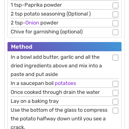
1 tsp-Paprika powder
2 tsp potato seasoning (Optional )
2 tsp-
Onion
powder
Chive for garnishing (optional)
Method
In a bowl add butter, garlic and all the
dried ingredients above and mix into a
paste and put aside
In a saucepan boil
potatoes
Once cooked through drain the water
Lay on a baking tray
Use the bottom of the glass to compress
the potato halfway down until you see a
crack.