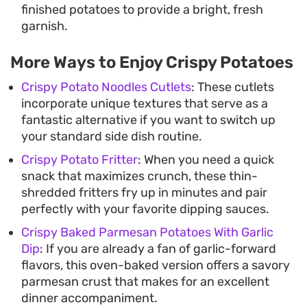
finished potatoes to provide a bright, fresh
garnish.
More Ways to Enjoy Crispy Potatoes
Crispy Potato Noodles Cutlets
: These cutlets
incorporate unique textures that serve as a
fantastic alternative if you want to switch up
your standard side dish routine.
Crispy Potato Fritter
: When you need a quick
snack that maximizes crunch, these thin-
shredded fritters fry up in minutes and pair
perfectly with your favorite dipping sauces.
Crispy Baked Parmesan Potatoes With Garlic
Dip
: If you are already a fan of garlic-forward
flavors, this oven-baked version offers a savory
parmesan crust that makes for an excellent
dinner accompaniment.