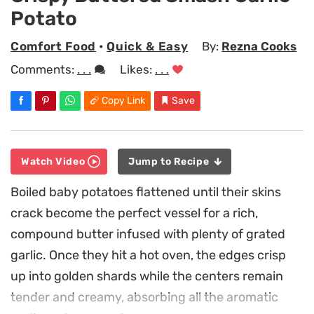
Potato
Comfort Food
•
Quick & Easy
By:
Rezna Cooks
Comments:
. . .
Likes:
. . .
Copy Link
Save
Watch Video
Jump to Recipe
Boiled baby potatoes flattened until their skins
crack become the perfect vessel for a rich,
compound butter infused with plenty of grated
garlic. Once they hit a hot oven, the edges crisp
up into golden shards while the centers remain
tender and creamy, absorbing all the aromatic