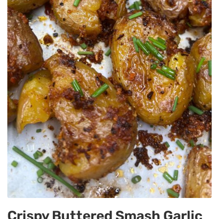
Crispy Buttered Smash Garlic