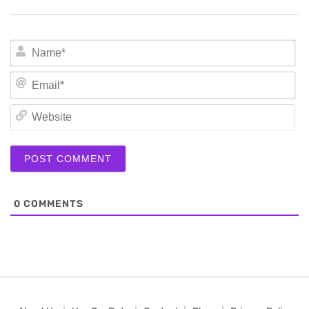
N
Em
We
0
COMMENTS