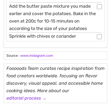
Add the butter paste mixture you made
earlier and cover the potatoes. Bake in the
oven at 200c for 10-15 minutes on
according to the size of your potatoes
Sprinkle with chives or coriander
Source :
www.instagram.com
Fooooods Team curates recipe inspiration from
food creators worldwide, focusing on flavor
discovery, visual appeal, and accessible home
cooking ideas. More about our
editorial process →