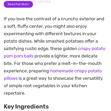
garlic and warm spices.
Read Full Story
These crispy buttered smash garlic potatoes rely
If you love the contrast of a crunchy exterior and
on a straightforward blend of onion powder,
a soft, fluffy center, you might also enjoy
paprika, and a touch of chili flake to create a deep,
experimenting with different textures in your
savory profile. The result is a straightforward side
potato dishes. While smashed potatoes offer a
dish that balances a crunchier texture with a soft,
satisfying rustic edge, these golden
crispy potato
buttery interior, making them a reliable choice for
pom pom balls
provide a lighter, more delicate
casual weeknight dinners or a Sunday roast.
bite. For those who prefer a melt-in-the-mouth
Serving them warm, perhaps topped with a
experience, preparing
homemade crispy potato
scattering of fresh chives, highlights the contrast
pillows
is a great way to showcase the versatility
between the toasted exterior and the softened
of simple root vegetables in your kitchen
potato flesh. They offer a grounded, satisfying
repertoire.
eating experience that pairs well with simple
Key Ingredients
proteins or even stands on its own as a hearty