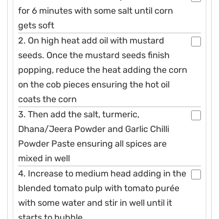
for 6 minutes with some salt until corn
gets soft
2. On high heat add oil with mustard
seeds. Once the mustard seeds finish
popping, reduce the heat adding the corn
on the cob pieces ensuring the hot oil
coats the corn
3. Then add the salt, turmeric,
Dhana/Jeera Powder and Garlic Chilli
Powder Paste ensuring all spices are
mixed in well
4. Increase to medium head adding in the
blended tomato pulp with tomato purée
with some water and stir in well until it
starts to bubble