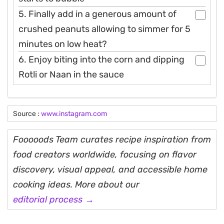
5. Finally add in a generous amount of
crushed peanuts allowing to simmer for 5
minutes on low heat?
6. Enjoy biting into the corn and dipping
Rotli or Naan in the sauce
Source :
www.instagram.com
Fooooods Team curates recipe inspiration from
food creators worldwide, focusing on flavor
discovery, visual appeal, and accessible home
cooking ideas. More about our
editorial process →