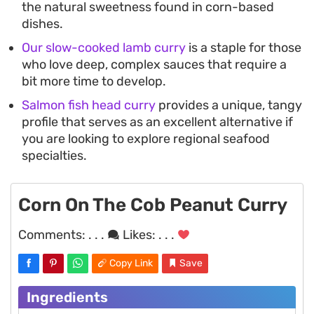
the natural sweetness found in corn-based
dishes.
Our slow-cooked lamb curry
is a staple for those
who love deep, complex sauces that require a
bit more time to develop.
Salmon fish head curry
provides a unique, tangy
profile that serves as an excellent alternative if
you are looking to explore regional seafood
specialties.
Corn On The Cob Peanut Curry
Comments:
. . .
Likes:
. . .
Copy Link
Save
Ingredients