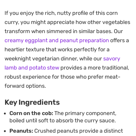
contrast to the natural sweetness of the corn
kernels, creating a balanced bite that feels
If you enjoy the rich, nutty profile of this corn
substantial and deeply satisfying.
curry, you might appreciate how other vegetables
transform when simmered in similar bases. Our
This preparation leans into the comfort of a home-
creamy eggplant and peanut preparation
offers a
cooked vegetarian meal that works as well for a
heartier texture that works perfectly for a
quick weeknight dinner as it does for a weekend
weeknight vegetarian dinner, while our
savory
gathering. The sauce is designed to be mopped
lamb and potato stew
provides a more traditional,
up, so serving this alongside warm, buttery rotli or
robust experience for those who prefer meat-
naan is essential for capturing every last drop of
forward options.
the nutty, tomato-infused gravy.
Key Ingredients
Corn on the cob:
The primary component,
boiled until soft to absorb the curry sauce.
Peanuts:
Crushed peanuts provide a distinct