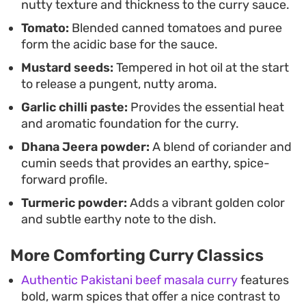
nutty texture and thickness to the curry sauce.
Tomato:
Blended canned tomatoes and puree
form the acidic base for the sauce.
Mustard seeds:
Tempered in hot oil at the start
to release a pungent, nutty aroma.
Garlic chilli paste:
Provides the essential heat
and aromatic foundation for the curry.
Dhana Jeera powder:
A blend of coriander and
cumin seeds that provides an earthy, spice-
forward profile.
Turmeric powder:
Adds a vibrant golden color
and subtle earthy note to the dish.
More Comforting Curry Classics
Authentic Pakistani beef masala curry
features
bold, warm spices that offer a nice contrast to