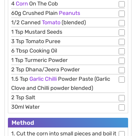
4
Corn
On The Cob
60g Crushed Plain
Peanuts
1/2 Canned
Tomato
(blended)
1 Tsp Mustard Seeds
3 Tsp Tomato Puree
6 Tbsp Cooking Oil
1 Tsp Turmeric Powder
2 Tsp Dhana/Jeera Powder
1.5 Tsp
Garlic
Chilli
Powder Paste (Garlic
Clove and Chilli powder blended)
2 Tsp Salt
30ml Water
Method
1. Cut the corn into small pieces and boil it