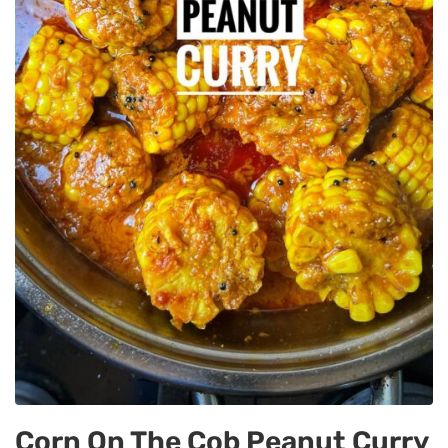
Corn On The Cob Peanut Curry