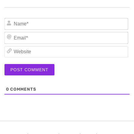
N
Em
We
0
COMMENTS