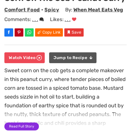
Comfort Food
•
Spicy
By:
When Meat Eats Veg
Comments:
. . .
Likes:
. . .
Copy Link
Save
Watch Video
Jump to Recipe
Sweet corn on the cob gets a complete makeover
in this peanut curry, where tender pieces of boiled
corn are tossed in a spiced tomato base. Mustard
seeds sizzle in hot oil to start, building a
foundation of earthy spice that is rounded out by
the nutty, thick texture of crushed peanuts. The
heat from garlic and chili provides a sharp
Read Full Story