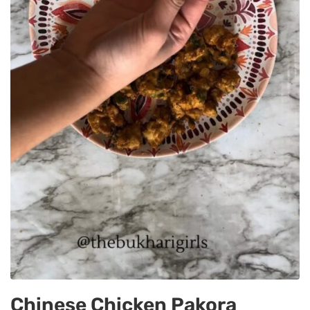
Chinese Chicken Pakora