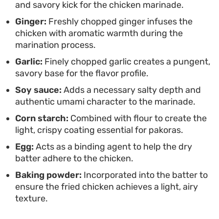
and savory kick for the chicken marinade.
substantial than a standard starter.
Ginger:
Freshly chopped ginger infuses the
chicken with aromatic warmth during the
marination process.
Garlic:
Finely chopped garlic creates a pungent,
savory base for the flavor profile.
Soy sauce:
Adds a necessary salty depth and
authentic umami character to the marinade.
Corn starch:
Combined with flour to create the
light, crispy coating essential for pakoras.
Egg:
Acts as a binding agent to help the dry
batter adhere to the chicken.
Baking powder:
Incorporated into the batter to
ensure the fried chicken achieves a light, airy
texture.