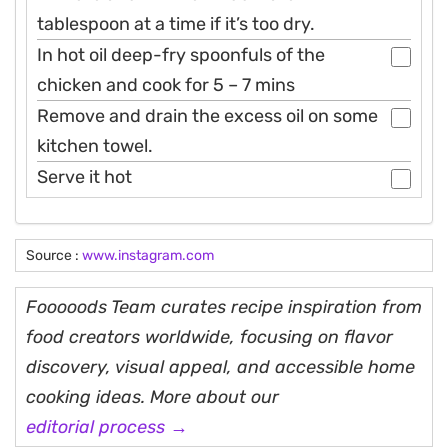
tablespoon at a time if it’s too dry.
In hot oil deep-fry spoonfuls of the
chicken and cook for 5 – 7 mins
Remove and drain the excess oil on some
kitchen towel.
Serve it hot
Source :
www.instagram.com
Fooooods Team curates recipe inspiration from
food creators worldwide, focusing on flavor
discovery, visual appeal, and accessible home
cooking ideas. More about our
editorial process →