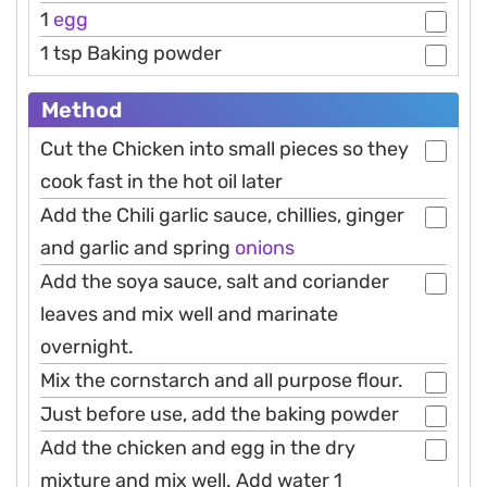
1
egg
1 tsp Baking powder
Method
Cut the Chicken into small pieces so they
cook fast in the hot oil later
Add the Chili garlic sauce, chillies, ginger
and garlic and spring
onions
Add the soya sauce, salt and coriander
leaves and mix well and marinate
overnight.
Mix the cornstarch and all purpose flour.
Just before use, add the baking powder
Add the chicken and egg in the dry
mixture and mix well. Add water 1