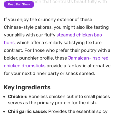
satisfying crunch that contrasts beautifully with
Read Full Story
the tender, spiced meat inside.
If you enjoy the crunchy exterior of these
These fritters carry a gentle heat from the green
Chinese-style pakoras, you might also like testing
chilies and spring onions, making them an ideal
your skills with our fluffy
steamed chicken bao
appetizer for a casual dinner or a snack to share
buns
, which offer a similarly satisfying texture
with friends. Because the chicken benefits from
contrast. For those who prefer their poultry with a
an overnight marinade, most of the heavy lifting
bolder, punchier profile, these
Jamaican-inspired
happens well before you heat up the oil, keeping
chicken drumsticks
provide a fantastic alternative
the final kitchen work quick and efficient.
for your next dinner party or snack spread.
Serving these hot, straight from the pan, is the
Key Ingredients
best way to enjoy their texture and aromatic spice
profile. They work particularly well with a simple
Chicken:
Boneless chicken cut into small pieces
serves as the primary protein for the dish.
dipping sauce or as part of a larger spread when
Chili garlic sauce:
Provides the essential spicy
you want a finger-food option that feels a bit more