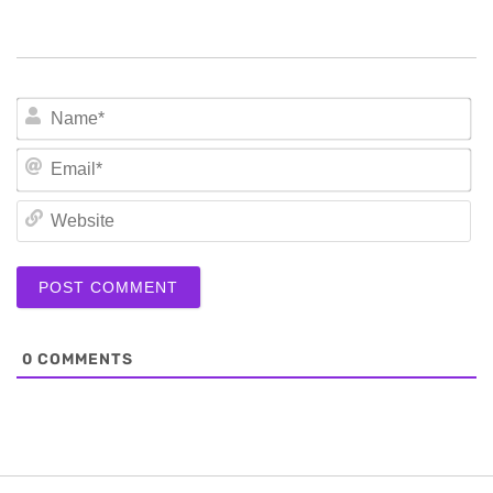
N
Em
We
0
COMMENTS