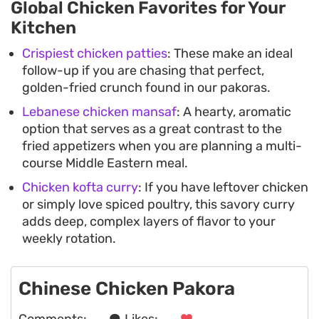
Global Chicken Favorites for Your
Kitchen
Crispiest chicken patties
: These make an ideal
follow-up if you are chasing that perfect,
golden-fried crunch found in our pakoras.
Lebanese chicken mansaf
: A hearty, aromatic
option that serves as a great contrast to the
fried appetizers when you are planning a multi-
course Middle Eastern meal.
Chicken kofta curry
: If you have leftover chicken
or simply love spiced poultry, this savory curry
adds deep, complex layers of flavor to your
weekly rotation.
Chinese Chicken Pakora
Comments:
. . .
Likes:
. . .