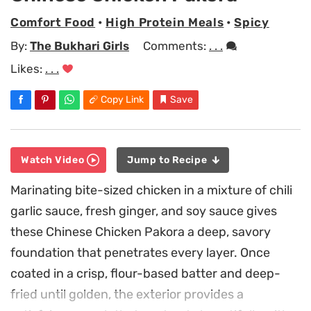
Comfort Food
•
High Protein Meals
•
Spicy
By:
The Bukhari Girls
Comments:
. . .
Likes:
. . .
Copy Link
Save
Watch Video
Jump to Recipe
Marinating bite-sized chicken in a mixture of chili
garlic sauce, fresh ginger, and soy sauce gives
these Chinese Chicken Pakora a deep, savory
foundation that penetrates every layer. Once
coated in a crisp, flour-based batter and deep-
fried until golden, the exterior provides a