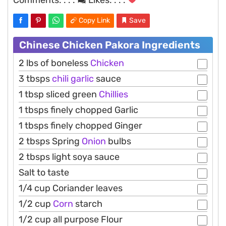
Copy Link
Save
Chinese Chicken Pakora Ingredients
2 lbs of boneless
Chicken
3 tbsps
chili
garlic
sauce
1 tbsp sliced green
Chillies
1 tbsps finely chopped Garlic
1 tbsps finely chopped Ginger
2 tbsps Spring
Onion
bulbs
2 tbsps light soya sauce
Salt to taste
1/4 cup Coriander leaves
1/2 cup
Corn
starch
1/2 cup all purpose Flour