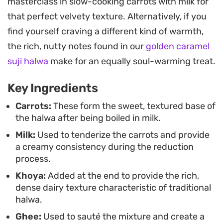
masterclass in slow-cooking carrots with milk for
earthiness of the carrots with the creaminess of
that perfect velvety texture. Alternatively, if you
the dairy.
find yourself craving a different kind of warmth,
Served warm and finished with a handful of
the rich, nutty notes found in our
golden caramel
crunchy, toasted nuts, this dish is a staple for cold
suji halwa
make for an equally soul-warming treat.
evenings or seasonal gatherings. It relies on
Key Ingredients
straightforward, scratch-made components,
allowing the natural sweetness of the carrots to
Carrots:
These form the sweet, textured base of
the halwa after being boiled in milk.
shine through without needing overly
Milk:
Used to tenderize the carrots and provide
complicated techniques.
a creamy consistency during the reduction
process.
Khoya:
Added at the end to provide the rich,
dense dairy texture characteristic of traditional
halwa.
Ghee:
Used to sauté the mixture and create a