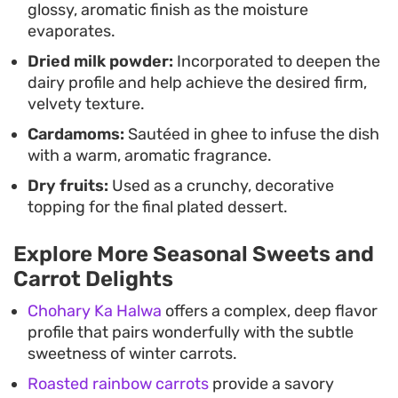
glossy, aromatic finish as the moisture
evaporates.
Dried milk powder:
Incorporated to deepen the
dairy profile and help achieve the desired firm,
velvety texture.
Cardamoms:
Sautéed in ghee to infuse the dish
with a warm, aromatic fragrance.
Dry fruits:
Used as a crunchy, decorative
topping for the final plated dessert.
Explore More Seasonal Sweets and
Carrot Delights
Chohary Ka Halwa
offers a complex, deep flavor
profile that pairs wonderfully with the subtle
sweetness of winter carrots.
Roasted rainbow carrots
provide a savory