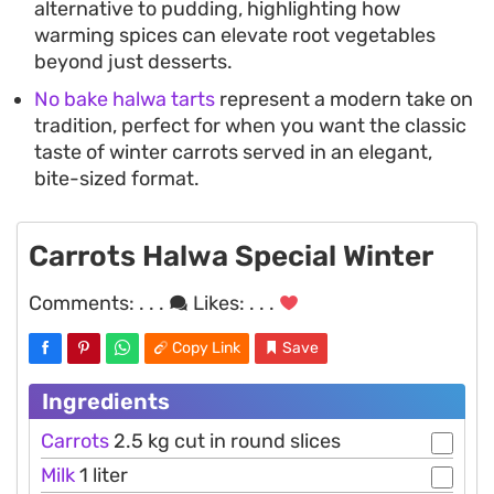
alternative to pudding, highlighting how
warming spices can elevate root vegetables
beyond just desserts.
No bake halwa tarts
represent a modern take on
tradition, perfect for when you want the classic
taste of winter carrots served in an elegant,
bite-sized format.
Carrots Halwa Special Winter
Comments:
. . .
Likes:
. . .
Copy Link
Save
Ingredients
Carrots
2.5 kg cut in round slices
Milk
1 liter