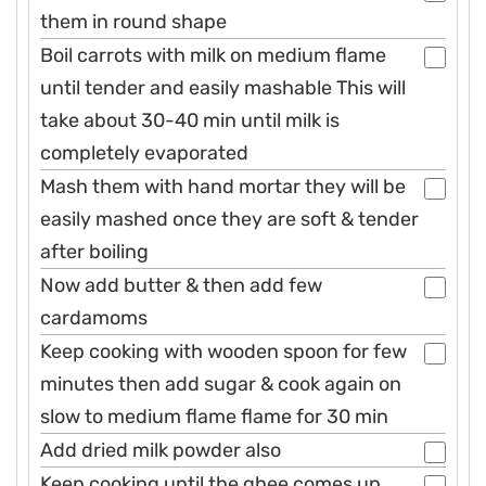
them in round shape
Boil carrots with milk on medium flame
until tender and easily mashable This will
take about 30-40 min until milk is
completely evaporated
Mash them with hand mortar they will be
easily mashed once they are soft & tender
after boiling
Now add butter & then add few
cardamoms
Keep cooking with wooden spoon for few
minutes then add sugar & cook again on
slow to medium flame flame for 30 min
Add dried milk powder also
Keep cooking until the ghee comes up