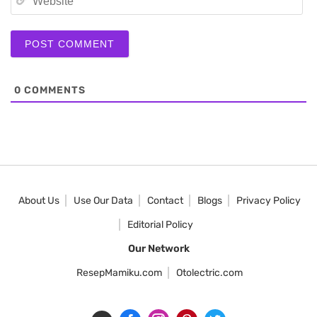
0
COMMENTS
About Us
Use Our Data
Contact
Blogs
Privacy Policy
Editorial Policy
Our Network
ResepMamiku.com
Otolectric.com