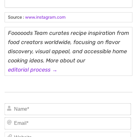
Source :
www.instagram.com
Fooooods Team curates recipe inspiration from
food creators worldwide, focusing on flavor
discovery, visual appeal, and accessible home
cooking ideas. More about our
editorial process →
N
Em
We