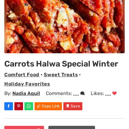
Carrots Halwa Special Winter
Comfort Food
•
Sweet Treats
•
Holiday Favorites
By:
Nadia Aquil
Comments:
. . .
Likes:
. . .
Copy Link
Save