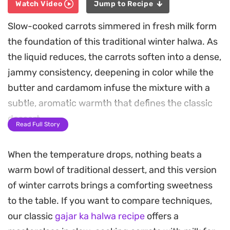
Watch Video
Jump to Recipe
Slow-cooked carrots simmered in fresh milk form
the foundation of this traditional winter halwa. As
the liquid reduces, the carrots soften into a dense,
jammy consistency, deepening in color while the
butter and cardamom infuse the mixture with a
subtle, aromatic warmth that defines the classic
dessert.
Read Full Story
The inclusion of dried milk powder and a rich,
When the temperature drops, nothing beats a
homemade khoya gives this sweet treat a velvety
warm bowl of traditional dessert, and this version
mouthfeel and a nuanced depth of flavor. By
of winter carrots brings a comforting sweetness
patiently cooking the base until the ghee naturally
to the table. If you want to compare techniques,
separates and rises to the surface, the texture
our classic
gajar ka halwa recipe
offers a
reaches a professional quality that balances the