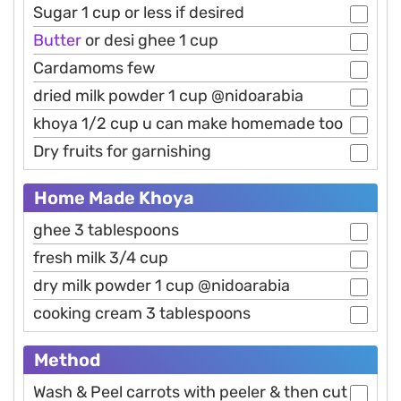
Sugar 1 cup or less if desired
Butter
or desi ghee 1 cup
Cardamoms few
dried milk powder 1 cup @nidoarabia
khoya 1/2 cup u can make homemade too
Dry fruits for garnishing
Home Made Khoya
ghee 3 tablespoons
fresh milk 3/4 cup
dry milk powder 1 cup @nidoarabia
cooking cream 3 tablespoons
Method
Wash & Peel carrots with peeler & then cut