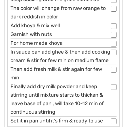
The color will change from raw orange to
dark reddish in color
Add khoya & mix well
Garnish with nuts
For home made khoya
In sauce pan add ghee & then add cooking
cream & stir for few min on medium flame
Then add fresh milk & stir again for few
min
Finally add dry milk powder and keep
stirring until mixture starts to thicken &
leave base of pan , will take 10-12 min of
continuous stirring
Set it in pan until it’s firm & ready to use