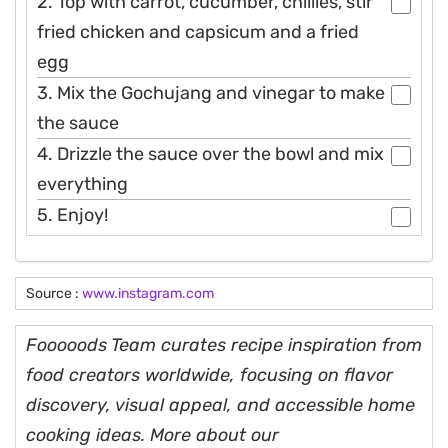
2. Top with carrot, cucumber, chillies, stir
fried chicken and capsicum and a fried
egg
3. Mix the Gochujang and vinegar to make
the sauce
4. Drizzle the sauce over the bowl and mix
everything
5. Enjoy!
Source :
www.instagram.com
Fooooods Team curates recipe inspiration from
food creators worldwide, focusing on flavor
discovery, visual appeal, and accessible home
cooking ideas. More about our