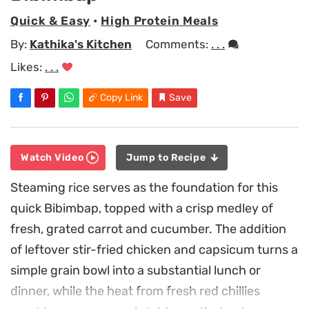
Quick & Easy
•
High Protein Meals
By:
Kathika's Kitchen
Comments:
. . .
Likes:
. . .
Copy Link
Save
Watch Video
Jump to Recipe
Steaming rice serves as the foundation for this
quick Bibimbap, topped with a crisp medley of
fresh, grated carrot and cucumber. The addition
of leftover stir-fried chicken and capsicum turns a
simple grain bowl into a substantial lunch or
dinner, while the heat from fresh red chillies