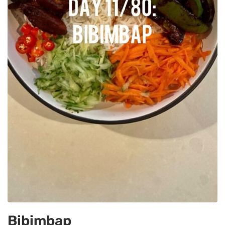
Bibimbap