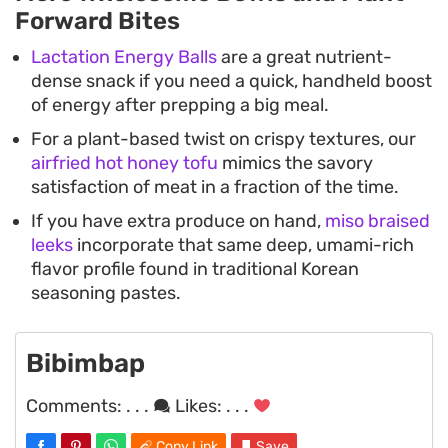
Forward Bites
Lactation Energy Balls
are a great nutrient-
dense snack if you need a quick, handheld boost
of energy after prepping a big meal.
For a plant-based twist on crispy textures, our
airfried hot honey tofu
mimics the savory
satisfaction of meat in a fraction of the time.
If you have extra produce on hand,
miso braised
leeks
incorporate that same deep, umami-rich
flavor profile found in traditional Korean
seasoning pastes.
Bibimbap
Comments:
. . .
Likes:
. . .
Copy Link
Save