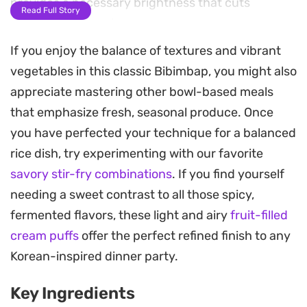
provides a necessary brightness that cuts
Read Full Story
through the starch.
If you enjoy the balance of textures and vibrant
A runny fried egg anchors the dish, its yolk acting
vegetables in this classic Bibimbap, you might also
as a rich coating for the vegetables as everything
appreciate mastering other bowl-based meals
is tossed together. The signature sauce—a
that emphasize fresh, seasonal produce. Once
punchy, balanced mix of gochujang and a splash
you have perfected your technique for a balanced
of white vinegar—adds a deep, fermented
rice dish, try experimenting with our favorite
complexity that ties the disparate textures
savory stir-fry combinations
. If you find yourself
together with a touch of acidity.
needing a sweet contrast to all those spicy,
Preparing this meal is straightforward, relying on
fermented flavors, these light and airy
fruit-filled
pantry staples and common leftovers to create a
cream puffs
offer the perfect refined finish to any
balanced bowl that leans on the interplay of raw
Korean-inspired dinner party.
crunch and savory, seasoned protein. Finished
Key Ingredients
with a sprinkling of toasted sesame seeds, it offers