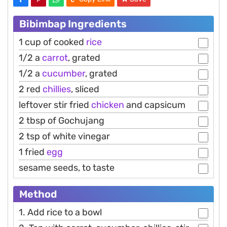
Bibimbap Ingredients
1 cup of cooked
rice
1/2 a
carrot
, grated
1/2 a
cucumber
, grated
2 red
chillies
, sliced
leftover stir fried
chicken
and capsicum
2 tbsp of Gochujang
2 tsp of white vinegar
1 fried
egg
sesame seeds, to taste
Method
1. Add rice to a bowl