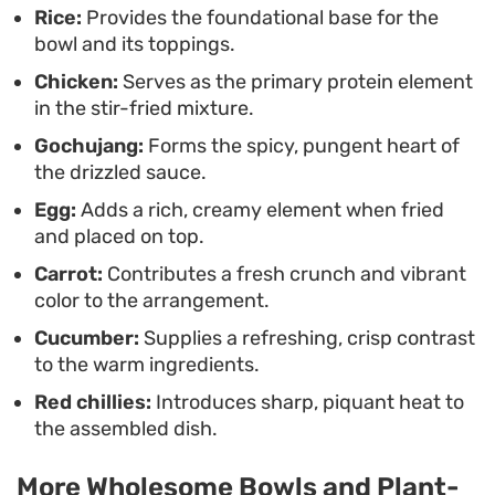
a satisfying way to assemble a meal without
Rice:
Provides the foundational base for the
bowl and its toppings.
needing hours in the kitchen.
Chicken:
Serves as the primary protein element
in the stir-fried mixture.
Gochujang:
Forms the spicy, pungent heart of
the drizzled sauce.
Egg:
Adds a rich, creamy element when fried
and placed on top.
Carrot:
Contributes a fresh crunch and vibrant
color to the arrangement.
Cucumber:
Supplies a refreshing, crisp contrast
to the warm ingredients.
Red chillies:
Introduces sharp, piquant heat to
the assembled dish.
More Wholesome Bowls and Plant-