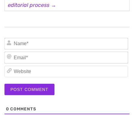
editorial process →
N
Em
We
0
COMMENTS