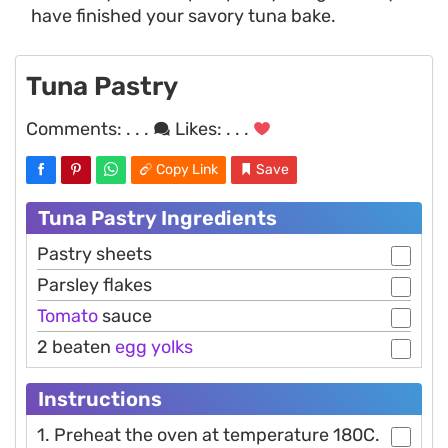
have finished your savory tuna bake.
Tuna Pastry
Comments:
. . .
Likes:
. . .
Copy Link
Save
Tuna Pastry Ingredients
Pastry sheets
Parsley flakes
Tomato
sauce
2 beaten
egg
yolks
Instructions
1. Preheat the oven at temperature 180C.