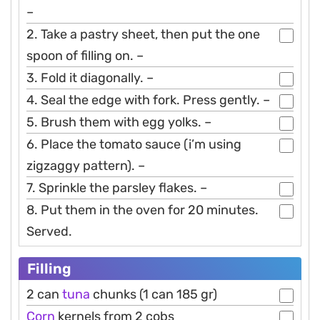
–
2. Take a pastry sheet, then put the one
spoon of filling on. –
3. Fold it diagonally. –
4. Seal the edge with fork. Press gently. –
5. Brush them with egg yolks. –
6. Place the tomato sauce (i’m using
zigzaggy pattern). –
7. Sprinkle the parsley flakes. –
8. Put them in the oven for 20 minutes.
Served.
Filling
2 can
tuna
chunks (1 can 185 gr)
Corn
kernels from 2 cobs