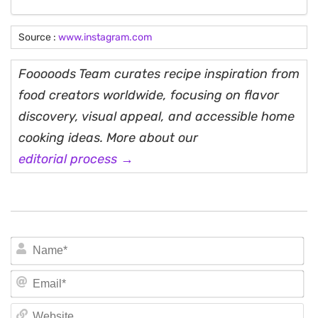
Source :
www.instagram.com
Fooooods Team curates recipe inspiration from
food creators worldwide, focusing on flavor
discovery, visual appeal, and accessible home
cooking ideas. More about our
editorial process →
N
Em
We