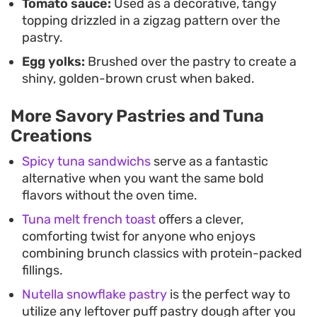
Tomato sauce:
Used as a decorative, tangy
topping drizzled in a zigzag pattern over the
pastry.
Egg yolks:
Brushed over the pastry to create a
shiny, golden-brown crust when baked.
More Savory Pastries and Tuna
Creations
Spicy tuna sandwichs
serve as a fantastic
alternative when you want the same bold
flavors without the oven time.
Tuna melt french toast
offers a clever,
comforting twist for anyone who enjoys
combining brunch classics with protein-packed
fillings.
Nutella snowflake pastry
is the perfect way to
utilize any leftover puff pastry dough after you