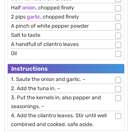
Half
onion
, chopped finely
2 pips
garlic
, chopped finely
A pinch of white pepper powder
Salt to taste
A handfull of cilantro leaves
Oil
Instructions
1. Saute the onion and garlic. –
2. Add the tuna in. –
3. Put the kernels in, also pepper and
seasonings. –
4. Add the cilantro leaves. Stir until well
combined and cooked. safe aside.