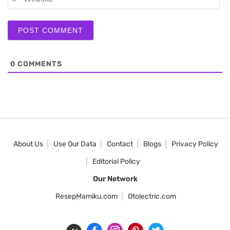
0
COMMENTS
About Us
Use Our Data
Contact
Blogs
Privacy Policy
Editorial Policy
Our Network
ResepMamiku.com
Otolectric.com