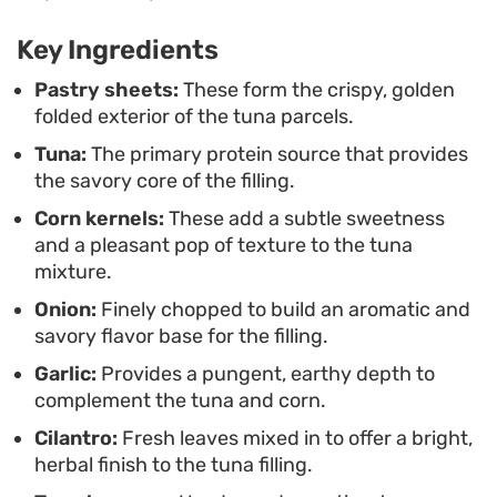
flecked filling to shine. They are substantial
Key Ingredients
enough to pair with a side salad for a complete
meal, yet portable enough to handle if you are
Pastry sheets:
These form the crispy, golden
folded exterior of the tuna parcels.
looking for an easy snack to share with friends.
Tuna:
The primary protein source that provides
the savory core of the filling.
Corn kernels:
These add a subtle sweetness
and a pleasant pop of texture to the tuna
mixture.
Onion:
Finely chopped to build an aromatic and
savory flavor base for the filling.
Garlic:
Provides a pungent, earthy depth to
complement the tuna and corn.
Cilantro:
Fresh leaves mixed in to offer a bright,
herbal finish to the tuna filling.