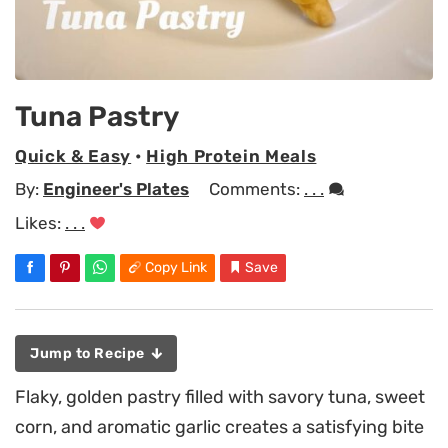
Tuna Pastry
Quick & Easy
•
High Protein Meals
By:
Engineer's Plates
Comments:
. . .
Likes:
. . .
Copy Link
Save
Jump to Recipe
Flaky, golden pastry filled with savory tuna, sweet
corn, and aromatic garlic creates a satisfying bite