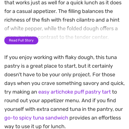
that works just as well for a quick lunch as it does
for a casual appetizer. The filling balances the
richness of the fish with fresh cilantro and a hint
of white pepper, while the folded dough offers a
crisp, buttery contrast to the tender center.
Read Full Story
Preparing these handheld treats involves a simple
If you enjoy working with flaky dough, this tuna
sauté of onions and aromatics before tucking the
pastry is a great place to start, but it certainly
mixture into pastry sheets. A light egg wash and a
doesn't have to be your only project. For those
sprinkle of parsley give the surface a professional
days when you crave something savory and quick,
finish, with a zigzag of tomato sauce adding a
try making an
easy artichoke puff pastry tart
to
touch of acidity that cuts through the savory tuna
round out your appetizer menu. And if you find
profile.
yourself with extra canned tuna in the pantry, our
Serving these warm from the oven allows the
go-to spicy tuna sandwich
provides an effortless
contrast between the flaky crust and the herb-
way to use it up for lunch.