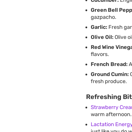
Green Bell Pepp
gazpacho.
Garlic:
Fresh garl
Olive Oil:
Olive o
Red Wine Vinega
flavors.
French Bread:
A
Ground Cumin:
G
fresh produce.
Refreshing Bi
Strawberry Crea
warm afternoon.
Lactation Energy
just like you do 