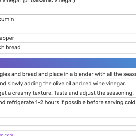
 vinegar (or balsamic vinegar)
 cumin
pepper
ch bread
gies and bread and place in a blender with all the seas
nd slowly adding the olive oil and red wine vinegar.
get a creamy texture. Taste and adjust the seasoning.
nd refrigerate 1-2 hours if possible before serving cold
!
am.com