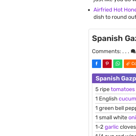
Airfried Hot Hon
dish to round out
Spanish G
Comments:
. . .
Co
Spanish Gazp
5 ripe
tomatoes
1 English
cucum
1 green bell pep
1 small white
on
1-2
garlic
cloves