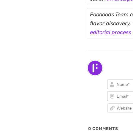
Fooooods Team cu
flavor discovery
editorial process
0
COMMENTS