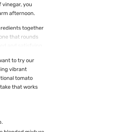
f vinegar, you
warm afternoon.
gredients together
tone that rounds
ed and satisfying.
p is a reliable
want to try our
aring it ahead of
ing vibrant
or effortless
itional tomato
 take that works
p.
he blended mixture.