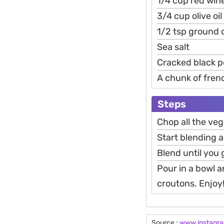
1/4 cup red wine
3/4 cup olive oil
1/2 tsp ground
Sea salt
Cracked black 
A chunk of fren
Steps
Chop all the veg
Start blending a
Blend until you 
Pour in a bowl a
croutons. Enjoy
Source :
www.instagr