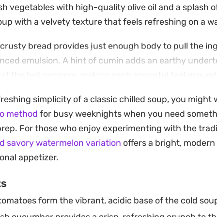
h vegetables with high-quality olive oil and a splash o
soup with a velvety texture that feels refreshing on a 
f crusty bread provides just enough body to pull the in
anced emulsion. A hint of cumin adds an earthy under
 of the bell peppers, making each spoonful feel ground
h a handful of crunchy croutons on top, this chilled sou
freshing simplicity of a classic chilled soup, you might 
lunches or as a starter for a summer dinner party. Prep
ho method
for busy weeknights when you need someth
vors to deepen and meld, making it an ideal candidate f
prep. For those who enjoy experimenting with the trad
d savory watermelon variation
offers a bright, modern
onal appetizer.
ts
tomatoes form the vibrant, acidic base of the cold sou
sh cucumber provides a crisp, refreshing crunch to t