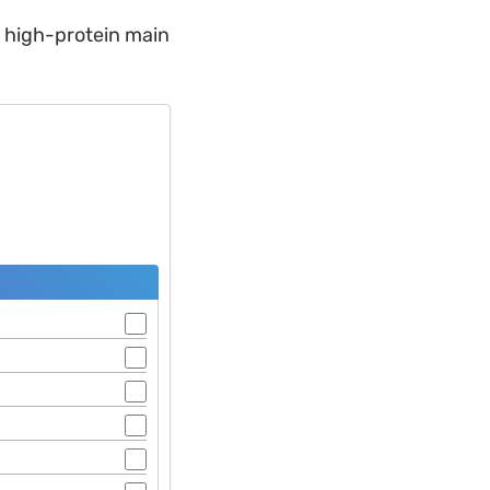
t, high-protein main