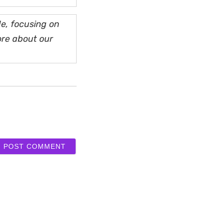
e, focusing on
ore about our