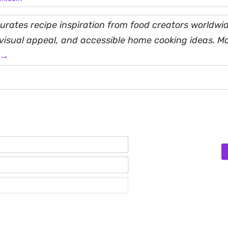
rates recipe inspiration from food creators worldwid
, visual appeal, and accessible home cooking ideas. M
 →
Name*
Email*
Website