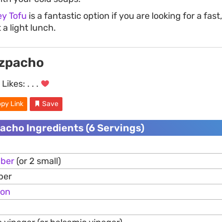
ey Tofu
is a fantastic option if you are looking for a fas
 a light lunch.
azpacho
Likes:
. . .
py Link
Save
acho Ingredients (6 Servings)
ber
(or 2 small)
per
ion