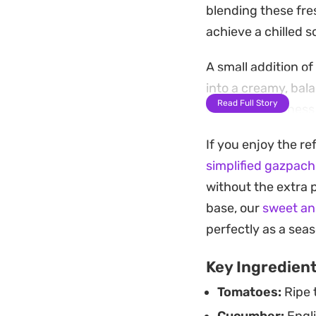
blending these fres
achieve a chilled 
A small addition o
into a creamy, bal
Read Full Story
out the brightness
Served ice-cold wit
If you enjoy the re
standby for quick 
simplified gazpac
time allows the fla
without the extra 
hosting.
base, our
sweet an
perfectly as a seas
Key Ingredien
Tomatoes:
Ripe 
Cucumber:
Engli