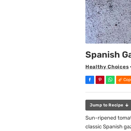
Spanish G
Healthy Choices
Cop
Jump to Recipe
Sun-ripened tomato
classic Spanish ga