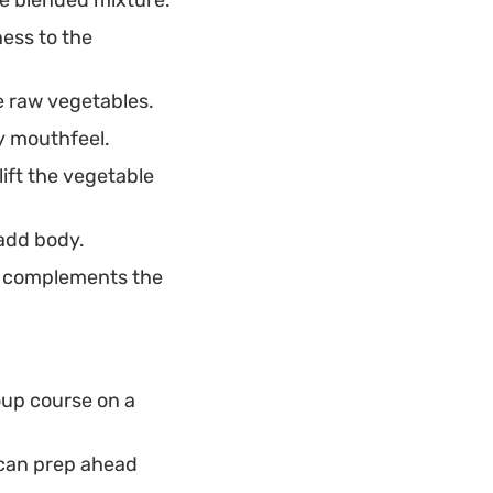
ess to the
he raw vegetables.
my mouthfeel.
ift the vegetable
 add body.
t complements the
oup course on a
 can prep ahead