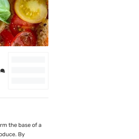
rm the base of a
roduce. By