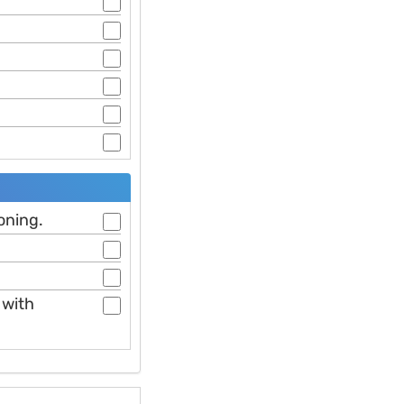
oning.
 with