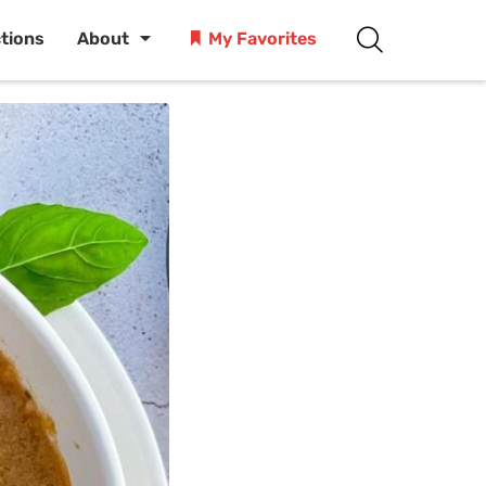
ctions
About
My Favorites