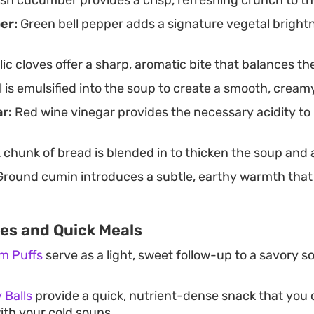
er:
Green bell pepper adds a signature vegetal brightn
ic cloves offer a sharp, aromatic bite that balances t
il is emulsified into the soup to create a smooth, crea
r:
Red wine vinegar provides the necessary acidity to l
 chunk of bread is blended in to thicken the soup and
round cumin introduces a subtle, earthy warmth tha
tes and Quick Meals
m Puffs
serve as a light, sweet follow-up to a savory s
 Balls
provide a quick, nutrient-dense snack that you
with your cold soups.