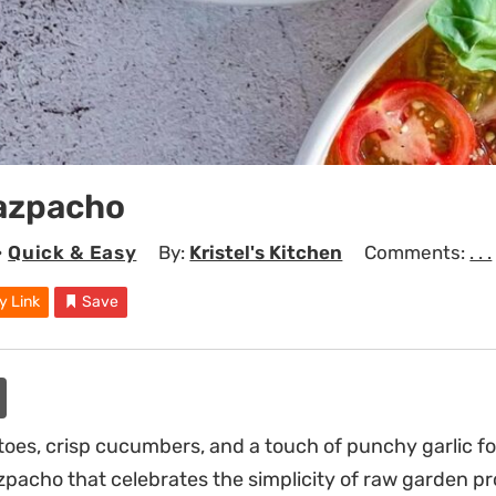
azpacho
•
Quick & Easy
By:
Kristel's Kitchen
Comments:
. . .
y Link
Save
es, crisp cucumbers, and a touch of punchy garlic fo
zpacho that celebrates the simplicity of raw garden p