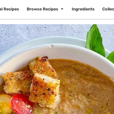
al Recipes
Browse Recipes
Ingredients
Colle