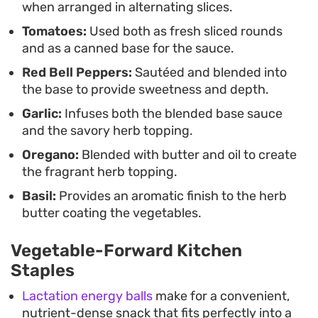
when arranged in alternating slices.
leftover tomato and pepper sauce at the bottom
Tomatoes:
Used both as fresh sliced rounds
of the tray.
and as a canned base for the sauce.
Red Bell Peppers:
Sautéed and blended into
the base to provide sweetness and depth.
Garlic:
Infuses both the blended base sauce
and the savory herb topping.
Oregano:
Blended with butter and oil to create
the fragrant herb topping.
Basil:
Provides an aromatic finish to the herb
butter coating the vegetables.
Vegetable-Forward Kitchen
Staples
Lactation energy balls
make for a convenient,
nutrient-dense snack that fits perfectly into a