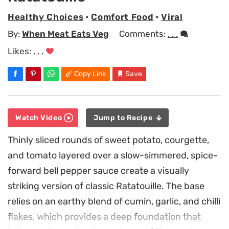
Healthy Choices
•
Comfort Food
•
Viral
By:
When Meat Eats Veg
Comments:
. . .
Likes:
. . .
Copy Link
Save
Watch Video
Jump to Recipe
Thinly sliced rounds of sweet potato, courgette,
and tomato layered over a slow-simmered, spice-
forward bell pepper sauce create a visually
striking version of classic Ratatouille. The base
relies on an earthy blend of cumin, garlic, and chilli
flakes, which provides a deep foundation that