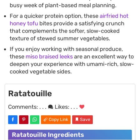
busy week of plant-based meal planning.
For a quicker protein option, these
airfried hot
honey tofu
bites provide a satisfying crunch
that complements the softer, slow-cooked
texture of stewed summer vegetables.
If you enjoy working with seasonal produce,
these
miso braised leeks
are an excellent way to
deepen your experience with umami-rich, slow-
cooked vegetable sides.
Ratatouille
Comments:
. . .
Likes:
. . .
Copy Link
Save
Ratatouille Ingredients