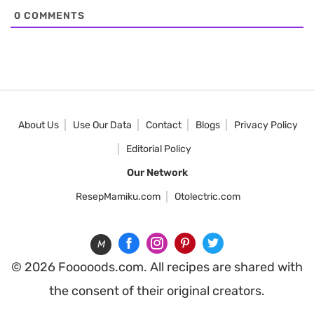
0
COMMENTS
About Us
Use Our Data
Contact
Blogs
Privacy Policy
Editorial Policy
Our Network
ResepMamiku.com
Otolectric.com
M
© 2026 Fooooods.com. All recipes are shared with
the consent of their original creators.