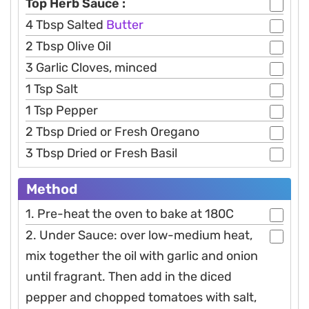
Top Herb Sauce :
4 Tbsp Salted
Butter
2 Tbsp Olive Oil
3 Garlic Cloves, minced
1 Tsp Salt
1 Tsp Pepper
2 Tbsp Dried or Fresh Oregano
3 Tbsp Dried or Fresh Basil
Method
1. Pre-heat the oven to bake at 180C
2. Under Sauce: over low-medium heat,
mix together the oil with garlic and onion
until fragrant. Then add in the diced
pepper and chopped tomatoes with salt,