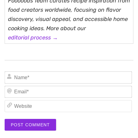
Fooooods Team curates recipe inspiration from
food creators worldwide, focusing on flavor
discovery, visual appeal, and accessible home
cooking ideas. More about our
editorial process →
N
Em
We