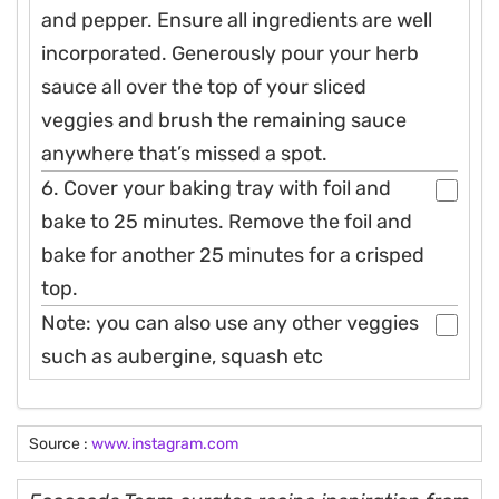
and pepper. Ensure all ingredients are well
incorporated. Generously pour your herb
sauce all over the top of your sliced
veggies and brush the remaining sauce
anywhere that’s missed a spot.
6. Cover your baking tray with foil and
bake to 25 minutes. Remove the foil and
bake for another 25 minutes for a crisped
top.
Note: you can also use any other veggies
such as aubergine, squash etc
Source :
www.instagram.com