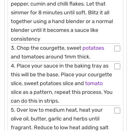
pepper, cumin and chilli flakes. Let that
simmer for 8 minutes until soft. Blitz it all
together using a hand blender or a normal
blender until it becomes a sauce like
consistency
3. Chop the courgette, sweet
potatoes
and tomatoes around 1mm thick.
4. Place your sauce in the baking tray as
this will be the base. Place your courgette
slice, sweet potatoes slice and
tomato
slice as a pattern, repeat this process. You
can do this in strips.
5. Over low to medium heat, heat your
olive oil, butter, garlic and herbs until
fragrant. Reduce to low heat adding salt