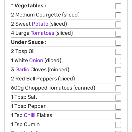
* Vegetables :
2 Medium Courgette (sliced)
2 Sweet
Potato
(sliced)
4 Large
Tomatoes
(sliced)
Under Sauce :
2 Tbsp Oil
1 White
Onion
(diced)
3
Garlic
Cloves (minced)
2 Red Bell Peppers (diced)
600g Chopped Tomatoes (canned)
1 Tbsp Salt
1 Tbsp Pepper
1 Tsp
Chilli
Flakes
1 Tsp Cumin