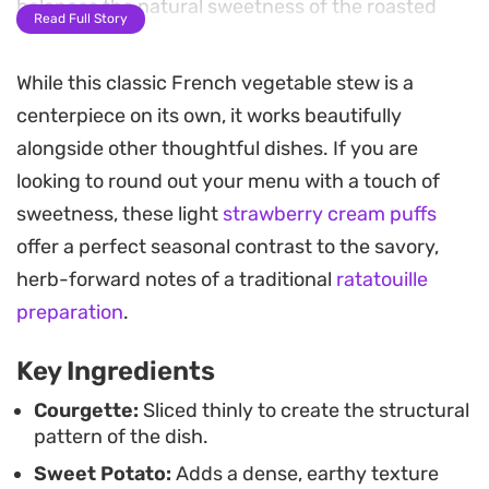
balances the natural sweetness of the roasted
Read Full Story
vegetables.
While this classic French vegetable stew is a
As the tray roasts, a basting of garlic-infused herb
centerpiece on its own, it works beautifully
butter and olive oil coats the top of the
alongside other thoughtful dishes. If you are
vegetables, helping them turn tender while
looking to round out your menu with a touch of
developing crispy, charred edges. The result is a
sweetness, these light
strawberry cream puffs
vegetable-forward main course that highlights
offer a perfect seasonal contrast to the savory,
how simple aromatics and slow baking can
herb-forward notes of a traditional
ratatouille
transform humble pantry staples into a hearty,
preparation
.
cohesive meal.
Key Ingredients
Serve this straight from the baking dish for a
casual family dinner or a relaxed weekend lunch.
Courgette:
Sliced thinly to create the structural
pattern of the dish.
It works well on its own, but holds up especially
Sweet Potato:
Adds a dense, earthy texture
nicely alongside crusty bread to soak up the