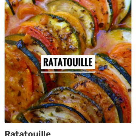
Ratatouille