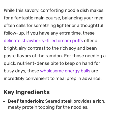
bean-based sauce. It is a balancing act of
textures, contrasting the chew of the springy
While this savory, comforting noodle dish makes
noodles with the melt-in-your-mouth tenderness
for a fantastic main course, balancing your meal
of high-quality beef.
often calls for something lighter or a thoughtful
follow-up. If you have any extra time, these
Preparing this requires little more than a hot skillet
delicate strawberry-filled cream puffs
offer a
and a few minutes at the stove, making it an
bright, airy contrast to the rich soy and bean
efficient choice for those nights when you want a
paste flavors of the ramdon. For those needing a
meal that feels substantial without a long list of
quick, nutrient-dense bite to keep on hand for
prep work. A generous finish of butter stirred into
busy days, these
wholesome energy balls
are
the noodles adds a glossy, indulgent finish that
incredibly convenient to meal prep in advance.
coats every strand, while a sprinkle of green onion
provides just enough freshness to break up the
Key Ingredients
intensity of the seasoning.
Beef tenderloin:
Seared steak provides a rich,
meaty protein topping for the noodles.
Serving this hot and straight from the pan creates