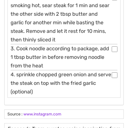
smoking hot, sear steak for 1 min and sear
the other side with 2 tbsp butter and
garlic for another min while basting the
steak. Remove and let it rest for 10 mins,
then thinly sliced it
3. Cook noodle according to package, add
1 tbsp butter in before removing noodle
from the heat
4. sprinkle chopped green onion and serve
the steak on top with the fried garlic
(optional)
Source :
www.instagram.com