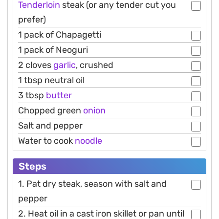
Tenderloin
steak (or any tender cut you
prefer)
1 pack of Chapagetti
1 pack of Neoguri
2 cloves
garlic
, crushed
1 tbsp neutral oil
3 tbsp
butter
Chopped green
onion
Salt and pepper
Water to cook
noodle
Steps
1. Pat dry steak, season with salt and
pepper
2. Heat oil in a cast iron skillet or pan until