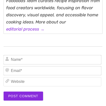
Fooooods Team curates recipe inspiration from
food creators worldwide, focusing on flavor
discovery, visual appeal, and accessible home
cooking ideas. More about our
editorial process →
N
Em
We