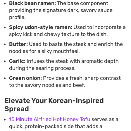
Black bean ramen:
The base component
a straightforward, satisfying experience. Whether
providing the signature dark, savory sauce
you are looking to recreate a cinematic favorite or
profile.
simply want a fast, protein-forward meal that
Spicy udon-style ramen:
Used to incorporate a
feels a bit more thoughtful than standard instant
spicy kick and chewy texture to the dish.
fare, this combination hits the mark by treating
Butter:
Used to baste the steak and enrich the
convenience staples with the same respect as a
noodles for a silky mouthfeel.
steakhouse dinner.
Garlic:
Infuses the steak with aromatic depth
during the searing process.
Green onion:
Provides a fresh, sharp contrast
to the savory noodles and beef.
Elevate Your Korean-Inspired
Spread
15 Minute Airfried Hot Honey Tofu
serves as a
quick, protein-packed side that adds a