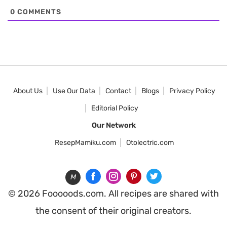
0
COMMENTS
About Us
Use Our Data
Contact
Blogs
Privacy Policy
Editorial Policy
Our Network
ResepMamiku.com
Otolectric.com
M
© 2026 Fooooods.com. All recipes are shared with
the consent of their original creators.