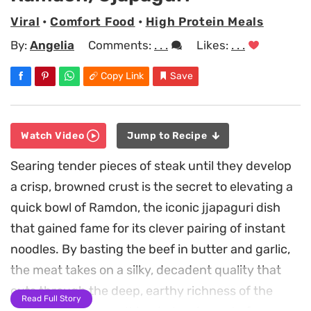
Viral
•
Comfort Food
•
High Protein Meals
By:
Angelia
Comments:
. . .
Likes:
. . .
Copy Link
Save
Watch Video
Jump to Recipe
Searing tender pieces of steak until they develop
a crisp, browned crust is the secret to elevating a
quick bowl of Ramdon, the iconic jjapaguri dish
that gained fame for its clever pairing of instant
noodles. By basting the beef in butter and garlic,
the meat takes on a silky, decadent quality that
cuts through the deep, earthy richness of the
Read Full Story