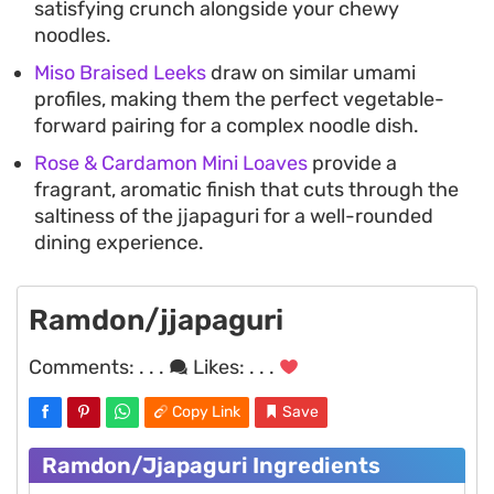
satisfying crunch alongside your chewy
noodles.
Miso Braised Leeks
draw on similar umami
profiles, making them the perfect vegetable-
forward pairing for a complex noodle dish.
Rose & Cardamon Mini Loaves
provide a
fragrant, aromatic finish that cuts through the
saltiness of the jjapaguri for a well-rounded
dining experience.
Ramdon/jjapaguri
Comments:
. . .
Likes:
. . .
Copy Link
Save
Ramdon/jjapaguri Ingredients