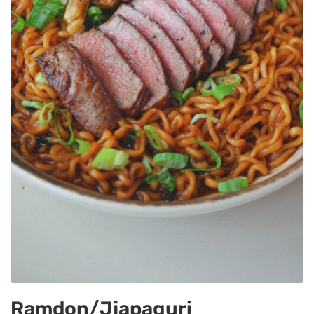
Ramdon/jjapaguri