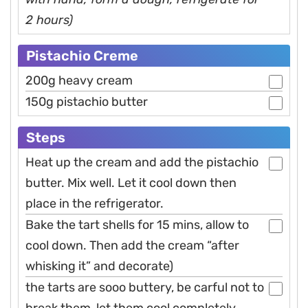
2 hours)
Pistachio Creme
200g heavy cream
150g pistachio butter
Steps
Heat up the cream and add the pistachio
butter. Mix well. Let it cool down then
place in the refrigerator.
Bake the tart shells for 15 mins, allow to
cool down. Then add the cream “after
whisking it” and decorate)
the tarts are sooo buttery, be carful not to
break them, let them cool completely