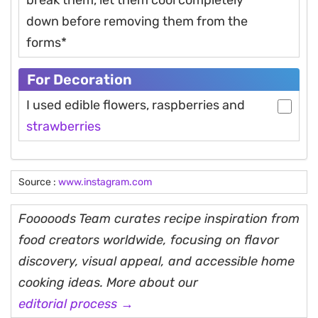
down before removing them from the
forms*
For Decoration
I used edible flowers, raspberries and
strawberries
Source :
www.instagram.com
Fooooods Team curates recipe inspiration from
food creators worldwide, focusing on flavor
discovery, visual appeal, and accessible home
cooking ideas. More about our
editorial process →