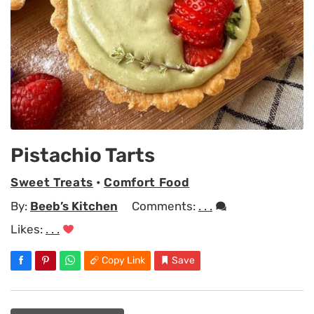
Pistachio Tarts
Sweet Treats
•
Comfort Food
By:
Beeb’s Kitchen
Comments:
. . .
Likes:
. . .
Copy Link
Save