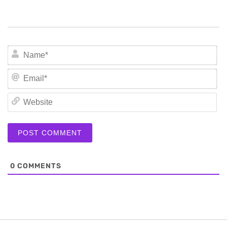
N
Em
We
0
COMMENTS