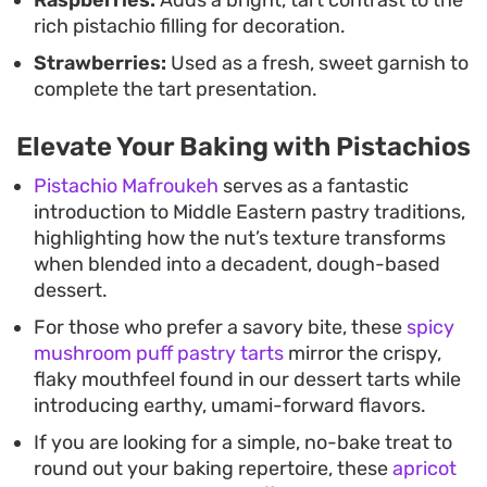
rich pistachio filling for decoration.
Strawberries:
Used as a fresh, sweet garnish to
complete the tart presentation.
Elevate Your Baking with Pistachios
Pistachio Mafroukeh
serves as a fantastic
introduction to Middle Eastern pastry traditions,
highlighting how the nut’s texture transforms
when blended into a decadent, dough-based
dessert.
For those who prefer a savory bite, these
spicy
mushroom puff pastry tarts
mirror the crispy,
flaky mouthfeel found in our dessert tarts while
introducing earthy, umami-forward flavors.
If you are looking for a simple, no-bake treat to
round out your baking repertoire, these
apricot