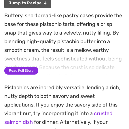
Jump to Recipe
Buttery, shortbread-like pastry cases provide the
base for these pistachio tarts, offering a crisp
snap that gives way to a velvety, nutty filling. By
blending high-quality pistachio butter into a
smooth cream, the result is a mellow, earthy
sweetness that feels sophisticated without being
overly sugary. Because the crust is so delicate
Read Full Story
and rich, allowing the shells to cool completely
before filling is essential for maintaining their
Pistachios are incredibly versatile, lending a rich,
structural integrity.
nutty depth to both savory and sweet
applications. If you enjoy the savory side of this
The assembly relies on a gentle balance of
vibrant nut, try incorporating it into a
crusted
textures, moving from the firm, golden-baked
salmon dish
for dinner. Alternatively, if your
pastry to the whipped, airy pistachio cream.