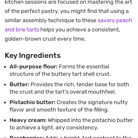
kitchen sessions are focused on mastering the art
Garnishing the tops with fresh raspberries,
of the perfect pastry, you might find that using a
strawberries, or edible flowers provides a
similar assembly technique to these
savory peach
necessary hit of acidity and a visual brightness
and brie tarts
helps you achieve a consistent,
that cuts through the creaminess of the nut
golden-brown crust every time.
butter. It is a thoughtful pairing that elevates the
simple ingredients into a refined dessert.
Key Ingredients
These are well-suited for afternoon tea or as a
All-purpose flour:
Forms the essential
structure of the buttery tart shell crust.
polished finish to a light lunch. Preparing the
Butter:
Provides the rich, tender base for both
components ahead of time is straightforward,
the crust and the tart's overall mouthfeel.
though the dough requires a proper chill in the
Pistachio butter:
Creates the signature nutty
refrigerator to ensure it handles well. Once
flavor and smooth texture of the filling.
assembled, the combination of the floral berries
Heavy cream:
Whipped into the pistachio butter
and the dense, nutty cream creates a balanced
to achieve a light, airy consistency.
profile that feels intentional and well-composed.
Raspberries:
Adds a bright, tart contrast to the