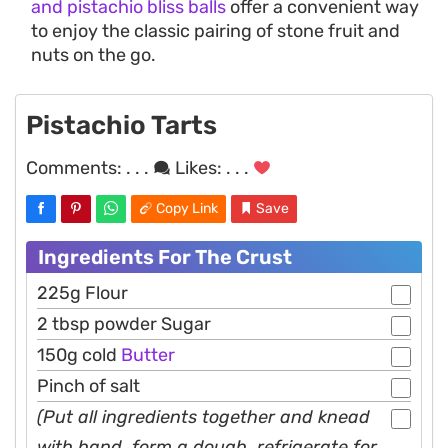
and pistachio bliss balls
offer a convenient way
to enjoy the classic pairing of stone fruit and
nuts on the go.
Pistachio Tarts
Comments:
. . .
Likes:
. . .
Copy Link
Save
Ingredients For The Crust
225g Flour
2 tbsp powder Sugar
150g cold
Butter
Pinch of salt
(Put all ingredients together and knead
with hand, form a dough, refrigerate for