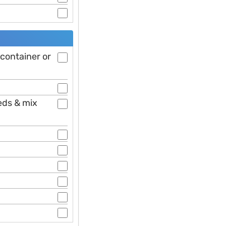
 container or
eds & mix