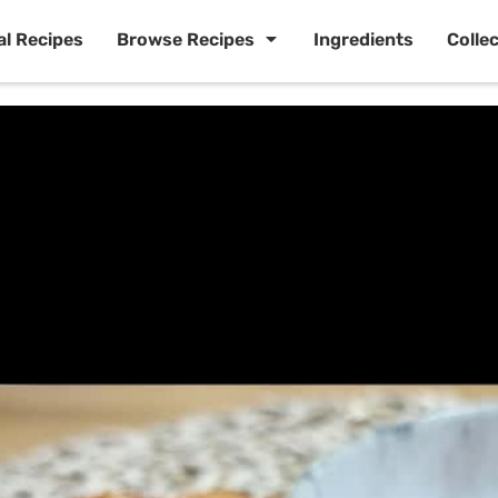
al Recipes
Browse Recipes
Ingredients
Colle