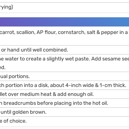
frying)
arrot, scallion, AP flour, cornstarch, salt & pepper in a
 or hand until well combined.
he water to create a slightly wet paste. Add sesame se
ed.
qual portions.
h portion into a disk, about 4-inch wide & 1-cm thick.
illet over medium heat & add enough oil.
n breadcrumbs before placing into the hot oil.
 until golden brown.
e of choice.