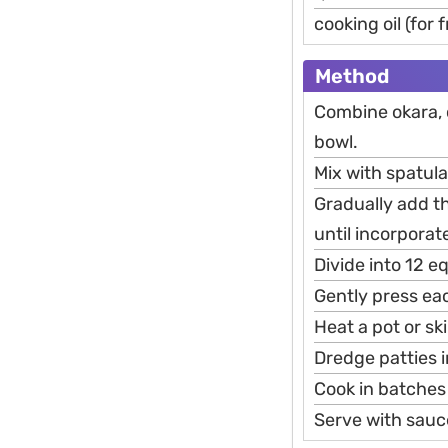
cooking oil (for 
Method
Combine okara, c
bowl.
Mix with spatula
Gradually add t
until incorporat
Divide into 12 e
Gently press eac
Heat a pot or sk
Dredge patties i
Cook in batches
Serve with sauc