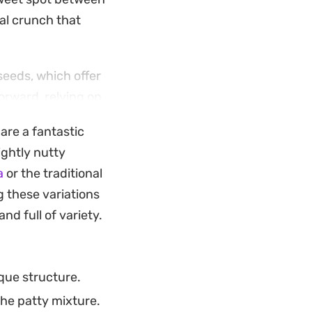
ial crunch that
seeds, which offer
forward, relying on
ou serve them
are a fantastic
reliable way to
ightly nutty
a
or the traditional
used appetizer.
g these variations
 the seasoning or
nd full of variety.
in your
ique structure.
the patty mixture.