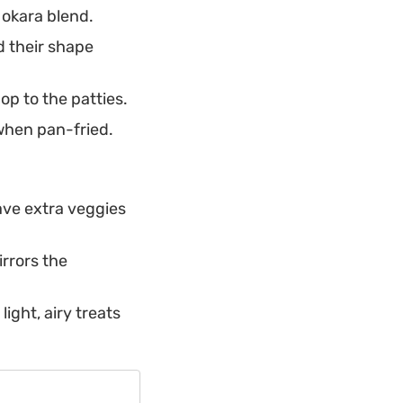
 okara blend.
d their shape
op to the patties.
 when pan-fried.
ave extra veggies
irrors the
ight, airy treats