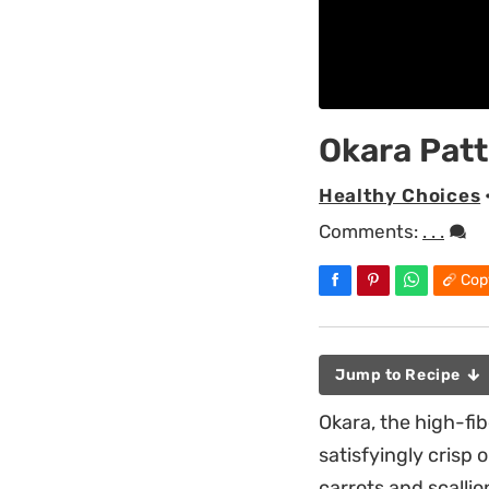
Okara Patt
Healthy Choices
Comments:
. . .
Cop
Jump to Recipe
Okara, the high-fi
satisfyingly crisp 
carrots and scalli