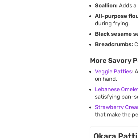
Scallion:
Adds a 
All-purpose flou
during frying.
Black sesame s
Breadcrumbs:
C
More Savory P
Veggie Patties
: 
on hand.
Lebanese Omelet
satisfying pan-se
Strawberry Crea
that make the pe
Okara Patt