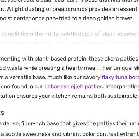
ght. A light dusting of breadcrumbs provides an essent
, moist center once pan-fried to a deep golden brown.
 benefit from the nutty, subtle depth of black sesame 
ntrast with every bite. The cooking process is straight
ing to achieve a beautiful, uniform exterior. Whether y
imenting with plant-based protein, these okara patties 
ipping sauce or as a side to a larger meal, they offer a 
od waste while creating a hearty meal. Their unique, sl
te while enjoying a plant-based protein staple.
 a versatile base, much like our savory
flaky tuna bor
works well for a quick weekday lunch or a protein-foc
end found in our
Lebanese ejjeh patties
. Incorporatin
heir shape so well in the skillet, you can easily adjust
tation ensures your kitchen remains both sustainable a
te finely chopped vegetables to suit what is currently 
ts
dense, fiber-rich base that gives the patties their un
a subtle sweetness and vibrant color contrast within 