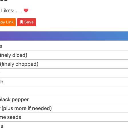
Likes:
. . .
py Link
Save
ra
finely diced)
 (finely chopped)
r
ch
black pepper
 (plus more if needed)
ame seeds
bs