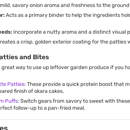
mild, savory onion aroma and freshness to the ground
r:
Acts as a primary binder to help the ingredients hol
eeds:
Incorporate a nutty aroma and a distinct visual p
reates a crisp, golden exterior coating for the patties
atties and Bites
A great way to use up leftover garden produce if you h
te Patties
: These provide a quick protein boost that m
ared finish of okara cakes.
m Puffs
: Switch gears from savory to sweet with these l
rfect follow-up to a pan-fried meal.
ies