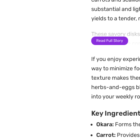
substantial and li
yields to a tender
These savory disks
Read Full Story
a slight texture co
simple shallow fry
If you enjoy exper
alongside a spicy d
way to minimize fo
reduce kitchen was
texture makes them
Preparing a batch 
herbs-and-eggs bl
Because they hold t
into your weekly ro
swap in your favori
Key Ingredien
refrigerator.
Okara:
Forms the 
Carrot:
Provides 