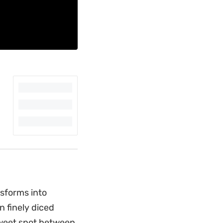
nsforms into
n finely diced
 sweet spot between