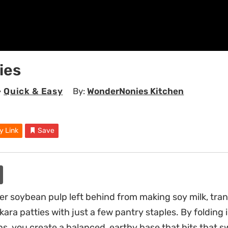
ies
•
Quick & Easy
By:
WonderNonies Kitchen
y Link
Save
ber soybean pulp left behind from making soy milk, tra
okara patties with just a few pantry staples. By folding i
ons, you create a balanced, earthy base that hits that