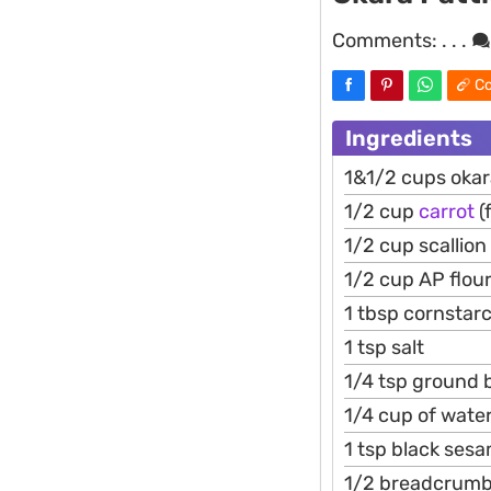
Comments:
. . .
Co
Ingredients
1&1/2 cups oka
1/2 cup
carrot
(
1/2 cup scallion
1/2 cup AP flou
1 tbsp cornstar
1 tsp salt
1/4 tsp ground 
1/4 cup of water
1 tsp black ses
1/2 breadcrum