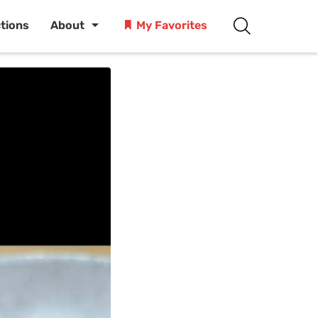
ctions
About
My Favorites