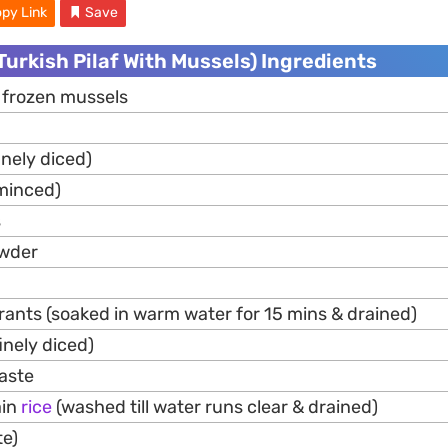
py Link
Save
(Turkish Pilaf With Mussels) Ingredients
 frozen mussels
inely diced)
minced)
s
owder
rants (soaked in warm water for 15 mins & drained)
inely diced)
aste
ain
rice
(washed till water runs clear & drained)
te)