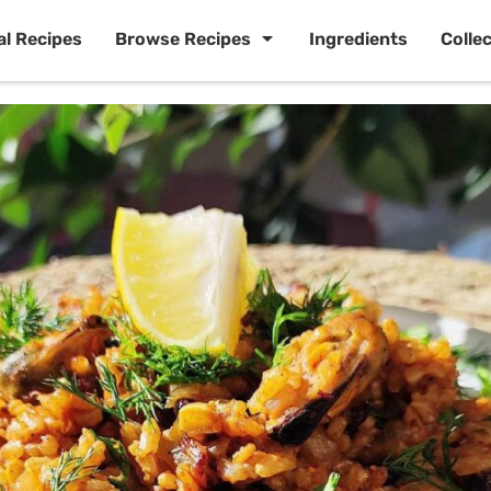
al Recipes
Browse Recipes
Ingredients
Colle