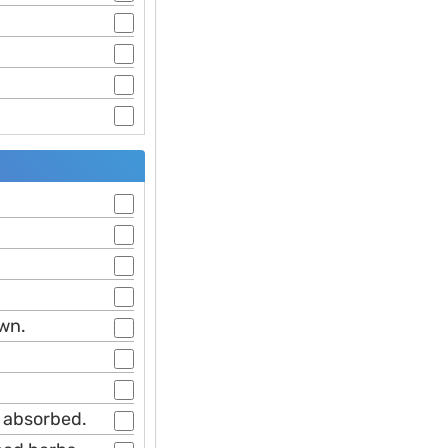
own.
n absorbed.