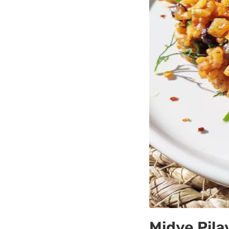
Midye Pilav