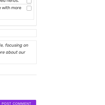
pped herbs.
le with more
e, focusing on
ore about our