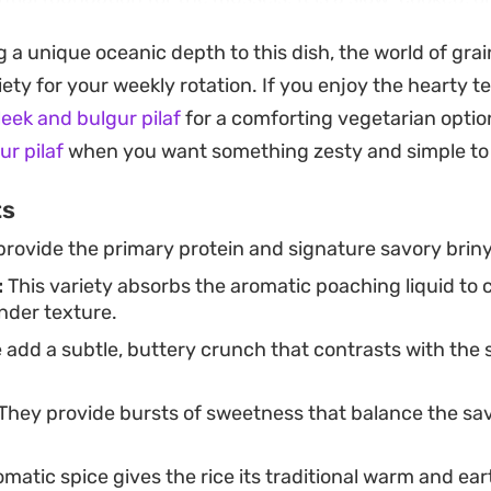
ng briefly, allowing the aromatic spices and herbs to fu
g a unique oceanic depth to this dish, the world of gr
lightly before serving ensures the grains remain fluffy 
ety for your weekly rotation. If you enjoy the hearty te
a centerpiece at a casual dinner or as a standout side 
leek and bulgur pilaf
for a comforting vegetarian optio
is rice pilaf is meant to be eaten warm or at room tem
ur pilaf
when you want something zesty and simple to
f fresh lemon juice is essential just before eating to 
ts
g the sweetness of the currants and the briny depth o
rovide the primary protein and signature savory briny 
:
This variety absorbs the aromatic poaching liquid to c
nder texture.
add a subtle, buttery crunch that contrasts with the s
They provide bursts of sweetness that balance the savo
omatic spice gives the rice its traditional warm and ea