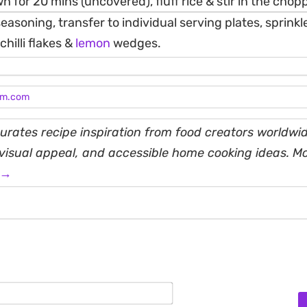
wn for 20 mins (uncovered), fluff rice & stir in the cho
seasoning, transfer to individual serving plates, sprink
hilli flakes &
lemon
wedges.
am.com
rates recipe inspiration from food creators worldwid
, visual appeal, and accessible home cooking ideas. M
 →
Name*