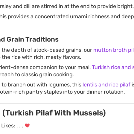
sley and dill are stirred in at the end to provide bright
his provides a concentrated umami richness and deep c
d Grain Traditions
e the depth of stock-based grains, our
mutton broth pil
the rice with rich, meaty flavors.
utrient-dense companion to your meal,
Turkish rice and
roach to classic grain cooking.
g to branch out with legumes, this
lentils and rice pilaf
i
otein-rich pantry staples into your dinner rotation.
ı (Turkish Pilaf With Mussels)
Likes:
. . .