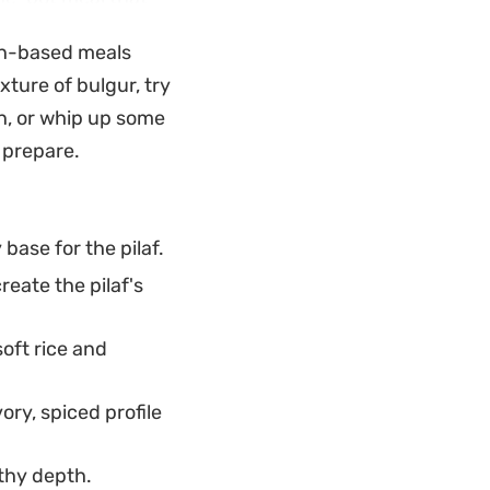
lly meld together.
ain-based meals
rather than sticky.
xture of bulgur, try
dish for a seafood-
n, or whip up some
perature. A
 prepare.
cut through the
f the mussels.
base for the pilaf.
reate the pilaf's
oft rice and
ry, spiced profile
rthy depth.