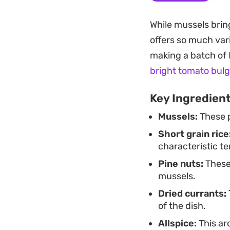
benefits from sitti
While mussels brin
Cooling the pilaf s
offers so much vari
Whether served as 
making a batch of
focused spread, th
bright tomato bulg
generous squeeze o
Key Ingredien
richness, balancin
Mussels:
These p
Short grain rice
characteristic te
Pine nuts:
These 
mussels.
Dried currants:
of the dish.
Allspice:
This ar