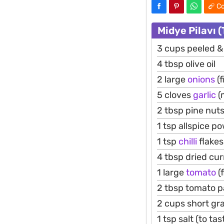
Co
Midye Pilavı 
3 cups peeled &
4 tbsp olive oil
2 large
onions
(f
5 cloves
garlic
(
2 tbsp pine nut
1 tsp allspice p
1 tsp
chilli
flakes
4 tbsp dried cur
1 large
tomato
(f
2 tbsp tomato p
2 cups short gr
1 tsp salt (to tas