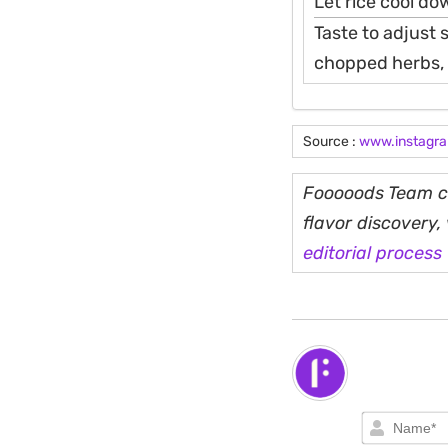
Let rice cool do
Taste to adjust 
chopped herbs, c
Source :
www.instagr
Fooooods Team cu
flavor discovery
editorial process