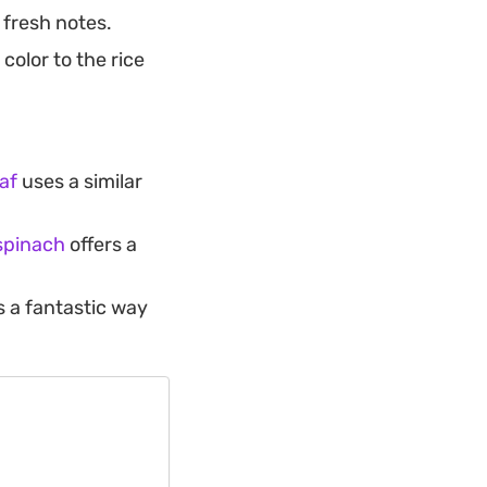
, fresh notes.
olor to the rice
af
uses a similar
 spinach
offers a
s a fantastic way