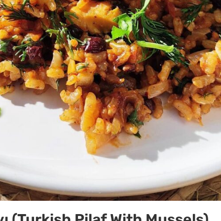
ı (Turkish Pilaf With Mussels)