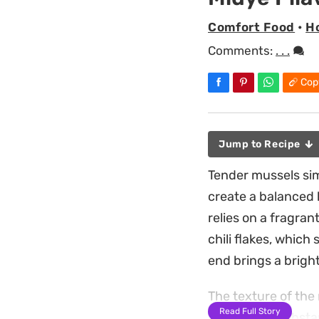
Comfort Food
•
Ho
Comments:
. . .
Cop
Jump to Recipe
Tender mussels sim
create a balanced h
relies on a fragran
chili flakes, which 
end brings a bright
The texture of the 
Read Full Story
providing a substa