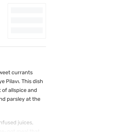
sweet currants
e Pilavı. This dish
 of allspice and
and parsley at the
nfused juices,
one-pot meal that