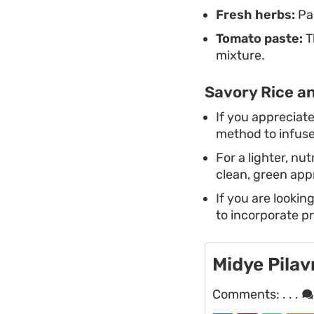
Fresh herbs:
Par
Tomato paste:
T
mixture.
Savory Rice an
If you appreciat
method to infuse 
For a lighter, n
clean, green app
If you are lookin
to incorporate pr
Midye Pilav
Comments:
. . .