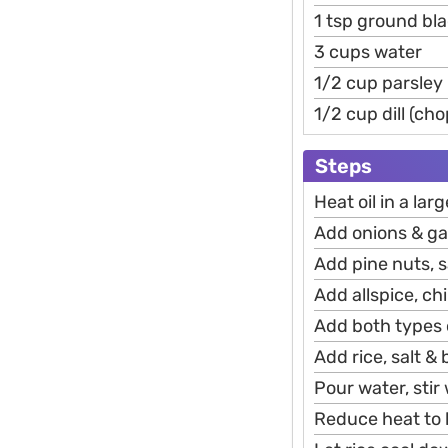
1 tsp ground bla
3 cups water
1/2 cup parsley
1/2 cup dill (ch
Steps
Heat oil in a la
Add onions & gar
Add pine nuts, s
Add allspice, chi
Add both types
Add rice, salt & 
Pour water, stir 
Reduce heat to l