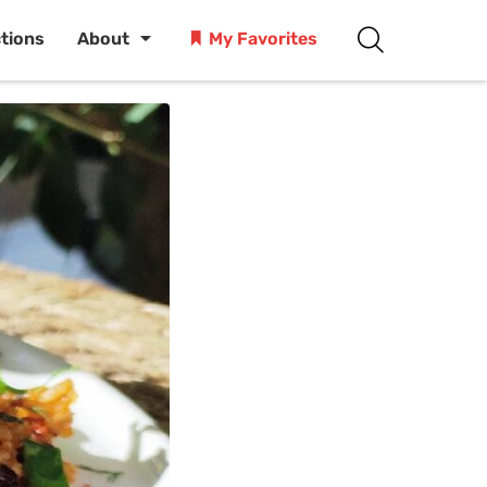
ctions
About
My Favorites