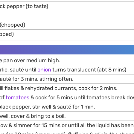
ck pepper (to taste)
 (chopped)
opped)
rge pan over medium high.
lic, sauté until
onion
turns translucent (abt 8 mins)
auté for 3 mins, stirring often.
lli flakes & rehydrated currants, cook for 2 mins.
 of
tomatoes
& cook for 5 mins until tomatoes break d
black pepper, stir well & sauté for 1 min.
well, cover & bring to a boil.
ow & simmer for 15 mins or until all the liquid has bee