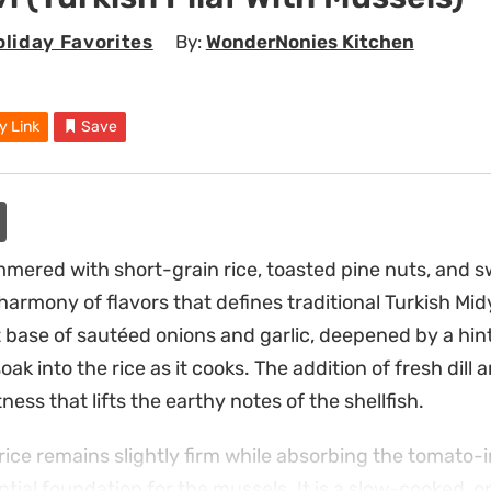
liday Favorites
By:
WonderNonies Kitchen
y Link
Save
mered with short-grain rice, toasted pine nuts, and 
armony of flavors that defines traditional Turkish Midy
t base of sautéed onions and garlic, deepened by a hint
soak into the rice as it cooks. The addition of fresh dill 
ness that lifts the earthy notes of the shellfish.
rice remains slightly firm while absorbing the tomato-i
ntial foundation for the mussels. It is a slow-cooked, 