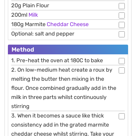
20g Plain Flour
200ml
Milk
180g Marmite
Cheddar
Cheese
Optional: salt and pepper
Method
1. Pre-heat the oven at 180C to bake
2. On low-medium heat create a roux by
melting the butter then mixing in the
flour. Once combined gradually add in the
milk in three parts whilst continuously
stirring
3. When it becomes a sauce like thick
consistency add in the grated marmite
cheddar cheese whilst stirring. Take your