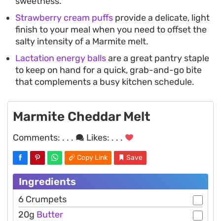
sweetness.
Strawberry cream puffs
provide a delicate, light
finish to your meal when you need to offset the
salty intensity of a Marmite melt.
Lactation energy balls
are a great pantry staple
to keep on hand for a quick, grab-and-go bite
that complements a busy kitchen schedule.
Marmite Cheddar Melt
Comments:
. . .
Likes:
. . .
Copy Link
Save
Ingredients
6 Crumpets
20g
Butter