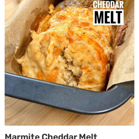
Marmite Cheddar Melt