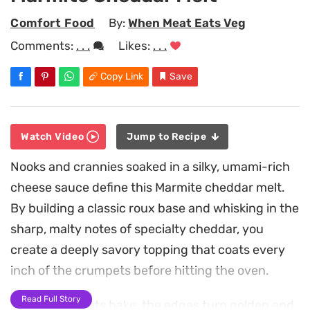
Comfort Food
By:
When Meat Eats Veg
Comments:
. . .
Likes:
. . .
Copy Link
Save
Watch Video
Jump to Recipe
Nooks and crannies soaked in a silky, umami-rich
cheese sauce define this Marmite cheddar melt.
By building a classic roux base and whisking in the
sharp, malty notes of specialty cheddar, you
create a deeply savory topping that coats every
inch of the crumpets before hitting the oven.
Read Full Story
As the crumpets bake, the edges turn golden and