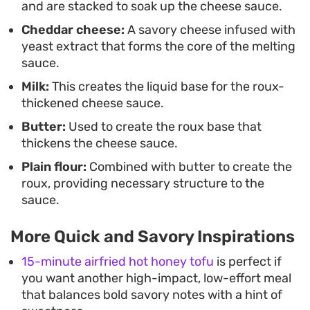
and are stacked to soak up the cheese sauce.
Cheddar cheese:
A savory cheese infused with
yeast extract that forms the core of the melting
sauce.
Milk:
This creates the liquid base for the roux-
thickened cheese sauce.
Butter:
Used to create the roux base that
thickens the cheese sauce.
Plain flour:
Combined with butter to create the
roux, providing necessary structure to the
sauce.
More Quick and Savory Inspirations
15-minute airfried hot honey tofu
is perfect if
you want another high-impact, low-effort meal
that balances bold savory notes with a hint of