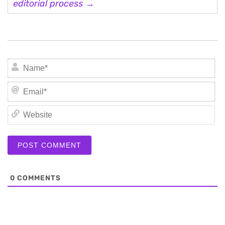
editorial process →
N
Em
We
0
COMMENTS