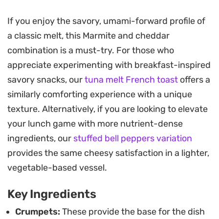
crisp while the centers stay soft, absorbing the
If you enjoy the savory, umami-forward profile of
sauce to become almost pudding-like in texture.
a classic melt, this Marmite and cheddar
The aroma of toasted bread and melted yeast-
combination is a must-try. For those who
extract cheese fills the kitchen, making this an
appreciate experimenting with breakfast-inspired
ideal choice for a lazy weekend brunch or a quiet,
savory snacks, our
tuna melt French toast
offers a
late-night snack when you want something
similarly comforting experience with a unique
substantial.
texture. Alternatively, if you are looking to elevate
Using a loaf tin keeps the crumpets stacked
your lunch game with more nutrient-dense
snugly together, ensuring the sauce stays pooled
ingredients, our
stuffed bell peppers variation
in all the right places. It is a straightforward
provides the same cheesy satisfaction in a lighter,
approach to comfort food that relies on quality
vegetable-based vessel.
ingredients rather than complex techniques,
Key Ingredients
delivering a balanced, salty punch that lingers just
long enough.
Crumpets:
These provide the base for the dish