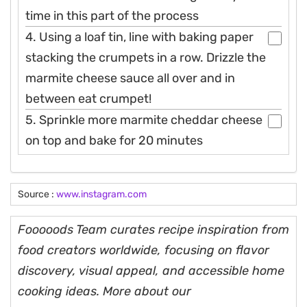
time in this part of the process
4. Using a loaf tin, line with baking paper
stacking the crumpets in a row. Drizzle the
marmite cheese sauce all over and in
between eat crumpet!
5. Sprinkle more marmite cheddar cheese
on top and bake for 20 minutes
Source :
www.instagram.com
Fooooods Team curates recipe inspiration from
food creators worldwide, focusing on flavor
discovery, visual appeal, and accessible home
cooking ideas. More about our