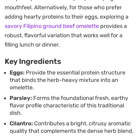
Because it holds its shape well, this dish is easy to
mouthfeel. Alternatively, for those who prefer
slice into clean wedges for a buffet, lunch spread,
adding hearty proteins to their eggs, exploring a
or a simple dinner accompanied by a side of
savory Filipino ground beef omelette
provides a
yogurt and flatbread. It serves beautifully at room
robust, flavorful variation that works well for a
temperature or warm, making it a reliable choice
filling lunch or dinner.
for flexible meal planning when you want
Key Ingredients
something fresh, green, and protein-forward.
Eggs:
Provide the essential protein structure
that binds the herb-heavy mixture into an
omelette.
Parsley:
Forms the foundational fresh, earthy
flavor profile characteristic of this traditional
dish.
Cilantro:
Contributes a bright, citrusy aromatic
quality that complements the dense herb blend.