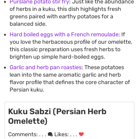
Purslane potato stir fry
: Just like the abundance
of herbs in a kuku, this dish highlights fresh
greens paired with earthy potatoes for a
balanced side.
Hard boiled eggs with a French remoulade
: If
you love the herbaceous profile of our omelette,
this classic preparation uses fresh herbs to
brighten up simple hard-boiled eggs.
Garlic and herb pan roasties
: These potatoes
lean into the same aromatic garlic and herb
flavor profile that defines the core character of
Persian kuku.
Kuku Sabzi (Persian Herb
Omelette)
Comments:
. . .
Likes:
. . .