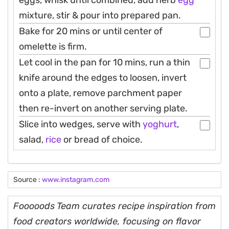
eggs, whisk until combined, add herb
egg
mixture, stir & pour into prepared pan.
Bake for 20 mins or until center of
omelette is firm.
Let cool in the pan for 10 mins, run a thin
knife around the edges to loosen, invert
onto a plate, remove parchment paper
then re-invert on another serving plate.
Slice into wedges, serve with
yoghurt
,
salad,
rice
or bread of choice.
Source :
www.instagram.com
Fooooods Team curates recipe inspiration from
food creators worldwide, focusing on flavor