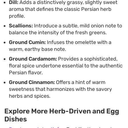
Dill:
Adds a distinctively grassy, slightly sweet
aroma that defines the classic Persian herb
profile.
Scallions:
Introduce a subtle, mild onion note to
balance the intensity of the fresh greens.
Ground Cumin:
Infuses the omelette with a
warm, earthy base note.
Ground Cardamom:
Provides a sophisticated,
floral spice undertone essential to the authentic
Persian flavor.
Ground Cinnamon:
Offers a hint of warm
sweetness that harmonizes with the savory
herbs and spices.
Explore More Herb-Driven and Egg
Dishes