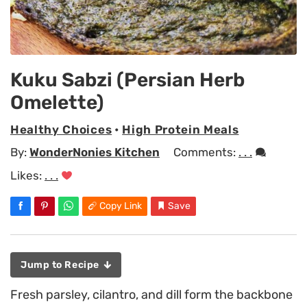
Kuku Sabzi (Persian Herb
Omelette)
Healthy Choices
•
High Protein Meals
By:
WonderNonies Kitchen
Comments:
. . .
Likes:
. . .
Copy Link
Save
Jump to Recipe
Fresh parsley, cilantro, and dill form the backbone