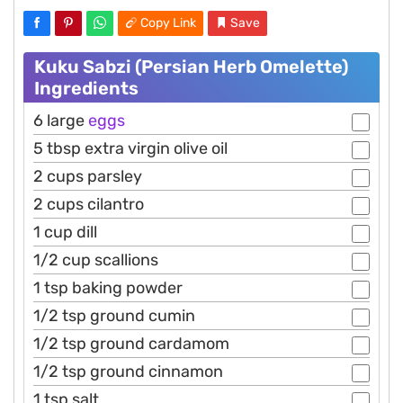
Copy Link
Save
Kuku Sabzi (Persian Herb Omelette)
Ingredients
6 large
eggs
5 tbsp extra virgin olive oil
2 cups parsley
2 cups cilantro
1 cup dill
1/2 cup scallions
1 tsp baking powder
1/2 tsp ground cumin
1/2 tsp ground cardamom
1/2 tsp ground cinnamon
1 tsp salt