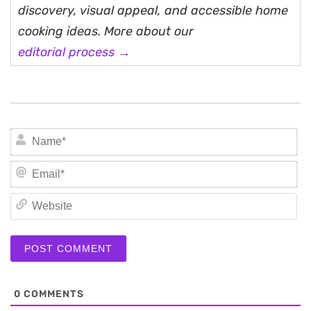
discovery, visual appeal, and accessible home
cooking ideas. More about our
editorial process →
N
Em
We
0
COMMENTS