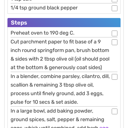
1/4 tsp ground black pepper
Steps
Preheat oven to 190 deg C.
Cut parchment paper to fit base of a 9
inch round springform pan, brush bottom
& sides with 2 tbsp olive oil (oil should pool
at the bottom & generously coat sides)
In a blender, combine parsley, cilantro, dill,
scallion & remaining 3 tbsp olive oil,
process until finely ground, add 3 eggs,
pulse for 10 secs & set aside.
In a large bowl, add baking powder,
ground spices, salt, pepper & remaining