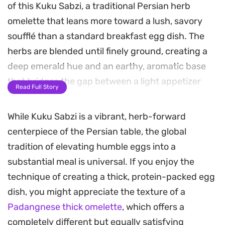
of this Kuku Sabzi, a traditional Persian herb
omelette that leans more toward a lush, savory
soufflé than a standard breakfast egg dish. The
herbs are blended until finely ground, creating a
deep emerald hue and an earthy, aromatic base
that bridges the gap between a light appetizer
Read Full Story
and a substantial side dish.
While Kuku Sabzi is a vibrant, herb-forward
Warm notes of cinnamon, cardamom, and cumin
centerpiece of the Persian table, the global
add a subtle, fragrant complexity to the mixture,
tradition of elevating humble eggs into a
cutting through the richness of the eggs. Baking
substantial meal is universal. If you enjoy the
powder helps the omelette achieve a soft, lifted
technique of creating a thick, protein-packed egg
texture as it firms up in the oven, moving away
dish, you might appreciate the texture of a
from the thin, rubbery edges often found in pan-
Padangnese thick omelette
, which offers a
fried versions.
completely different but equally satisfying