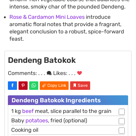
intense, smoky char of the pounded Dendeng.
Rose & Cardamon Mini Loaves
introduce
aromatic floral notes that provide a fragrant,
elegant conclusion to a robust, spice-forward
feast.
Dendeng Batokok
Comments:
. . .
Likes:
. . .
Copy Link
Save
Dendeng Batokok Ingredients
1 kg
beef
meat, slice parallel to the grain
Baby
potatoes
, fried (optional)
Cooking oil