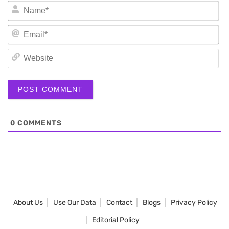
N
Em
We
0
COMMENTS
About Us
Use Our Data
Contact
Blogs
Privacy Policy
Editorial Policy