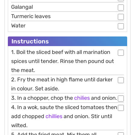
Galangal
Turmeric leaves
Water
Instructions
1. Boil the sliced beef with all marination
spices until tender. Rinse then pound out
the meat.
2. Fry the meat in high flame until darker
in colour. Set aside.
3. In a chopper, chop the
chilies
and onion.
4. In a wok, saute the sliced tomatoes then
add chopped
chillies
and onion. Stir until
wilted.
5. Add the fried meat. Mix them all