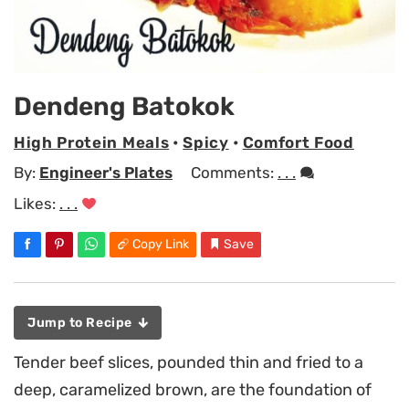
Dendeng Batokok
High Protein Meals
•
Spicy
•
Comfort Food
By:
Engineer's Plates
Comments:
. . .
Likes:
. . .
Copy Link
Save
Jump to Recipe
Tender beef slices, pounded thin and fried to a
deep, caramelized brown, are the foundation of