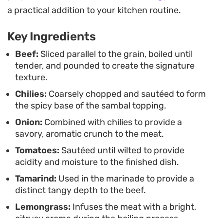
this preparation offers a satisfying contrast in
a practical addition to your kitchen routine.
textures between the chewy, savory meat and the
Key Ingredients
fresh, punchy chili relish. It is a hearty choice for a
family dinner that highlights the depth of
Beef:
Sliced parallel to the grain, boiled until
tender, and pounded to create the signature
Indonesian spice blending without requiring
texture.
complex techniques.
Chilies:
Coarsely chopped and sautéed to form
the spicy base of the sambal topping.
Onion:
Combined with chilies to provide a
savory, aromatic crunch to the meat.
Tomatoes:
Sautéed until wilted to provide
acidity and moisture to the finished dish.
Tamarind:
Used in the marinade to provide a
distinct tangy depth to the beef.
Lemongrass:
Infuses the meat with a bright,