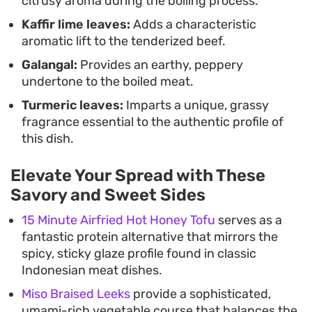
citrusy aroma during the boiling process.
Kaffir lime leaves:
Adds a characteristic
aromatic lift to the tenderized beef.
Galangal:
Provides an earthy, peppery
undertone to the boiled meat.
Turmeric leaves:
Imparts a unique, grassy
fragrance essential to the authentic profile of
this dish.
Elevate Your Spread with These
Savory and Sweet Sides
15 Minute Airfried Hot Honey Tofu
serves as a
fantastic protein alternative that mirrors the
spicy, sticky glaze profile found in classic
Indonesian meat dishes.
Miso Braised Leeks
provide a sophisticated,
umami-rich vegetable course that balances the