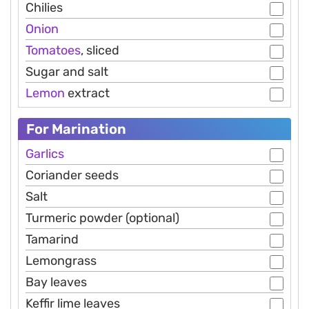
Chilies
Onion
Tomatoes
, sliced
Sugar and salt
Lemon
extract
For Marination
Garlics
Coriander seeds
Salt
Turmeric powder (optional)
Tamarind
Lemongrass
Bay leaves
Keffir lime leaves