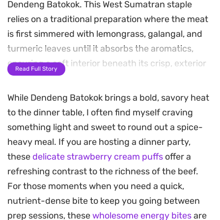
Dendeng Batokok. This West Sumatran staple
relies on a traditional preparation where the meat
is first simmered with lemongrass, galangal, and
turmeric leaves until it absorbs the aromatics,
ensuring a soft interior beneath its crisp, exterior
Read Full Story
crust.
While Dendeng Batokok brings a bold, savory heat
The hallmark of this preparation is the spicy,
to the dinner table, I often find myself craving
hand-pounded sambal made from fresh chilies,
something light and sweet to round out a spice-
onions, and bright tomatoes. As the wilted mixture
heavy meal. If you are hosting a dinner party,
coats the fried beef, the subtle acidity of the
these
delicate strawberry cream puffs
offer a
tamarind and lemon extract cuts through the
refreshing contrast to the richness of the beef.
richness, balancing the heat and earthy spices
For those moments when you need a quick,
that define the dish.
nutrient-dense bite to keep you going between
Served alongside a steaming portion of white rice,
prep sessions, these
wholesome energy bites
are