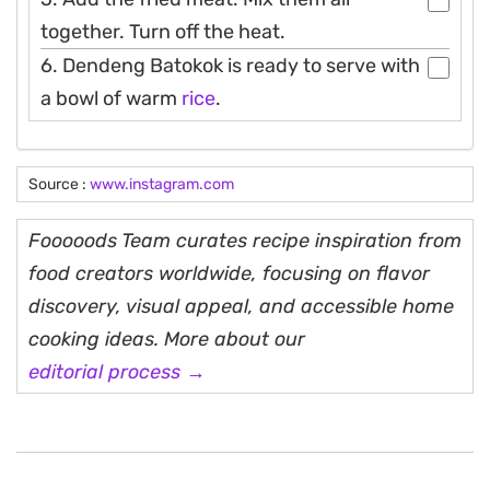
together. Turn off the heat.
6. Dendeng Batokok is ready to serve with
a bowl of warm
rice
.
Source :
www.instagram.com
Fooooods Team curates recipe inspiration from
food creators worldwide, focusing on flavor
discovery, visual appeal, and accessible home
cooking ideas. More about our
editorial process →