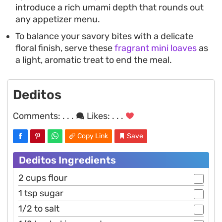
introduce a rich umami depth that rounds out
any appetizer menu.
To balance your savory bites with a delicate
floral finish, serve these
fragrant mini loaves
as
a light, aromatic treat to end the meal.
Deditos
Comments:
. . .
Likes:
. . .
Copy Link
Save
Deditos Ingredients
2 cups flour
1 tsp sugar
1/2 to salt