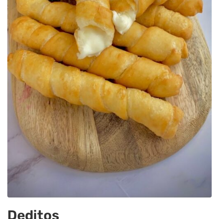
Deditos