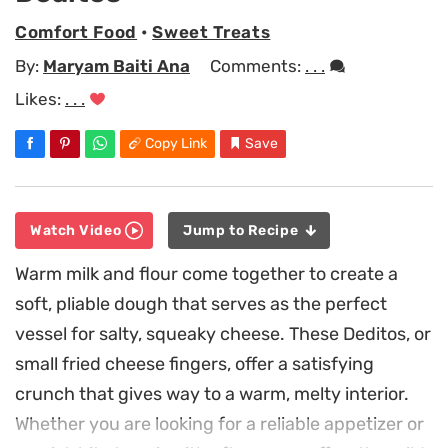
Comfort Food
•
Sweet Treats
By:
Maryam Baiti Ana
Comments:
. . .
Likes:
. . .
Copy Link
Save
Watch Video
Jump to Recipe
Warm milk and flour come together to create a
soft, pliable dough that serves as the perfect
vessel for salty, squeaky cheese. These Deditos, or
small fried cheese fingers, offer a satisfying
crunch that gives way to a warm, melty interior.
Whether you are looking for a reliable appetizer or