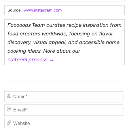
Source :
www.instagram.com
Fooooods Team curates recipe inspiration from
food creators worldwide, focusing on flavor
discovery, visual appeal, and accessible home
cooking ideas. More about our
editorial process →
N
Em
We