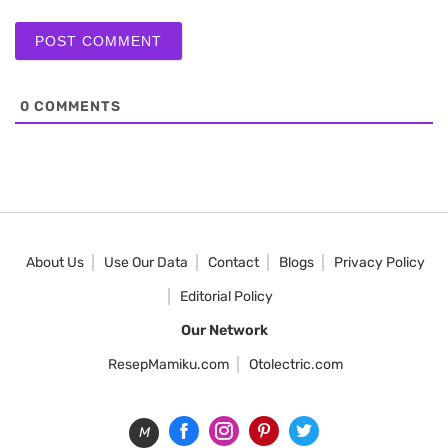
0
COMMENTS
About Us
Use Our Data
Contact
Blogs
Privacy Policy
Editorial Policy
Our Network
ResepMamiku.com
Otolectric.com
M