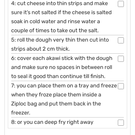
4: cut cheese into thin strips and make
sure it’s not salted if the cheese is salted
soak in cold water and rinse water a
couple of times to take out the salt.
5: roll the dough very thin then cut into
strips about 2 cm thick.
6: cover each akawi stick with the dough
and make sure no spaces in between roll
to seal it good than continue till finish.
7: you can place them on a tray and freeze
when they froze place them inside a
Ziploc bag and put them back in the
freezer.
8: or you can deep fry right away