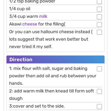
1/2 tsp baking powder
1/4 cup oil
3/4 cup warm
milk
Akawi
cheese
for the filling(
Or you can use halloumi cheese instead (
lots suggest that work even better but
never tried it my self.
Direction
1: mix flour with salt, sugar and baking
powder then add oil and rub between your
hands.
2: add warm milk then knead till form soft
dough
3:cover and set to the side.