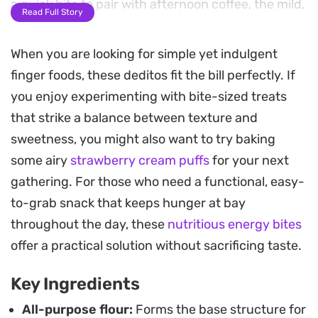
a quick bite to pair with afternoon coffee, the mild,
Read Full Story
buttery profile of the cheese pairs beautifully with
the golden-brown crust.
When you are looking for simple yet indulgent
finger foods, these deditos fit the bill perfectly. If
Preparing a batch is straightforward, requiring
you enjoy experimenting with bite-sized treats
only a few pantry staples to get the dough exactly
that strike a balance between texture and
right. Since you can shape and freeze these
sweetness, you might also want to try baking
before frying, they are a practical addition to your
some airy
strawberry cream puffs
for your next
freezer for whenever you need a reliable snack on
gathering. For those who need a functional, easy-
short notice. If you cannot source traditional
to-grab snack that keeps hunger at bay
Akawi, halloumi works as a sturdy alternative that
throughout the day, these
nutritious energy bites
holds its shape well under the heat of the oil.
offer a practical solution without sacrificing taste.
Serve them hot, perhaps alongside a drizzle of
Key Ingredients
honey or a side of fresh vegetables for a more
substantial plate. They are best enjoyed
All-purpose flour:
Forms the base structure for