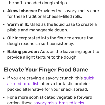
the soft, kneaded dough strips.
immediately after frying, while the exterior
Akawi cheese:
Provides the savory, melty core
remains crisp and the cheese filling is still soft and
for these traditional cheese-filled rolls.
pliable.
Warm milk:
Used as the liquid base to create a
pliable and manageable dough.
Oil:
Incorporated into the flour to ensure the
dough reaches a soft consistency.
Baking powder:
Acts as the leavening agent to
provide a light texture to the dough.
Elevate Your Finger Food Game
If you are craving a savory crunch, this
quick
airfried tofu dish
offers a fantastic protein-
packed alternative for your snack spread.
For a more sophisticated vegetable forward
option, these
savory miso-braised leeks