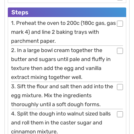
Steps
1. Preheat the oven to 200c (180c gas, gas
mark 4) and line 2 baking trays with
parchment paper.
2. In a large bowl cream together the
butter and sugars until pale and fluffy in
texture then add the egg and vanilla
extract mixing together well.
3. Sift the flour and salt then add into the
egg mixture. Mix the ingredients
thoroughly until a soft dough forms.
4. Split the dough into walnut sized balls
and roll them in the caster sugar and
cinnamon mixture.