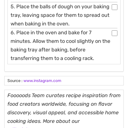
5. Place the balls of dough on your baking
tray, leaving space for them to spread out
when baking in the oven.
6. Place in the oven and bake for 7
minutes. Allow them to cool slightly on the
baking tray after baking, before
transferring them to a cooling rack.
Source :
www.instagram.com
Fooooods Team curates recipe inspiration from
food creators worldwide, focusing on flavor
discovery, visual appeal, and accessible home
cooking ideas. More about our