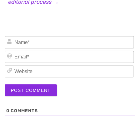
editorial process →
N
Em
We
0
COMMENTS