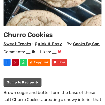
Churro Cookies
Sweet Treats
•
Quick & Easy
By:
Cooks By Son
Comments:
. . .
Likes:
. . .
Copy Link
Save
Jump to Recipe
Brown sugar and butter form the base of these
soft Churro Cookies, creating a chewy interior that