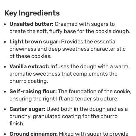
balanced sweetness that works well whether you
Key Ingredients
are sharing them with family or keeping a batch
on the counter for a quick snack.
Unsalted butter:
Creamed with sugars to
create the soft, fluffy base for the cookie dough.
Light brown sugar:
Provides the essential
chewiness and deep sweetness characteristic
of these cookies.
Vanilla extract:
Infuses the dough with a warm,
aromatic sweetness that complements the
churro coating.
Self-raising flour:
The foundation of the cookie,
ensuring the right lift and tender structure.
Caster sugar:
Used both in the dough and as a
crunchy, granulated coating for the churro
finish.
Ground cinnamon:
Mixed with sugar to provide