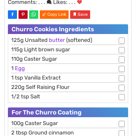
Comments:
. . .
Likes:
. . .
Copy Link
Save
Churro Cookies Ingredients
125g Unsalted
butter
(softened)
115g Light brown sugar
110g Caster Sugar
1
Egg
1 tsp Vanilla Extract
220g Self Raising Flour
1/2 tsp Salt
For The Churro Coating
100g Caster Sugar
2 tbsp Ground cinnamon