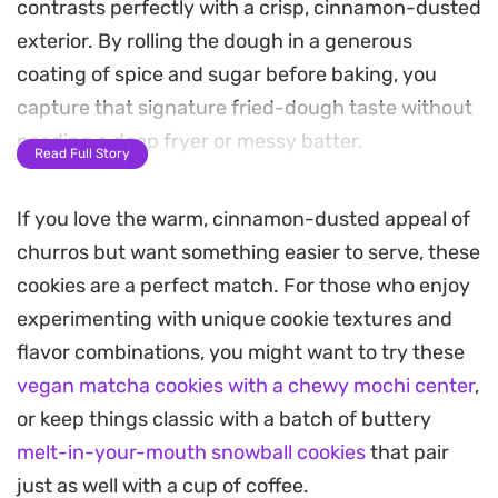
contrasts perfectly with a crisp, cinnamon-dusted
exterior. By rolling the dough in a generous
coating of spice and sugar before baking, you
capture that signature fried-dough taste without
needing a deep fryer or messy batter.
Read Full Story
The dough comes together quickly using pantry
If you love the warm, cinnamon-dusted appeal of
staples like self-raising flour and warm vanilla,
churros but want something easier to serve, these
making these a practical choice for a weekend
cookies are a perfect match. For those who enjoy
afternoon treat. As they bake, the house fills with
experimenting with unique cookie textures and
the unmistakable, nostalgic scent of toasted
flavor combinations, you might want to try these
cinnamon and caramelized sugar.
vegan matcha cookies with a chewy mochi center
,
Serve these warm alongside a cup of coffee or tea
or keep things classic with a batch of buttery
to let the sugar coating soften slightly. They hold
melt-in-your-mouth snowball cookies
that pair
their own as a simple handheld dessert, offering a
just as well with a cup of coffee.