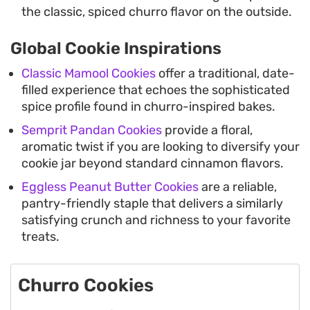
the classic, spiced churro flavor on the outside.
Global Cookie Inspirations
Classic Mamool Cookies
offer a traditional, date-
filled experience that echoes the sophisticated
spice profile found in churro-inspired bakes.
Semprit Pandan Cookies
provide a floral,
aromatic twist if you are looking to diversify your
cookie jar beyond standard cinnamon flavors.
Eggless Peanut Butter Cookies
are a reliable,
pantry-friendly staple that delivers a similarly
satisfying crunch and richness to your favorite
treats.
Churro Cookies